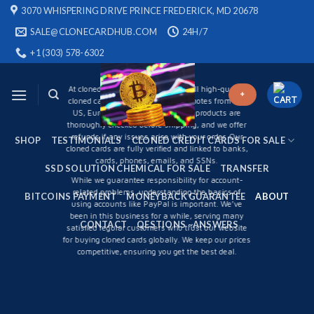
Skip
3070 WHISPERING DRIVE PRINCE FREDERICK, MD 20678
to
About Us
SALE@CLONECARDHUB.COM
24H/7
content
+1 (303) 578-6302
WHAT WE DO
At
cloneds card Shop online.
We sell high-quality
+
cloned cards and counterfeit banknotes from the
US, Europe, Asia, and Africa. Our products are
thoroughly checked before shipping, and we offer
refunds if any issues arise with your order. Our
SHOP
TESTIMONIALS
CLONED CREDIT CARDS FOR SALE
cloned cards are fully verified and linked to banks,
cards, phones, emails, and SSNs.
SSD SOLUTION CHEMICAL FOR SALE
TRANSFER
While we guarantee responsibility for account-
related problems, understanding the basics of
BITCOINS PAYMENT
MONEYBACK GUARANTEE
ABOUT
using accounts like PayPal is important. We’ve
been in this business for a while, serving many
CONTACT
QESTIONS ~ANSWERS
satisfied regular customers who trust our website
for buying cloned cards globally. We keep our prices
competitive, ensuring you get the best deal.