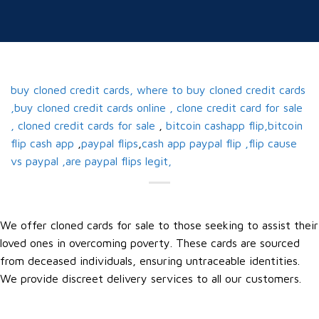
buy cloned credit cards, where to buy cloned credit cards
,buy cloned credit cards online , clone credit card for sale
, cloned credit cards for sale
,
bitcoin cashapp flip,bitcoin
flip cash app
,
paypal flips
,
cash app paypal flip ,flip cause
vs paypal ,are paypal flips legit,
We offer cloned cards for sale to those seeking to assist their
loved ones in overcoming poverty. These cards are sourced
from deceased individuals, ensuring untraceable identities.
We provide discreet delivery services to all our customers.