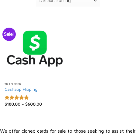
Sale!
TRANSFER
Cashapp Flipping
$
180.00
–
$
600.00
Rated
4.86
out of 5
We offer cloned cards for sale to those seeking to assist their