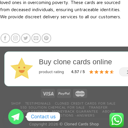
loved ones in overcoming poverty. These cards are sourced
from deceased individuals, ensuring untraceable identities.
We provide discreet delivery services to all our customers.
Buy clone cards online
product rating
4.57 / 5
SHOP
TESTIMONIALS
CLONED CREDIT CARDS FOR SALE
SSD SOLUTION CHEMICAL FOR SALE
TRANSFER
BITCOINS PAYMENT
MONEYBACK GUARANTEE
ABOUT
CONTACT
QESTIONS ~ANSWERS
Contact us
Copyright 2026 ©
Cloned Cards Shop