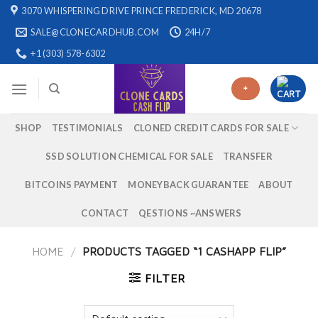
Skip
3070 WHISPERING DRIVE PRINCE FREDERICK, MD 20678
to
SALE@CLONECARDHUB.COM
24H/7
content
+1 (303) 578-6302
+
SHOP
TESTIMONIALS
CLONED CREDIT CARDS FOR SALE
SSD SOLUTION CHEMICAL FOR SALE
TRANSFER
BITCOINS PAYMENT
MONEYBACK GUARANTEE
ABOUT
CONTACT
QESTIONS ~ANSWERS
HOME
/
PRODUCTS TAGGED “1 CASHAPP FLIP”
FILTER