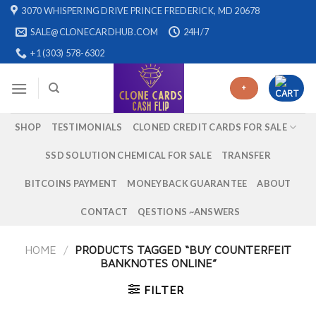
Skip
3070 WHISPERING DRIVE PRINCE FREDERICK, MD 20678
to
SALE@CLONECARDHUB.COM
24H/7
content
+1 (303) 578-6302
+
SHOP
TESTIMONIALS
CLONED CREDIT CARDS FOR SALE
SSD SOLUTION CHEMICAL FOR SALE
TRANSFER
BITCOINS PAYMENT
MONEYBACK GUARANTEE
ABOUT
CONTACT
QESTIONS ~ANSWERS
HOME
/
PRODUCTS TAGGED “BUY COUNTERFEIT
BANKNOTES ONLINE”
FILTER