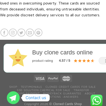
loved ones in overcoming poverty. These cards are sourced
from deceased individuals, ensuring untraceable identities.
We provide discreet delivery services to all our customers.
Buy clone cards online
product rating
4.57 / 5
SHOP
TESTIMONIALS
CLONED CREDIT CARDS FOR SALE
SSD SOLUTION CHEMICAL FOR SALE
TRANSFER
BITCOINS PAYMENT
MONEYBACK GUARANTEE
ABOUT
CONTACT
QESTIONS ~ANSWERS
Contact us
Copyright 2026 ©
Cloned Cards Shop