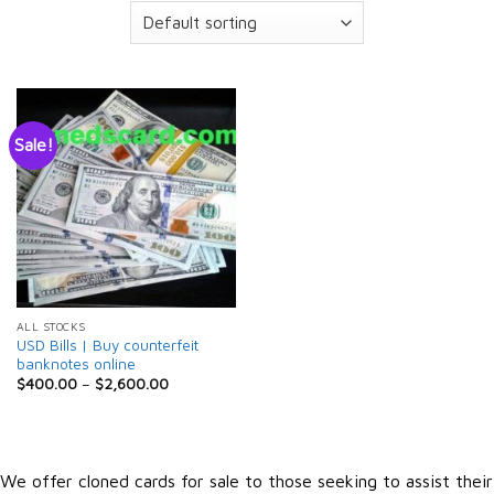
Sale!
ALL STOCKS
USD Bills | Buy counterfeit
banknotes online
$
400.00
–
$
2,600.00
We offer cloned cards for sale to those seeking to assist their