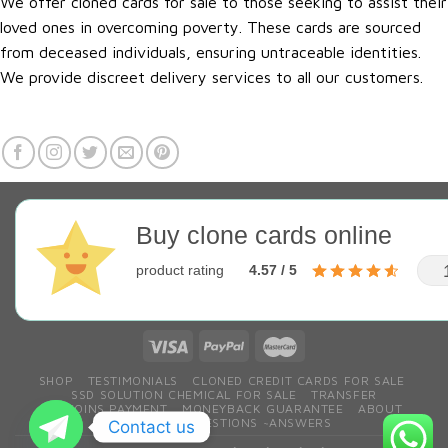
We offer cloned cards for sale to those seeking to assist their
loved ones in overcoming poverty. These cards are sourced
from deceased individuals, ensuring untraceable identities.
We provide discreet delivery services to all our customers.
Buy clone cards online
product rating
4.57 / 5
SHOP
TESTIMONIALS
CLONED CREDIT CARDS FOR SALE
SSD SOLUTION CHEMICAL FOR SALE
TRANSFER
BITCOINS PAYMENT
MONEYBACK GUARANTEE
ABOUT
CONTACT
QESTIONS ~ANSWERS
Contact us