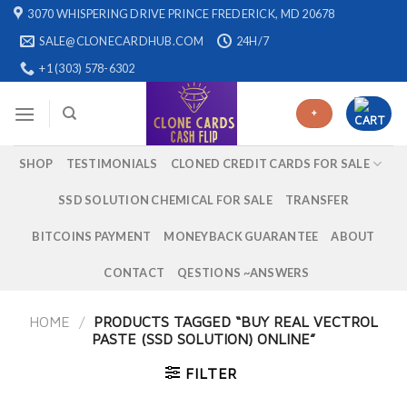
Skip
3070 WHISPERING DRIVE PRINCE FREDERICK, MD 20678
to
SALE@CLONECARDHUB.COM
24H/7
content
+1 (303) 578-6302
+
SHOP
TESTIMONIALS
CLONED CREDIT CARDS FOR SALE
SSD SOLUTION CHEMICAL FOR SALE
TRANSFER
BITCOINS PAYMENT
MONEYBACK GUARANTEE
ABOUT
CONTACT
QESTIONS ~ANSWERS
HOME
/
PRODUCTS TAGGED “BUY REAL VECTROL
PASTE (SSD SOLUTION) ONLINE”
FILTER