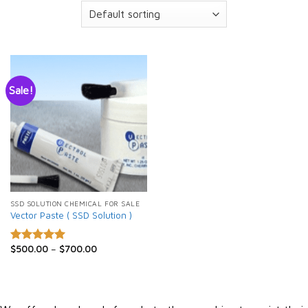
Sale!
SSD SOLUTION CHEMICAL FOR SALE
Vector Paste ( SSD Solution )
$
500.00
–
$
700.00
Rated
5.00
out of 5