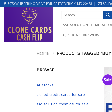
Skip
3070 WHISPERING DRIVE PRINCE FREDERICK, MD 20678
SALE
to
Search
content
for:
SSD SOLUTION CHEMICAL FO
QESTIONS ~ANSWERS
HOME
/
PRODUCTS TAGGED “BUY V
BROWSE
Sale
All stocks
cloned credit cards for sale
ssd solution chemical for sale