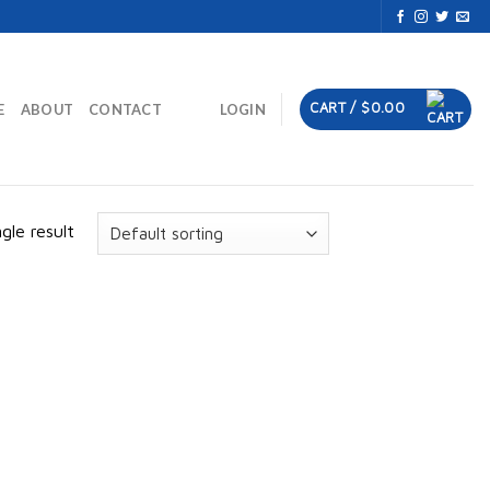
CART /
$
0.00
E
ABOUT
CONTACT
LOGIN
gle result