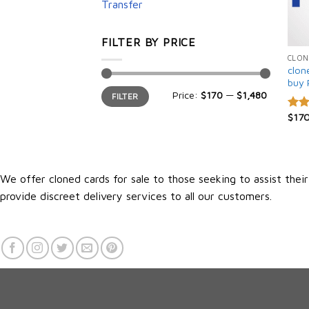
Transfer
FILTER BY PRICE
CLON
clon
buy 
Min
Max
Price:
$170
—
$1,480
FILTER
price
price
$
17
Rate
4.25
of 5
We offer cloned cards for sale to those seeking to assist thei
provide discreet delivery services to all our customers.