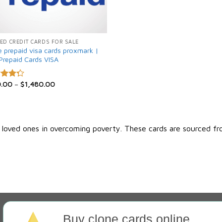
ED CREDIT CARDS FOR SALE
e prepaid visa cards proxmark |
Prepaid Cards VISA
0.00
–
$
1,480.00
d
out
r loved ones in overcoming poverty. These cards are sourced fr
Buy clone cards online