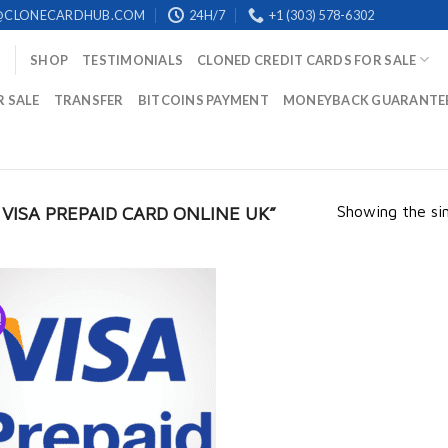
@CLONECARDHUB.COM
24H/7
+1 (303) 578-6302
SHOP
TESTIMONIALS
CLONED CREDIT CARDS FOR SALE
R SALE
TRANSFER
BITCOINS PAYMENT
MONEYBACK GUARANTE
Showing the sin
ISA PREPAID CARD ONLINE UK​”
!