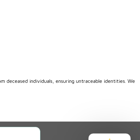
om deceased individuals, ensuring untraceable identities. We