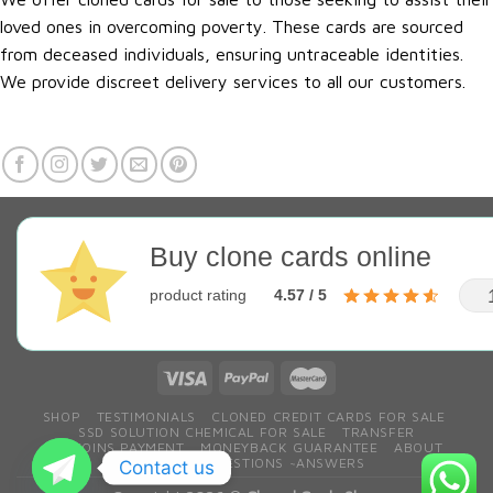
loved ones in overcoming poverty. These cards are sourced
from deceased individuals, ensuring untraceable identities.
We provide discreet delivery services to all our customers.
Buy clone cards online
product rating
4.57 / 5
SHOP
TESTIMONIALS
CLONED CREDIT CARDS FOR SALE
SSD SOLUTION CHEMICAL FOR SALE
TRANSFER
BITCOINS PAYMENT
MONEYBACK GUARANTEE
ABOUT
CONTACT
QESTIONS ~ANSWERS
Contact us