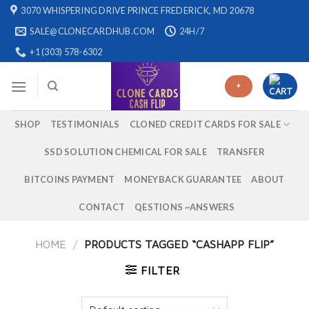
Skip
3070 WHISPERING DRIVE PRINCE FREDERICK, MD 20678
to
SALE@CLONECARDHUB.COM
24H/7
content
+1 (303) 578-6302
+
SHOP
TESTIMONIALS
CLONED CREDIT CARDS FOR SALE
SSD SOLUTION CHEMICAL FOR SALE
TRANSFER
BITCOINS PAYMENT
MONEYBACK GUARANTEE
ABOUT
CONTACT
QESTIONS ~ANSWERS
HOME
/
PRODUCTS TAGGED “CASHAPP FLIP”
FILTER