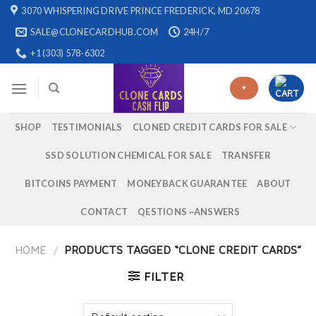
Skip
3070 WHISPERING DRIVE PRINCE FREDERICK, MD 20678
to
SALE@CLONECARDHUB.COM
24H/7
content
+1 (303) 578-6302
+
SHOP
TESTIMONIALS
CLONED CREDIT CARDS FOR SALE
SSD SOLUTION CHEMICAL FOR SALE
TRANSFER
BITCOINS PAYMENT
MONEYBACK GUARANTEE
ABOUT
CONTACT
QESTIONS ~ANSWERS
HOME
/
PRODUCTS TAGGED “CLONE CREDIT CARDS”
FILTER