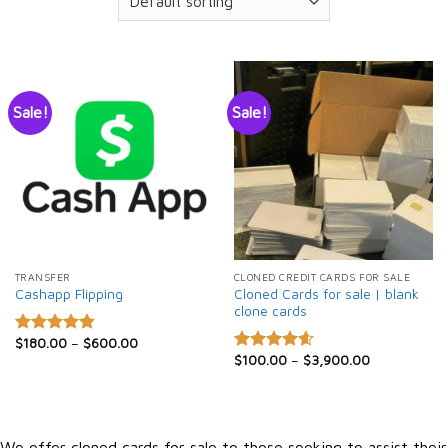
Sale!
Sale!
TRANSFER
CLONED CREDIT CARDS FOR SALE
Cloned Cards for sale | blank
Cashapp Flipping
clone cards
$
180.00
–
$
600.00
Rated
4.86
$
100.00
–
$
3,900.00
out of 5
Rated
4.60
out of 5
We offer cloned cards for sale to those seeking to assist their