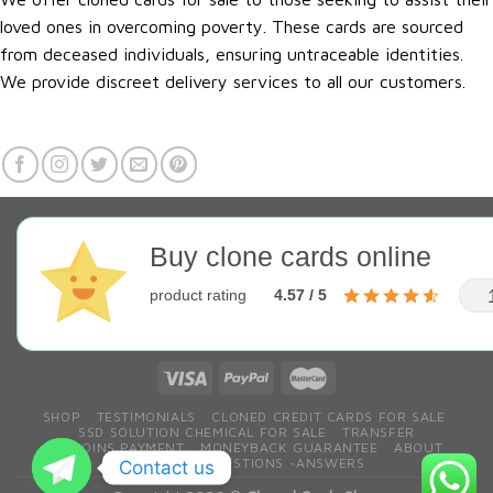
loved ones in overcoming poverty. These cards are sourced
from deceased individuals, ensuring untraceable identities.
We provide discreet delivery services to all our customers.
Buy clone cards online
product rating
4.57 / 5
SHOP
TESTIMONIALS
CLONED CREDIT CARDS FOR SALE
SSD SOLUTION CHEMICAL FOR SALE
TRANSFER
BITCOINS PAYMENT
MONEYBACK GUARANTEE
ABOUT
CONTACT
QESTIONS ~ANSWERS
Contact us