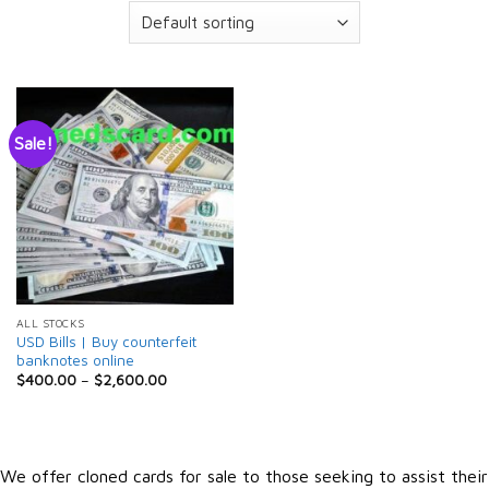
Sale!
ALL STOCKS
USD Bills | Buy counterfeit
banknotes online
$
400.00
–
$
2,600.00
We offer cloned cards for sale to those seeking to assist their