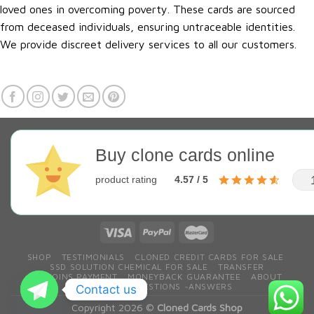
loved ones in overcoming poverty. These cards are sourced
from deceased individuals, ensuring untraceable identities.
We provide discreet delivery services to all our customers.
Buy clone cards online
product rating
4.57 / 5
SHOP
TESTIMONIALS
CLONED CREDIT CARDS FOR SALE
SSD SOLUTION CHEMICAL FOR SALE
TRANSFER
BITCOINS PAYMENT
MONEYBACK GUARANTEE
ABOUT
CONTACT
QESTIONS ~ANSWERS
Contact us
Copyright 2026 ©
Cloned Cards Shop