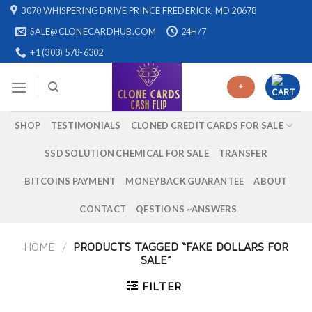
Skip
3070 WHISPERING DRIVE PRINCE FREDERICK, MD 20678
to
SALE@CLONECARDHUB.COM
24H/7
content
+1 (303) 578-6302
+
SHOP
TESTIMONIALS
CLONED CREDIT CARDS FOR SALE
SSD SOLUTION CHEMICAL FOR SALE
TRANSFER
BITCOINS PAYMENT
MONEYBACK GUARANTEE
ABOUT
CONTACT
QESTIONS ~ANSWERS
HOME
/
PRODUCTS TAGGED “FAKE DOLLARS FOR
SALE”
FILTER