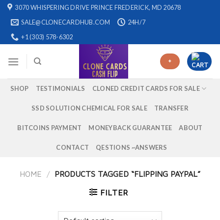
Skip
3070 WHISPERING DRIVE PRINCE FREDERICK, MD 20678
to
SALE@CLONECARDHUB.COM
24H/7
content
+1 (303) 578-6302
+
SHOP
TESTIMONIALS
CLONED CREDIT CARDS FOR SALE
SSD SOLUTION CHEMICAL FOR SALE
TRANSFER
BITCOINS PAYMENT
MONEYBACK GUARANTEE
ABOUT
CONTACT
QESTIONS ~ANSWERS
HOME
/
PRODUCTS TAGGED “FLIPPING PAYPAL”
FILTER