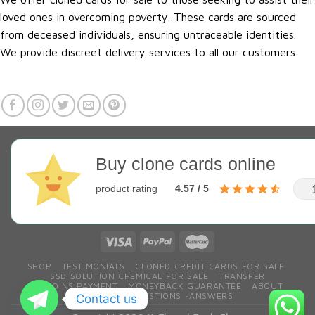
loved ones in overcoming poverty. These cards are sourced
from deceased individuals, ensuring untraceable identities.
We provide discreet delivery services to all our customers.
Buy clone cards online
product rating
4.57 / 5
SHOP
TESTIMONIALS
CLONED CREDIT CARDS FOR SALE
SSD SOLUTION CHEMICAL FOR SALE
TRANSFER
BITCOINS PAYMENT
MONEYBACK GUARANTEE
ABOUT
CONTACT
QESTIONS ~ANSWERS
Contact us