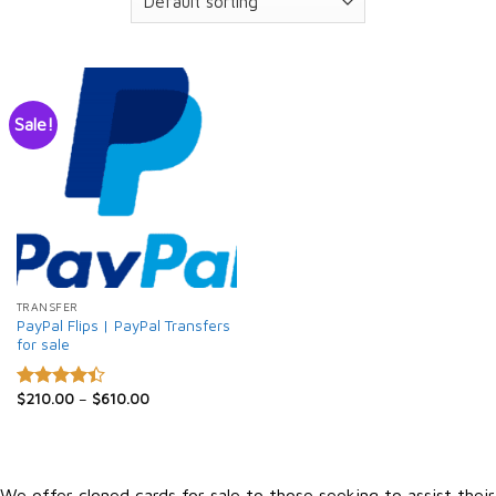
Sale!
TRANSFER
PayPal Flips | PayPal Transfers
for sale
$
210.00
–
$
610.00
Rated
4.40
out
of 5
We offer cloned cards for sale to those seeking to assist their