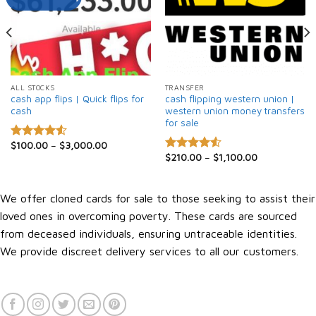
ALL STOCKS
TRANSFER
cash app flips | Quick flips for
cash flipping western union |
cash
western union money transfers
for sale
$
100.00
–
$
3,000.00
Rated
$
210.00
–
$
1,100.00
4.50
out
Rated
4.52
of 5
out of 5
We offer cloned cards for sale to those seeking to assist their
loved ones in overcoming poverty. These cards are sourced
from deceased individuals, ensuring untraceable identities.
We provide discreet delivery services to all our customers.