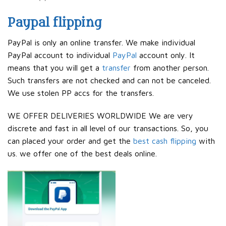
Paypal flipping
PayPal is only an online transfer. We make individual
PayPal account to individual
PayPal
account only. It
means that you will get a
transfer
from another person.
Such transfers are not checked and can not be canceled.
We use stolen PP accs for the transfers.
WE OFFER DELIVERIES WORLDWIDE We are very
discrete and fast in all level of our transactions. So, you
can placed your order and get the
best cash flipping
with
us. we offer one of the best deals online.