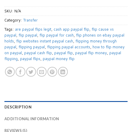
SKU:
N/A
Category:
Transfer
Tags:
are paypal flips legit
,
cash app paypal flip
,
flip cause vs
paypal
,
flip paypal
,
flip paypal for cash
,
flip phones on ebay paypal
holds
,
flip websites instant paypal cash
,
flipping money through
paypal
,
flipping paypal
,
flipping paypal accounts
,
how to flip money
on paypal
,
paypal cash flip
,
paypal flip
,
paypal flip money
,
paypal
flipping
,
paypal flips
,
paypal money flip
DESCRIPTION
ADDITIONAL INFORMATION
REVIEWS (5)