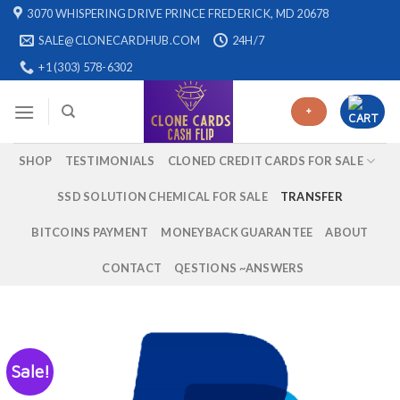
Skip
3070 WHISPERING DRIVE PRINCE FREDERICK, MD 20678
to
SALE@CLONECARDHUB.COM
24H/7
content
+1 (303) 578-6302
+
SHOP
TESTIMONIALS
CLONED CREDIT CARDS FOR SALE
SSD SOLUTION CHEMICAL FOR SALE
TRANSFER
BITCOINS PAYMENT
MONEYBACK GUARANTEE
ABOUT
CONTACT
QESTIONS ~ANSWERS
Sale!