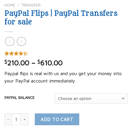
HOME
/
TRANSFER
PayPal Flips | PayPal Transfers
for sale
Rated
5
$
210.00
–
$
610.00
4.40
out
of 5
Paypal flips is real with us and you get your money into
based on
customer
your PayPal account immediately.
ratings
PAYPAL BALANCE
PayPal Flips | PayPal Transfers for sale quantity
ADD TO CART