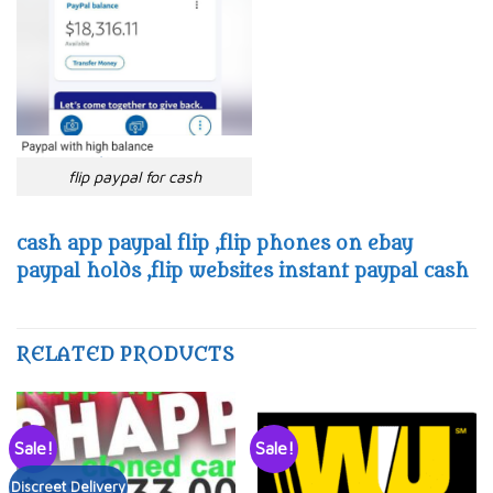
flip paypal for cash
cash app paypal flip ,flip phones on ebay
paypal holds ,flip websites instant paypal cash
RELATED PRODUCTS
Sale!
Sale!
Discreet Delivery