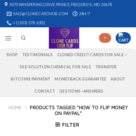
Skip
3070 WHISPERING DRIVE PRINCE FREDERICK, MD 20678
to
SALE@CLONECARDHUB.COM
24H/7
content
+1 (303) 578-6302
+
SHOP
TESTIMONIALS
CLONED CREDIT CARDS FOR SALE
SSD SOLUTION CHEMICAL FOR SALE
TRANSFER
BITCOINS PAYMENT
MONEYBACK GUARANTEE
ABOUT
CONTACT
QESTIONS ~ANSWERS
HOME
/
PRODUCTS TAGGED “HOW TO FLIP MONEY
ON PAYPAL”
FILTER