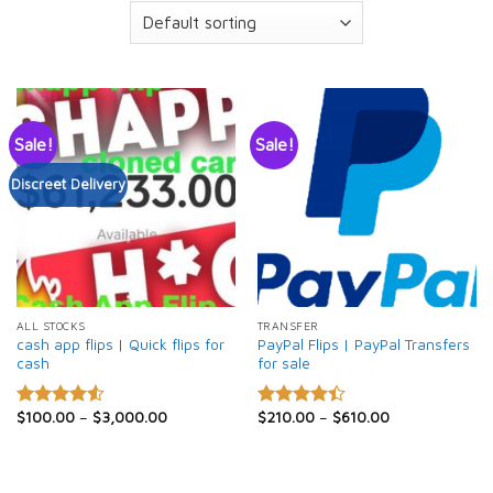
Sale!
Sale!
Discreet Delivery
ALL STOCKS
TRANSFER
cash app flips | Quick flips for
PayPal Flips | PayPal Transfers
cash
for sale
$
100.00
–
$
3,000.00
$
210.00
–
$
610.00
Rated
Rated
4.50
out
4.40
out
of 5
of 5