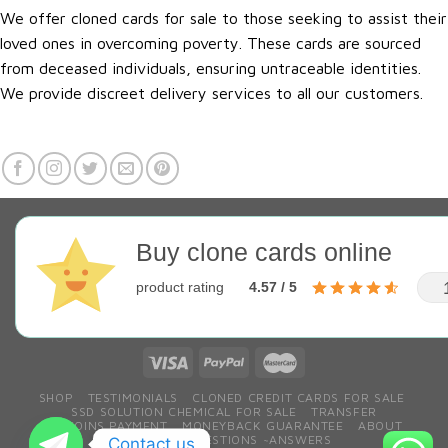
We offer cloned cards for sale to those seeking to assist their
loved ones in overcoming poverty. These cards are sourced
from deceased individuals, ensuring untraceable identities.
We provide discreet delivery services to all our customers.
Buy clone cards online
product rating
4.57 / 5
SHOP
TESTIMONIALS
CLONED CREDIT CARDS FOR SALE
SSD SOLUTION CHEMICAL FOR SALE
TRANSFER
BITCOINS PAYMENT
MONEYBACK GUARANTEE
ABOUT
CONTACT
QESTIONS ~ANSWERS
Contact us