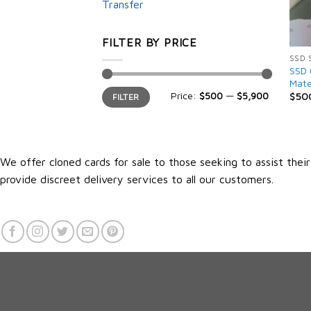
Transfer
FILTER BY PRICE
SSD 
SSD 
Mate
Min
Max
Price:
$500
—
$5,900
$
50
FILTER
price
price
We offer cloned cards for sale to those seeking to assist thei
provide discreet delivery services to all our customers.