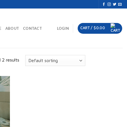
CART /
$
0.00
E
ABOUT
CONTACT
LOGIN
 2 results