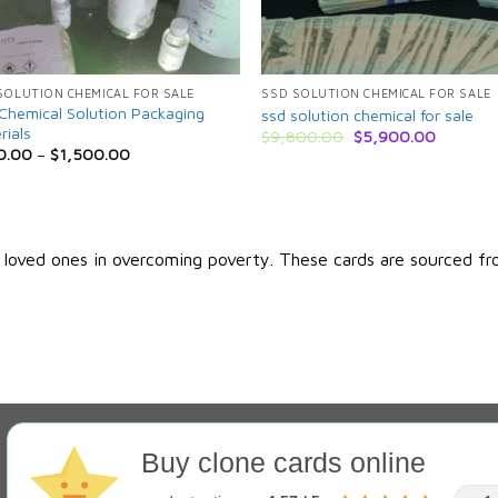
SOLUTION CHEMICAL FOR SALE
SSD SOLUTION CHEMICAL FOR SALE
Chemical Solution Packaging
ssd solution chemical for sale
rials
Original
Current
$
9,800.00
$
5,900.00
price
price
0.00
–
$
1,500.00
was:
is:
$9,800.00.
$5,900.
r loved ones in overcoming poverty. These cards are sourced fr
Buy clone cards online