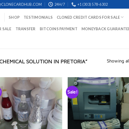
@CLONECARDHUB.COM
24H/7
+1 (303) 578-6302
SHOP
TESTIMONIALS
CLONED CREDIT CARDS FOR SALE
R SALE
TRANSFER
BITCOINS PAYMENT
MONEYBACK GUARANTE
Showing all
CHEMICAL SOLUTION IN PRETORIA”
!
Sale!