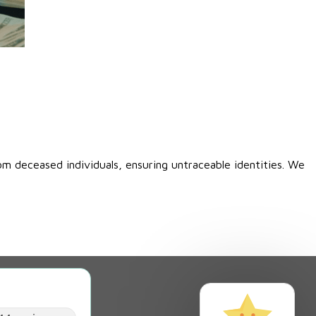
00.
om deceased individuals, ensuring untraceable identities. We