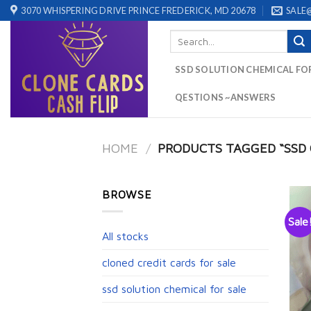
Skip
3070 WHISPERING DRIVE PRINCE FREDERICK, MD 20678
SALE
to
Search
content
for:
SSD SOLUTION CHEMICAL FO
QESTIONS ~ANSWERS
HOME
/
PRODUCTS TAGGED “SSD 
BROWSE
Sale
All stocks
cloned credit cards for sale
ssd solution chemical for sale