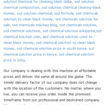
solution chemical for cleaning black dollar
,
ssd solution
chemical composition
,
ssd solution chemical cleaning black
money
,
ssd solution chemical
,
ssd formula
,
ssd chemicals
solution to clean black money
,
ssd chemicals solution for
sale
,
ssd chemicals solution blog
,
ssd chemicals solution
,
ssd chemical solutions
,
ssd chemical solution wikipedia
,
ssd
chemical solution uses
, s
sd chemical solution used to
clean black money
,
ssd chemical solution to clean black
money
,
ssd chemical solution price in south korea
,
ssd
chemical solution price in kenya
,
ssd chemical solution
price in india
,
Our company is dealing with this machine at affordable
prices and deliver the same all around the globe. The
timely delivery factor of our company does not change
with the location of the customers. No matter where you
live, you can receive your order inside the promised
timeframe from our professional and dedicated company.