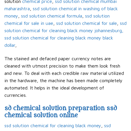
solution
chemical price
,
ssd solution chemical mumbai
maharashtra
,
ssd solution chemical in washing of black
money
,
ssd solution chemical formula
,
ssd solution
chemical for sale in uae
,
ssd solution chemical for sale
,
ssd
solution chemical for cleaning black money johannesburg,
ssd solution chemical for cleaning black money black
dollar
,
The stained and defaced paper currency notes are
cleaned with utmost precision to make them look fresh
and new. To deal with each credible raw material utilized
in the hardware, the machine has been made completely
automated. It helps in the ideal development of
currencies.
sd chemical solution preparation ssd
chemical solution online
ssd solution chemical for cleaning black money
,
ssd