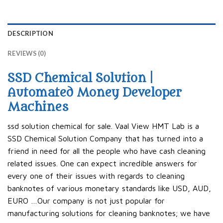
DESCRIPTION
REVIEWS (0)
SSD Chemical Solution |
Automated Money Developer
Machines
ssd solution chemical for sale. Vaal View HMT Lab is a
SSD Chemical Solution Company that has turned into a
friend in need for all the people who have cash cleaning
related issues. One can expect incredible answers for
every one of their issues with regards to cleaning
banknotes of various monetary standards like USD, AUD,
EURO …Our company is not just popular for
manufacturing solutions for cleaning banknotes; we have