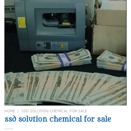
HOME
/
SSD SOLUTION CHEMICAL FOR SALE
ssd solution chemical for sale