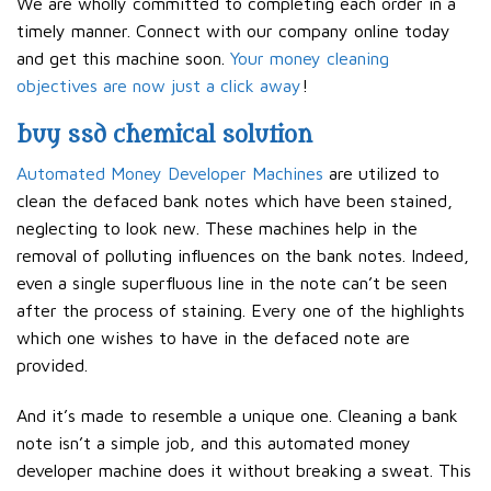
We are wholly committed to completing each order in a
timely manner. Connect with our company online today
and get this machine soon.
Your money cleaning
objectives are now just a click away
!
buy ssd chemical solution
Automated Money Developer Machines
are utilized to
clean the defaced bank notes which have been stained,
neglecting to look new. These machines help in the
removal of polluting influences on the bank notes. Indeed,
even a single superfluous line in the note can’t be seen
after the process of staining. Every one of the highlights
which one wishes to have in the defaced note are
provided.
And it’s made to resemble a unique one. Cleaning a bank
note isn’t a simple job, and this automated money
developer machine does it without breaking a sweat. This