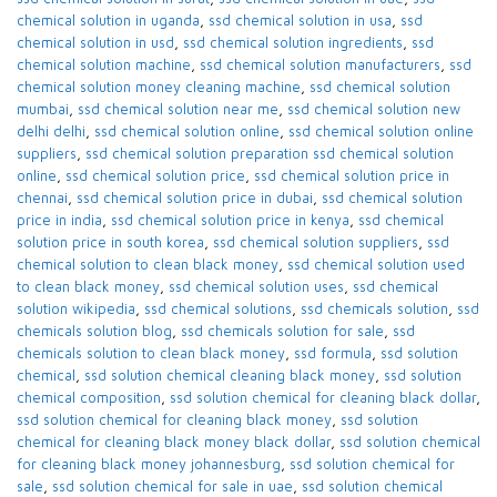
chemical solution in uganda
,
ssd chemical solution in usa
,
ssd
chemical solution in usd
,
ssd chemical solution ingredients
,
ssd
chemical solution machine
,
ssd chemical solution manufacturers
,
ssd
chemical solution money cleaning machine
,
ssd chemical solution
mumbai
,
ssd chemical solution near me
,
ssd chemical solution new
delhi delhi
,
ssd chemical solution online
,
ssd chemical solution online
suppliers
,
ssd chemical solution preparation ssd chemical solution
online
,
ssd chemical solution price
,
ssd chemical solution price in
chennai
,
ssd chemical solution price in dubai
,
ssd chemical solution
price in india
,
ssd chemical solution price in kenya
,
ssd chemical
solution price in south korea
,
ssd chemical solution suppliers
,
ssd
chemical solution to clean black money
,
ssd chemical solution used
to clean black money
,
ssd chemical solution uses
,
ssd chemical
solution wikipedia
,
ssd chemical solutions
,
ssd chemicals solution
,
ssd
chemicals solution blog
,
ssd chemicals solution for sale
,
ssd
chemicals solution to clean black money
,
ssd formula
,
ssd solution
chemical
,
ssd solution chemical cleaning black money
,
ssd solution
chemical composition
,
ssd solution chemical for cleaning black dollar
,
ssd solution chemical for cleaning black money
,
ssd solution
chemical for cleaning black money black dollar
,
ssd solution chemical
for cleaning black money johannesburg
,
ssd solution chemical for
sale
,
ssd solution chemical for sale in uae
,
ssd solution chemical