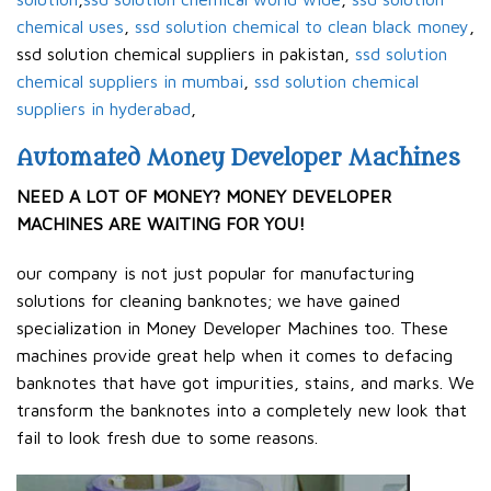
chemical uses
,
ssd solution chemical to clean black money
,
ssd solution chemical suppliers in pakistan,
ssd solution
chemical suppliers in mumbai
,
ssd solution chemical
suppliers in hyderabad
,
Automated Money Developer Machines
NEED A LOT OF MONEY? MONEY DEVELOPER
MACHINES ARE WAITING FOR YOU!
our company is not just popular for manufacturing
solutions for cleaning banknotes; we have gained
specialization in Money Developer Machines too. These
machines provide great help when it comes to defacing
banknotes that have got impurities, stains, and marks. We
transform the banknotes into a completely new look that
fail to look fresh due to some reasons.