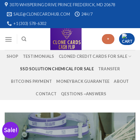
Skip
3070 WHISPERING DRIVE PRINCE FREDERICK, MD 20678
to
SALE@CLONECARDHUB.COM
24H/7
content
+1 (303) 578-6302
+
SHOP
TESTIMONIALS
CLONED CREDIT CARDS FOR SALE
SSD SOLUTION CHEMICAL FOR SALE
TRANSFER
BITCOINS PAYMENT
MONEYBACK GUARANTEE
ABOUT
CONTACT
QESTIONS ~ANSWERS
Sale!