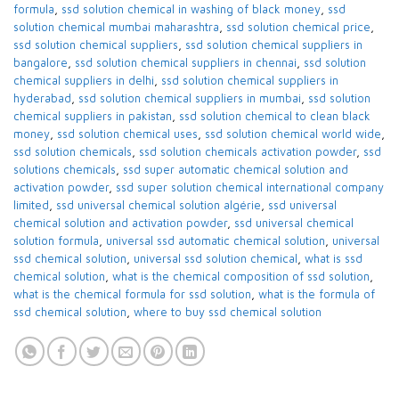
formula
,
ssd solution chemical in washing of black money
,
ssd
solution chemical mumbai maharashtra
,
ssd solution chemical price
,
ssd solution chemical suppliers
,
ssd solution chemical suppliers in
bangalore
,
ssd solution chemical suppliers in chennai
,
ssd solution
chemical suppliers in delhi
,
ssd solution chemical suppliers in
hyderabad
,
ssd solution chemical suppliers in mumbai
,
ssd solution
chemical suppliers in pakistan
,
ssd solution chemical to clean black
money
,
ssd solution chemical uses
,
ssd solution chemical world wide
,
ssd solution chemicals
,
ssd solution chemicals activation powder
,
ssd
solutions chemicals
,
ssd super automatic chemical solution and
activation powder
,
ssd super solution chemical international company
limited
,
ssd universal chemical solution algérie
,
ssd universal
chemical solution and activation powder
,
ssd universal chemical
solution formula
,
universal ssd automatic chemical solution
,
universal
ssd chemical solution
,
universal ssd solution chemical
,
what is ssd
chemical solution
,
what is the chemical composition of ssd solution
,
what is the chemical formula for ssd solution
,
what is the formula of
ssd chemical solution
,
where to buy ssd chemical solution