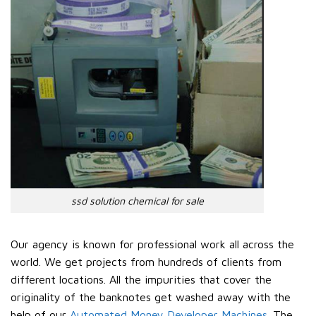
ssd solution chemical for sale
Our agency is known for professional work all across the
world. We get projects from hundreds of clients from
different locations. All the impurities that cover the
originality of the banknotes get washed away with the
help of our
Automated Money Developer Machines
. The