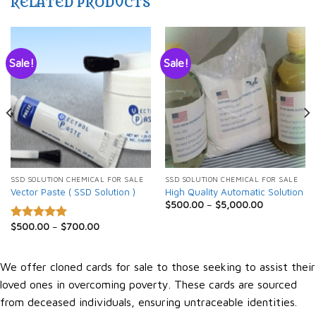
RELATED PRODUCTS
Sale!
Sale!
SSD SOLUTION CHEMICAL FOR SALE
SSD SOLUTION CHEMICAL FOR SALE
Vector Paste ( SSD Solution )
High Quality Automatic Solution
$
500.00
–
$
5,000.00
$
500.00
–
$
700.00
Rated
5.00
out of 5
We offer cloned cards for sale to those seeking to assist their
loved ones in overcoming poverty. These cards are sourced
from deceased individuals, ensuring untraceable identities.