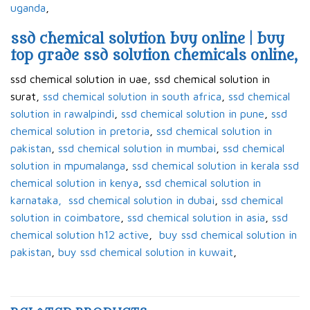
uganda
,
ssd chemical solution buy online | buy
top grade ssd solution chemicals online,
ssd chemical solution in uae, ssd chemical solution in
surat,
ssd chemical solution in south africa
,
ssd chemical
solution in rawalpindi
,
ssd chemical solution in pune
,
ssd
chemical solution in pretoria
,
ssd chemical solution in
pakistan
,
ssd chemical solution in mumbai
,
ssd chemical
solution in mpumalanga
,
ssd chemical solution in kerala ssd
chemical solution in kenya
,
ssd chemical solution in
karnataka,
ssd chemical solution in dubai
,
ssd chemical
solution in coimbatore
,
ssd chemical solution in asia
,
ssd
chemical solution h12 active
,
buy ssd chemical solution in
pakistan
,
buy ssd chemical solution in kuwait
,