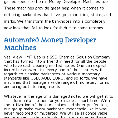
gained specialization in Money Developer Machines too.
These machines provide great help when it comes to
defacing banknotes that have got impurities, stains, and
marks. We transform the banknotes into a completely
new look that fail to look fresh due to some reasons
Automated Money Developer
Machines
Vaal View HMT Lab is a SSD Chemical Solution Company
that has turned into a friend in need for all the people
who have cash cleaning related issues. One can expect
incredible answers for every one of their issues with
regards to cleaning banknotes of various monetary
standards like USD, AUD, EURO, and so forth. We have
machines that manage a wide range of monetary forms
and bring out stunning results.
Whatever is the age of a damaged note, we will get it to
transform into another for you inside a short time. With
the utilization of these machines and sheer perfection,
our group make every banknote impeccable like it was
never recolored or mutilated. We utilize all conceivable
and required crude materials that are utilized in these