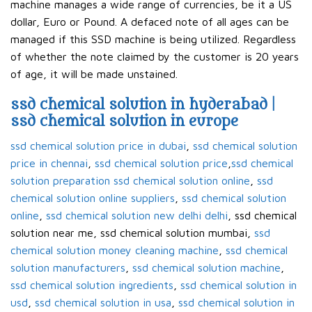
machine manages a wide range of currencies, be it a US
dollar, Euro or Pound. A defaced note of all ages can be
managed if this SSD machine is being utilized. Regardless
of whether the note claimed by the customer is 20 years
of age, it will be made unstained.
ssd chemical solution in hyderabad |
ssd chemical solution in europe
ssd chemical solution price in dubai
,
ssd chemical solution
price in chennai
,
ssd chemical solution price
,
ssd chemical
solution preparation ssd chemical solution online
,
ssd
chemical solution online suppliers
,
ssd chemical solution
online
,
ssd chemical solution new delhi delhi
, ssd chemical
solution near me, ssd chemical solution mumbai,
ssd
chemical solution money cleaning machine
,
ssd chemical
solution manufacturers
,
ssd chemical solution machine
,
ssd chemical solution ingredients
,
ssd chemical solution in
usd
,
ssd chemical solution in usa
,
ssd chemical solution in