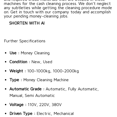
machines for the cash cleaning process. We don’t neglect
any subtleties while getting the cleaning procedure mode
on. Get in touch with our company today and accomplish
your pending money-cleaning jobs.
SHORTEN WITH AI
Further Specifications
Use :
Money Cleaning
Condition :
New, Used
Weight :
100-1000kg, 1000-2000kg
Type :
Money Cleaning Machine
Automatic Grade :
Automatic, Fully Automatic,
Manual, Semi Automatic
Voltage :
110V, 220V, 380V
Driven Type :
Electric, Mechanical