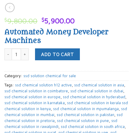
Original
Current
$
9,800.00
$
5,900.00
price
price
Automated Money Developer
was:
is:
Machines
$9,800.00.
$5,900.00.
ssd solution chemical for sale quantity
ADD TO CART
Category:
ssd solution chemical for sale
Tags:
ssd chemical solution h12 active
,
ssd chemical solution in asia
,
ssd chemical solution in coimbatore
,
ssd chemical solution in dubai
,
ssd chemical solution in europe
,
ssd chemical solution in hyderabad
,
ssd chemical solution in karnataka
,
ssd chemical solution in kerala ssd
chemical solution in kenya
,
ssd chemical solution in mpumalanga
,
ssd
chemical solution in mumbai
,
ssd chemical solution in pakistan
,
ssd
chemical solution in pretoria
,
ssd chemical solution in pune
,
ssd
chemical solution in rawalpindi
,
ssd chemical solution in south africa
,
ssd chemical solution in surat
,
ssd chemical solution in uae
,
ssd