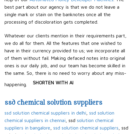
best part about our agency is that we do not leave a
single mark or stain on the banknotes once all the
processing of discoloration gets completed.
Whatever our clients mention in their requirements part,
we do all for them. All the features that one wished to
have in their currency provided to us; we incorporate all
of them without fail. Making defaced notes into original
ones is our daily job, and our team has become skilled in
the same. So, there is no need to worry about any miss-
SHORTEN WITH AI
happening.
ssd chemical solution suppliers
ssd solution chemical suppliers in delhi
,
ssd solution
chemical suppliers in chennai
, ssd
solution chemical
suppliers in bangalore
,
ssd solution chemical suppliers
, ssd