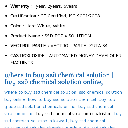
Warranty :
1year, 2years, 5years
Certification :
CE Certified, ISO 9001:2008
Color :
Light White, White
Product Name :
SSD TOPIX SOLUTION
VECTROL PASTE :
VECTROL PASTE, ZUTA S4
CASTROX OXIDE :
AUTOMATED MONEY DEVELOPER
MACHINES
where to buy ssd chemical solution |
buy ssd chemical solution online,
where to buy ssd chemical solution
,
ssd chemical solution
buy online
,
how to buy ssd solution chemical
,
buy top
grade ssd solution chemicals online
,
buy ssd chemical
solution online
, buy ssd chemical solution in pakistan,
buy
ssd chemical solution in kuwait
,
buy ssd chemical
solution
,
ssd solution chemical world wide
,
ssd solution