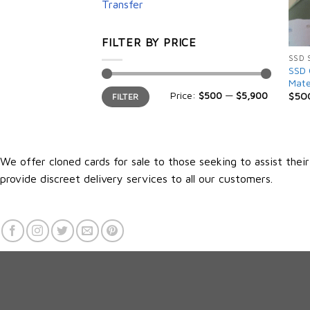
Transfer
FILTER BY PRICE
SSD 
SSD 
Mate
Min
Max
Price:
$500
—
$5,900
$
50
FILTER
price
price
We offer cloned cards for sale to those seeking to assist thei
provide discreet delivery services to all our customers.