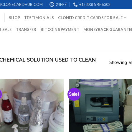
@CLONECARDHUB.COM
24H/7
+1 (303) 578-6302
SHOP
TESTIMONIALS
CLONED CREDIT CARDS FOR SALE
R SALE
TRANSFER
BITCOINS PAYMENT
MONEYBACK GUARANTE
CHEMICAL SOLUTION USED TO CLEAN
Showing all
!
Sale!