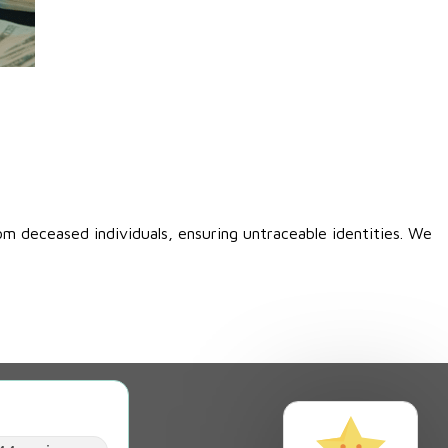
00.
om deceased individuals, ensuring untraceable identities. We