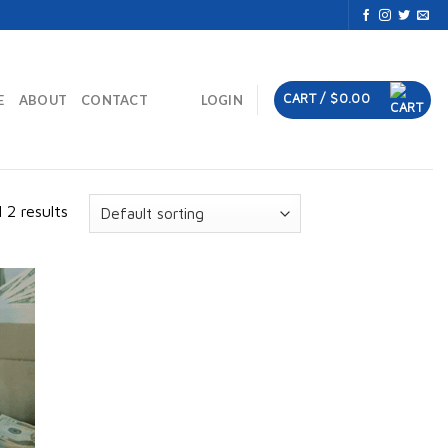
CART /
$
0.00
E
ABOUT
CONTACT
LOGIN
 2 results