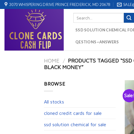
Skip
3070 WHISPERING DRIVE PRINCE FREDERICK, MD 20678
SALE
to
Search
content
for:
SSD SOLUTION CHEMICAL FO
QESTIONS ~ANSWERS
HOME
/
PRODUCTS TAGGED “SSD 
BLACK MONEY”
BROWSE
Sale
All stocks
cloned credit cards for sale
ssd solution chemical for sale