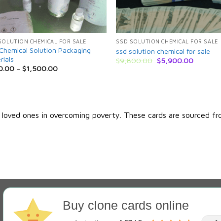
SOLUTION CHEMICAL FOR SALE
SSD SOLUTION CHEMICAL FOR SALE
Chemical Solution Packaging
ssd solution chemical for sale
rials
Original
Current
$
9,800.00
$
5,900.00
price
price
0.00
–
$
1,500.00
was:
is:
$9,800.00.
$5,900.
r loved ones in overcoming poverty. These cards are sourced fr
Buy clone cards online