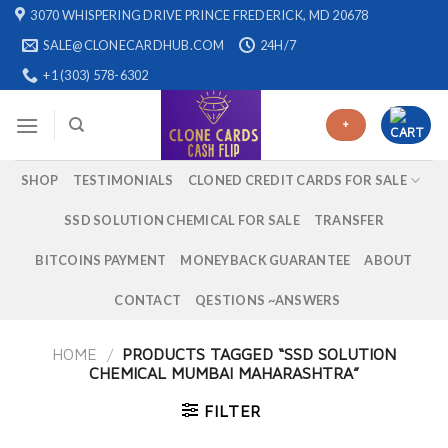
Skip
3070 WHISPERING DRIVE PRINCE FREDERICK, MD 20678
to
SALE@CLONECARDHUB.COM
24H/7
content
+1 (303) 578-6302
+
SHOP
TESTIMONIALS
CLONED CREDIT CARDS FOR SALE
SSD SOLUTION CHEMICAL FOR SALE
TRANSFER
BITCOINS PAYMENT
MONEYBACK GUARANTEE
ABOUT
CONTACT
QESTIONS ~ANSWERS
HOME
/
PRODUCTS TAGGED “SSD SOLUTION
CHEMICAL MUMBAI MAHARASHTRA”
FILTER