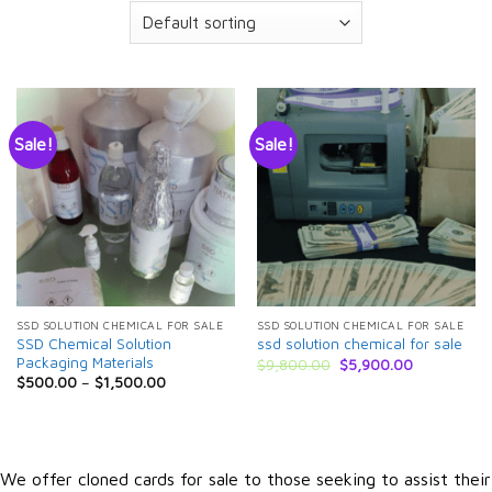
Sale!
Sale!
SSD SOLUTION CHEMICAL FOR SALE
SSD SOLUTION CHEMICAL FOR SALE
SSD Chemical Solution
ssd solution chemical for sale
Packaging Materials
Original
Current
$
9,800.00
$
5,900.00
price
price
$
500.00
–
$
1,500.00
was:
is:
$9,800.00.
$5,900.00.
We offer cloned cards for sale to those seeking to assist their