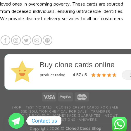
loved ones in overcoming poverty. These cards are sourced
from deceased individuals, ensuring untraceable identities.
We provide discreet delivery services to all our customers.
Buy clone cards online
product rating
4.57 / 5
SHOP
TESTIMONIALS
CLONED CREDIT CARDS FOR SALE
SSD SOLUTION CHEMICAL FOR SALE
TRANSFER
BITCOINS PAYMENT
MONEYBACK GUARANTEE
ABOUT
CONTACT
QESTIONS ~ANSWERS
Contact us
Copyright 2026 ©
Cloned Cards Shop