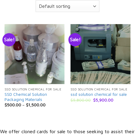
Sale!
Sale!
SSD SOLUTION CHEMICAL FOR SALE
SSD SOLUTION CHEMICAL FOR SALE
SSD Chemical Solution
ssd solution chemical for sale
Packaging Materials
Original
Current
$
9,800.00
$
5,900.00
price
price
$
500.00
–
$
1,500.00
was:
is:
$9,800.00.
$5,900.00.
We offer cloned cards for sale to those seeking to assist their