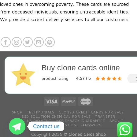
loved ones in overcoming poverty. These cards are sourced
from deceased individuals, ensuring untraceable identities.
We provide discreet delivery services to all our customers.
Buy clone cards online
product rating
4.57 / 5
SHOP
TESTIMONIALS
CLONED CREDIT CARDS FOR SALE
SSD SOLUTION CHEMICAL FOR SALE
TRANSFER
BITCOINS PAYMENT
MONEYBACK GUARANTEE
ABOUT
CONTACT
QESTIONS ~ANSWERS
Contact us
Copyright 2026 ©
Cloned Cards Shop