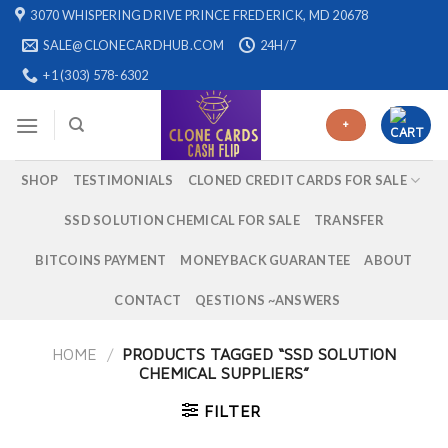
Skip
3070 WHISPERING DRIVE PRINCE FREDERICK, MD 20678
to
SALE@CLONECARDHUB.COM
24H/7
content
+1 (303) 578-6302
+
SHOP
TESTIMONIALS
CLONED CREDIT CARDS FOR SALE
SSD SOLUTION CHEMICAL FOR SALE
TRANSFER
BITCOINS PAYMENT
MONEYBACK GUARANTEE
ABOUT
CONTACT
QESTIONS ~ANSWERS
HOME
/
PRODUCTS TAGGED “SSD SOLUTION
CHEMICAL SUPPLIERS”
FILTER