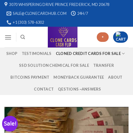
Skip
3070 WHISPERING DRIVE PRINCE FREDERICK, MD 20678
to
SALE@CLONECARDHUB.COM
24H/7
content
+1 (303) 578-6302
+
SHOP
TESTIMONIALS
CLONED CREDIT CARDS FOR SALE
SSD SOLUTION CHEMICAL FOR SALE
TRANSFER
BITCOINS PAYMENT
MONEYBACK GUARANTEE
ABOUT
CONTACT
QESTIONS ~ANSWERS
Sale!