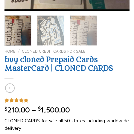
HOME
/
CLONED CREDIT CARDS FOR SALE
buy cloned Prepaid Cards
MasterCard | CLONED CARDS
Rated
20
4.90
$
210.00
–
$
1,500.00
out of 5
based on
CLONED CARDS for sale all 50 states including worldwide
customer
ratings
delivery