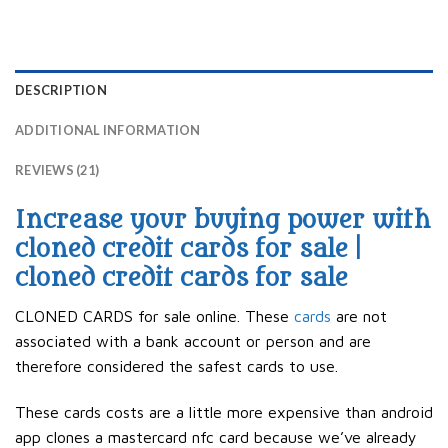
DESCRIPTION
ADDITIONAL INFORMATION
REVIEWS (21)
Increase your buying power with
cloned credit cards for sale |
cloned credit cards for sale
CLONED CARDS for sale online. These
cards
are not
associated with a bank account or person and are
therefore considered the safest cards to use.
These cards costs are a little more expensive than android
app clones a mastercard nfc card because we’ve already