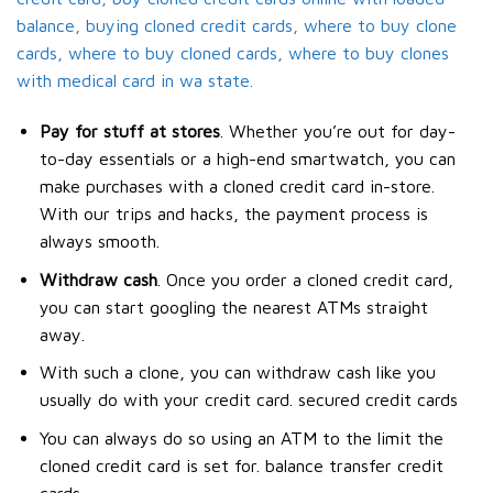
balance, buying cloned credit cards, where to buy clone
cards, where to buy cloned cards, where to buy clones
with medical card in wa state.
Pay for stuff at stores
. Whether you’re out for day-
to-day essentials or a high-end smartwatch, you can
make purchases with a cloned credit card in-store.
With our trips and hacks, the payment process is
always smooth.
Withdraw cash
. Once you order a cloned credit card,
you can start googling the nearest ATMs straight
away.
With such a clone, you can withdraw cash like you
usually do with your credit card. secured credit cards
You can always do so using an ATM to the limit the
cloned credit card is set for. balance transfer credit
cards