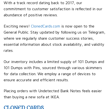
With a track record dating back to 2017, our
commitment to customer satisfaction is reflected in our
abundance of positive reviews.
Exciting news!
ClonedCards.com
is now open to the
General Public. Stay updated by following us on Telegram,
where we regularly share customer success stories,
essential information about stock availability, and validity
rates.
Our inventory includes a limited supply of 101 Dumps and
101 Dumps with Pins, sourced through various skimmers
for data collection. We employ a range of devices to
ensure accurate and efficient results.
Placing orders with Undetected Bank Notes feels easier
than buying a new sofa at IKEA.
CLONED CARDS