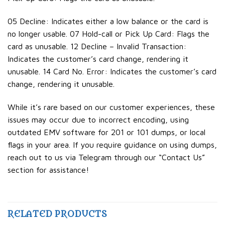
05 Decline: Indicates either a low balance or the card is
no longer usable. 07 Hold-call or Pick Up Card: Flags the
card as unusable. 12 Decline – Invalid Transaction:
Indicates the customer’s card change, rendering it
unusable. 14 Card No. Error: Indicates the customer’s card
change, rendering it unusable.
While it’s rare based on our customer experiences, these
issues may occur due to incorrect encoding, using
outdated EMV software for 201 or 101 dumps, or local
flags in your area. If you require guidance on using dumps,
reach out to us via Telegram through our “Contact Us”
section for assistance!
RELATED PRODUCTS