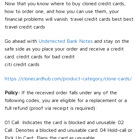
Now that you know where to buy cloned credit cards,
how to order one, and how you can use them, your
financial problems will vanish. travel credit cards best best
travel credit cards
Go ahead with
Undetected Bank Notes
and stay on the
safe side as you place your order and receive a credit
card. credit cards for bad credit
citi credit cards
https://clonecardhub.com/product-category/clone-cards/
Policy:
If the received order falls under any of the
following codes, you are eligible for a replacement or a
full refund (proof via receipt is required):
01 Call: Indicates the card is blocked and unusable. 02
Call: Denotes a blocked and unusable card. 04 Hold-call or
Pick Up Card: Flags the card as unusable.