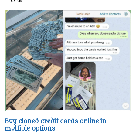
Buy cloned credit cards online in
multiple options