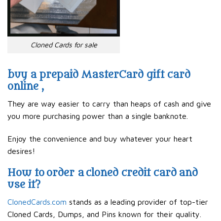
Cloned Cards for sale
buy a prepaid MasterCard gift card
online ,
They are way easier to carry than heaps of cash and give
you more purchasing power than a single banknote.
Enjoy the convenience and buy whatever your heart
desires!
How to order a cloned credit card and
use it?
ClonedCards.com
stands as a leading provider of top-tier
Cloned Cards, Dumps, and Pins known for their quality.