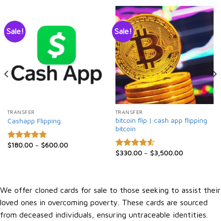
Sale!
Sale!
TRANSFER
TRANSFER
bitcoin flip | cash app flipping
Cashapp Flipping
bitcoin
$
180.00
–
$
600.00
Rated
4.86
$
330.00
–
$
3,500.00
out of 5
Rated
4.50
out
of 5
We offer cloned cards for sale to those seeking to assist their
loved ones in overcoming poverty. These cards are sourced
from deceased individuals, ensuring untraceable identities.