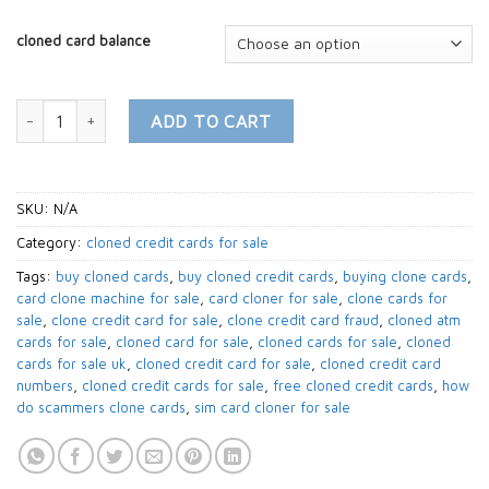
cloned card balance
buy cloned Prepaid Cards MasterCard | CLONED CARDS quantity
ADD TO CART
SKU:
N/A
Category:
cloned credit cards for sale
Tags:
buy cloned cards
,
buy cloned credit cards
,
buying clone cards
,
card clone machine for sale
,
card cloner for sale
,
clone cards for
sale
,
clone credit card for sale
,
clone credit card fraud
,
cloned atm
cards for sale
,
cloned card for sale
,
cloned cards for sale
,
cloned
cards for sale uk
,
cloned credit card for sale
,
cloned credit card
numbers
,
cloned credit cards for sale
,
free cloned credit cards
,
how
do scammers clone cards
,
sim card cloner for sale