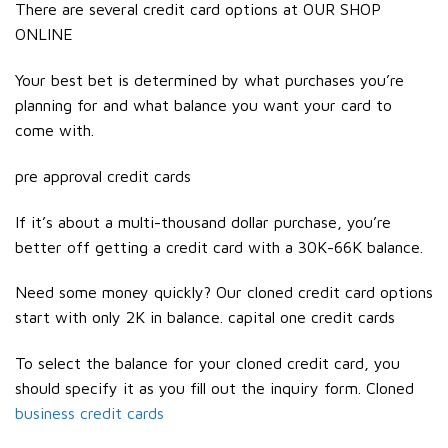
There are several credit card options at OUR SHOP
ONLINE
Your best bet is determined by what purchases you’re
planning for and what balance you want your card to
come with.
pre approval credit cards
If it’s about a multi-thousand dollar purchase, you’re
better off getting a credit card with a 30K-66K balance.
Need some money quickly? Our cloned credit card options
start with only 2K in balance. capital one credit cards
To select the balance for your cloned credit card, you
should specify it as you fill out the inquiry form. Cloned
business credit cards