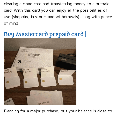
clearing a clone card and transferring money to a prepaid
card. With this card you can enjoy all the possibilities of
use (shopping in stores and withdrawals) along with peace
of mind
Buy Mastercard prepaid card |
Planning for a major purchase, but your balance is close to