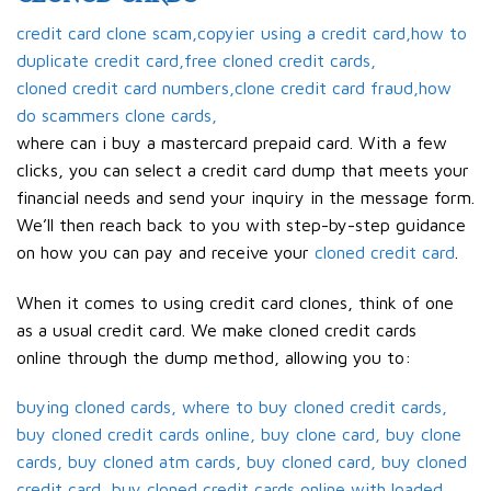
credit card clone scam,copyier using a credit card,how to
duplicate credit card,free cloned credit cards,
cloned credit card numbers,clone credit card fraud,how
do scammers clone cards,
where can i buy a mastercard prepaid card. With a few
clicks, you can select a credit card dump that meets your
financial needs and send your inquiry in the message form.
We’ll then reach back to you with step-by-step guidance
on how you can pay and receive your
cloned credit card
.
When it comes to using credit card clones, think of one
as a usual credit card. We make cloned credit cards
online through the dump method, allowing you to:
buying cloned cards, where to buy cloned credit cards,
buy cloned credit cards online, buy clone card, buy clone
cards, buy cloned atm cards, buy cloned card, buy cloned
credit card, buy cloned credit cards online with loaded