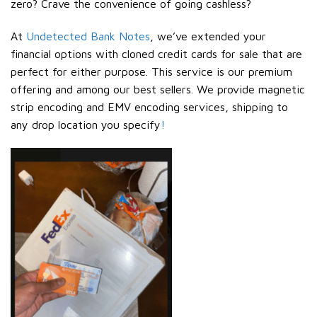
zero? Crave the convenience of going cashless?
At
Undetected Bank Notes
, we’ve extended your
financial options with cloned credit cards for sale that are
perfect for either purpose. This service is our premium
offering and among our best sellers. We provide magnetic
strip encoding and EMV encoding services, shipping to
any drop location you specify
!