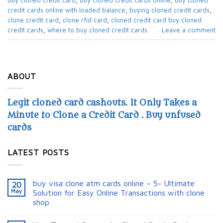
buy cloned credit card​
,
buy cloned credit cards online​
,
buy cloned
credit cards online with loaded balance​
,
buying cloned credit cards
,
clone credit card
,
clone rfid card​
,
cloned credit card​ buy cloned
credit cards​
,
where to buy cloned credit cards​
Leave a comment
ABOUT
Legit cloned card cashouts. It Only Takes a
Minute to Clone a Credit Card . Buy unfused
cards
LATEST POSTS
buy visa clone atm cards online – 5- Ultimate
20
May
Solution for Easy Online Transactions with clone
shop