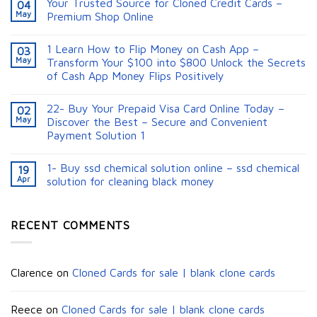
Your Trusted Source for Cloned Credit Cards –
04
May
Premium Shop Online
1 Learn How to Flip Money on Cash App –
03
May
Transform Your $100 into $800 Unlock the Secrets
of Cash App Money Flips Positively
22- Buy Your Prepaid Visa Card Online Today –
02
May
Discover the Best – Secure and Convenient
Payment Solution 1
1- Buy ssd chemical solution online – ssd chemical
19
Apr
solution for cleaning black money​
RECENT COMMENTS
Clarence
on
Cloned Cards for sale | blank clone cards
Reece
on
Cloned Cards for sale | blank clone cards