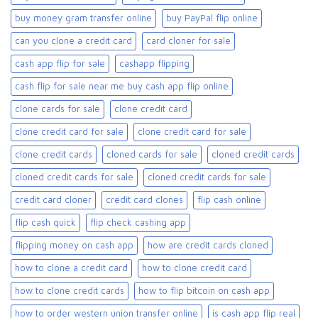
buy money gram transfer online
buy PayPal flip online
can you clone a credit card
card cloner for sale​
cash app flip for sale
cashapp flipping
cash flip for sale near me buy cash app flip online
clone cards for sale​
clone credit card
clone credit card for sale
clone credit card for sale​
clone credit cards
cloned cards for sale​
cloned credit cards
cloned credit cards for sale
cloned credit cards for sale​
credit card cloner
credit card clones
flip cash online
flip cash quick
flip check cashing app
flipping money on cash app
how are credit cards cloned
how to clone a credit card
how to clone credit card
how to clone credit cards
how to flip bitcoin on cash app
how to order western union transfer online
is cash app flip real