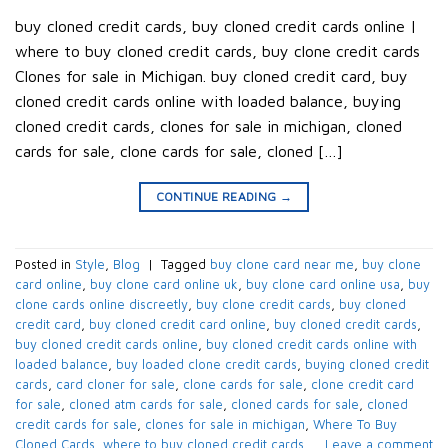
buy cloned credit cards​, buy cloned credit cards online​ |
where to buy cloned credit cards​, buy clone credit cards​
Clones for sale in Michigan. buy cloned credit card​, buy
cloned credit cards online with loaded balance​, buying
cloned credit cards, clones for sale in michigan, cloned
cards for sale​, clone cards for sale​, cloned […]
CONTINUE READING
→
Posted in
Style
,
Blog
|
Tagged
buy clone card near me
,
buy clone
card online
,
buy clone card online uk
,
buy clone card online usa
,
buy
clone cards online discreetly
,
buy clone credit cards​
,
buy cloned
credit card​
,
buy cloned credit card online
,
buy cloned credit cards​
,
buy cloned credit cards online​
,
buy cloned credit cards online with
loaded balance​
,
buy loaded clone credit cards
,
buying cloned credit
cards
,
card cloner for sale​
,
clone cards for sale​
,
clone credit card
for sale​
,
cloned atm cards for sale​
,
cloned cards for sale​
,
cloned
credit cards for sale​
,
clones for sale in michigan
,
Where To Buy
Cloned Cards
,
where to buy cloned credit cards​
Leave a comment