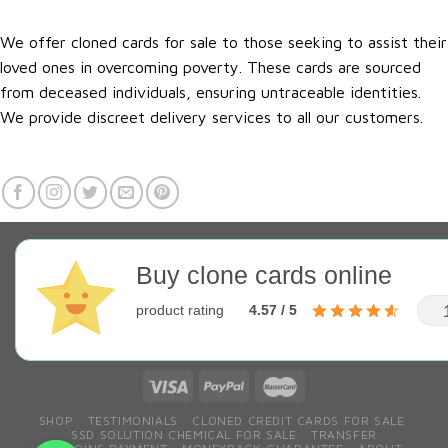
We offer cloned cards for sale to those seeking to assist their
loved ones in overcoming poverty. These cards are sourced
from deceased individuals, ensuring untraceable identities.
We provide discreet delivery services to all our customers.
Buy clone cards online
product rating
4.57 / 5
SHOP
TESTIMONIALS
CLONED CREDIT CARDS FOR SALE
SSD SOLUTION CHEMICAL FOR SALE
TRANSFER