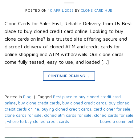
POSTED ON
10 APRIL 2025
BY
CLONE CARD HUB
Clone Cards for Sale: Fast, Reliable Delivery from Us Best
place to buy cloned credit card online. Looking to buy
clone cards online? is a trusted site offering secure and
discreet delivery of cloned ATM and credit cards for
online shopping and ATM withdrawals. Our clone cards
come fully tested, easy to use, and loaded […]
CONTINUE READING
→
Posted in
Blog
|
Tagged
Best place to buy cloned credit card
online
,
buy clone credit cards​
,
buy cloned credit cards​
,
buy cloned
credit cards online​
,
buying cloned credit cards
,
card cloner for sale​
,
clone cards for sale​​
,
cloned atm cards for sale​
,
cloned cards for sale​
,
where to buy cloned credit cards​
Leave a comment