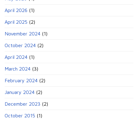
April 2026
(1)
April 2025
(2)
November 2024
(1)
October 2024
(2)
April 2024
(1)
March 2024
(3)
February 2024
(2)
January 2024
(2)
December 2023
(2)
October 2015
(1)