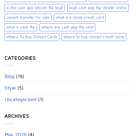
is the cash app bitcoin flip legit
legit cash app flip dealer online
venom transfer for sale
what is a clone credit card
what is cash flip
where are cash app flip sold
Where To Buy Cloned Cards
where to buy cloned credit cards​
CATEGORIES
Blog
(19)
Style
(5)
Uncategorized
(1)
ARCHIVES
May 2026
(4)