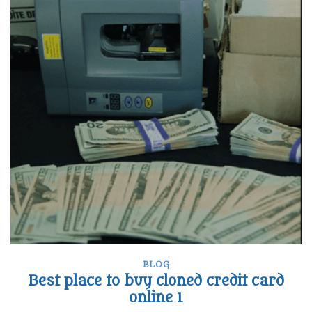
BLOG
Best place to buy cloned credit card
online 1