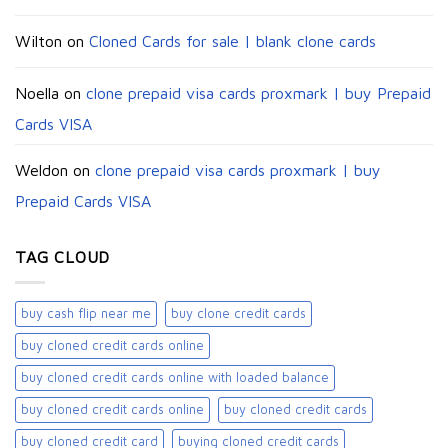
Wilton
on
Cloned Cards for sale | blank clone cards
Noella
on
clone prepaid visa cards proxmark | buy Prepaid
Cards VISA
Weldon
on
clone prepaid visa cards proxmark | buy
Prepaid Cards VISA
TAG CLOUD
buy cash flip near me
buy clone credit cards​
buy cloned credit cards online
buy cloned credit cards online with loaded balance​
buy cloned credit cards online​
buy cloned credit cards​
buy cloned credit card​
buying cloned credit cards