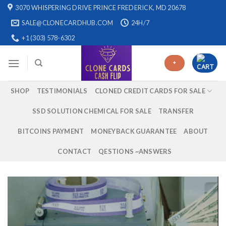
Skip
3070 WHISPERING DRIVE PRINCE FREDERICK, MD 20678
to
SALE@CLONECARDHUB.COM
24H/7
content
+1 (303) 578-6302
+
SHOP
TESTIMONIALS
CLONED CREDIT CARDS FOR SALE
SSD SOLUTION CHEMICAL FOR SALE
TRANSFER
BITCOINS PAYMENT
MONEYBACK GUARANTEE
ABOUT
CONTACT
QESTIONS ~ANSWERS