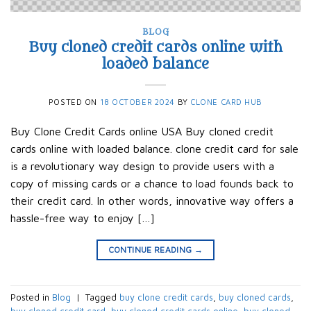
BLOG
Buy cloned credit cards online with
loaded balance
POSTED ON
18 OCTOBER 2024
BY
CLONE CARD HUB
Buy Clone Credit Cards online USA Buy cloned credit
cards online with loaded balance. clone credit card for sale
is a revolutionary way design to provide users with a
copy of missing cards or a chance to load founds back to
their credit card. In other words, innovative way offers a
hassle-free way to enjoy […]
CONTINUE READING
→
Posted in
Blog
|
Tagged
buy clone credit cards​
,
buy cloned cards​
,