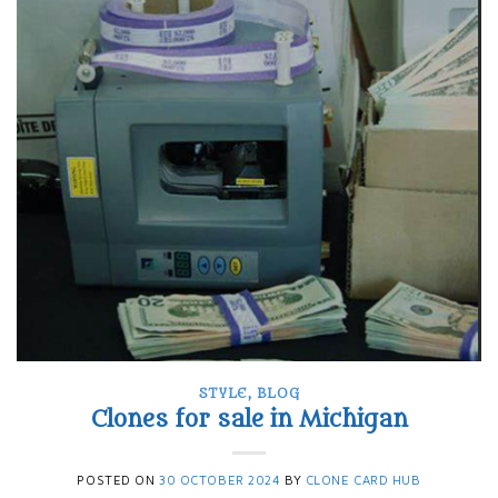
STYLE
,
BLOG
Clones for sale in Michigan
POSTED ON
30 OCTOBER 2024
BY
CLONE CARD HUB