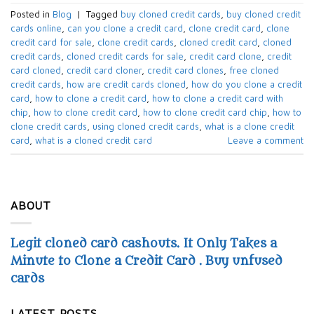
Posted in
Blog
|
Tagged
buy cloned credit cards
,
buy cloned credit
cards online
,
can you clone a credit card
,
clone credit card
,
clone
credit card for sale
,
clone credit cards
,
cloned credit card
,
cloned
credit cards
,
cloned credit cards for sale
,
credit card clone
,
credit
card cloned
,
credit card cloner
,
credit card clones
,
free cloned
credit cards
,
how are credit cards cloned
,
how do you clone a credit
card
,
how to clone a credit card
,
how to clone a credit card with
chip
,
how to clone credit card
,
how to clone credit card chip
,
how to
clone credit cards
,
using cloned credit cards
,
what is a clone credit
card
,
what is a cloned credit card
Leave a comment
ABOUT
Legit cloned card cashouts. It Only Takes a
Minute to Clone a Credit Card . Buy unfused
cards
LATEST POSTS