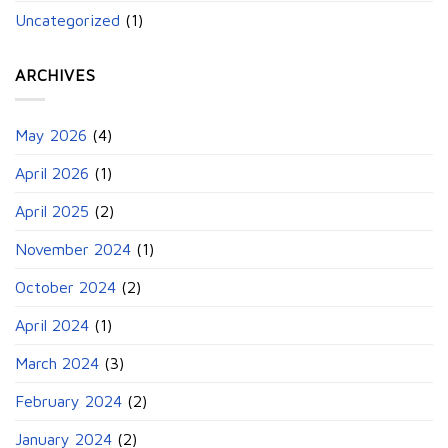
Uncategorized
(1)
ARCHIVES
May 2026
(4)
April 2026
(1)
April 2025
(2)
November 2024
(1)
October 2024
(2)
April 2024
(1)
March 2024
(3)
February 2024
(2)
January 2024
(2)