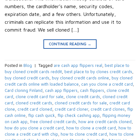
numbers, the cardholder’s name, security codes,
expiration date, and a few others. Unfortunately,
criminals can replicate this information and use it to
commit fraud. We sell cloned […]
CONTINUE READING
→
Posted in
Blog
|
Tagged
are cash app flippers real
,
best place to
buy cloned credit cards reddit
,
best place to by clones credit cards
,
buy cloned credit cards
,
buy cloned credit cards online
,
buy cloned
credit cards online with loaded balance
,
can you clone a credit card
,
Card cloning Finland
,
cash app flippers
,
cash flippers
,
clone credit
card
,
clone credit card for sale
,
clone credit cards
,
cloned credit
card
,
cloned credit cards
,
cloned credit cards for sale
,
credit card
clone
,
credit card cloned
,
credit card cloner
,
credit card clones
,
flip
cash online
,
flip cash quick
,
flip check cashing app
,
flipping money
on cash app
,
free cloned credit cards
,
how are credit cards cloned
,
how do you clone a credit card
,
how to clone a credit card
,
how to
clone a credit card with chip
,
how to clone credit card
,
how to clone