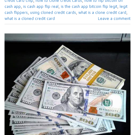
credit card chip
,
how to clone credit cards
,
how to flip bitcoin on
cash app
,
is cash app flip real
,
is the cash app bitcoin flip legit
,
legit
cash flippers
,
using cloned credit cards
,
what is a clone credit card
,
what is a cloned credit card
Leave a comment