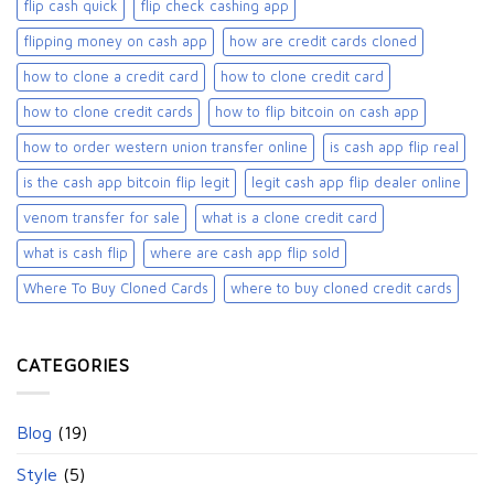
flip cash quick
flip check cashing app
flipping money on cash app
how are credit cards cloned
how to clone a credit card
how to clone credit card
how to clone credit cards
how to flip bitcoin on cash app
how to order western union transfer online
is cash app flip real
is the cash app bitcoin flip legit
legit cash app flip dealer online
venom transfer for sale
what is a clone credit card
what is cash flip
where are cash app flip sold
Where To Buy Cloned Cards
where to buy cloned credit cards​
CATEGORIES
Blog
(19)
Style
(5)