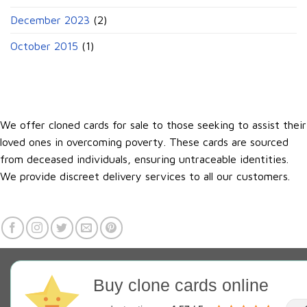
December 2023
(2)
October 2015
(1)
We offer cloned cards for sale to those seeking to assist their
loved ones in overcoming poverty. These cards are sourced
from deceased individuals, ensuring untraceable identities.
We provide discreet delivery services to all our customers.
Buy clone cards online