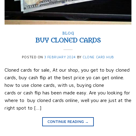
BLOG
BUY CLONED CARDS
POSTED ON
3 FEBRUARY 2024
BY
CLONE CARD HUB
Cloned cards for sale, At our shop, you get to buy cloned
cards, buy cash flip at the best price yo can get online.
how to use clone cards, with us, buying clone
cards or cash flip has been made easy. Are you looking for
where to buy cloned cards online, well you are just at the
right spot to […]
CONTINUE READING
→