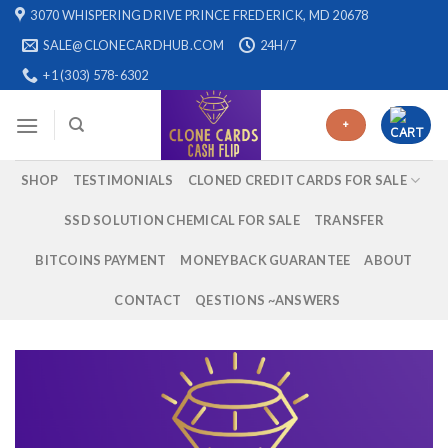
Skip
3070 WHISPERING DRIVE PRINCE FREDERICK, MD 20678
to
SALE@CLONECARDHUB.COM
24H/7
content
+1 (303) 578-6302
+
SHOP
TESTIMONIALS
CLONED CREDIT CARDS FOR SALE
SSD SOLUTION CHEMICAL FOR SALE
TRANSFER
BITCOINS PAYMENT
MONEYBACK GUARANTEE
ABOUT
CONTACT
QESTIONS ~ANSWERS