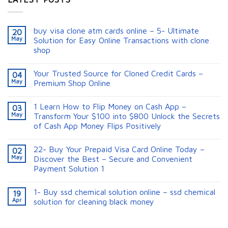
buy visa clone atm cards online – 5- Ultimate
20
May
Solution for Easy Online Transactions with clone
shop
Your Trusted Source for Cloned Credit Cards –
04
May
Premium Shop Online
1 Learn How to Flip Money on Cash App –
03
May
Transform Your $100 into $800 Unlock the Secrets
of Cash App Money Flips Positively
22- Buy Your Prepaid Visa Card Online Today –
02
May
Discover the Best – Secure and Convenient
Payment Solution 1
1- Buy ssd chemical solution online – ssd chemical
19
Apr
solution for cleaning black money​