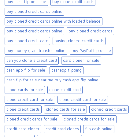
buy cash flip near me
buy clone credit cards​
buy cloned credit cards online
buy cloned credit cards online with loaded balance​
buy cloned credit cards online​
buy cloned credit cards​
buy cloned credit card​
buying cloned credit cards
buy money gram transfer online
buy PayPal flip online
can you clone a credit card
card cloner for sale​
cash app flip for sale
cashapp flipping
cash flip for sale near me buy cash app flip online
clone cards for sale​
clone credit card
clone credit card for sale
clone credit card for sale​
clone credit cards
cloned cards for sale​
cloned credit cards
cloned credit cards for sale
cloned credit cards for sale​
credit card cloner
credit card clones
flip cash online