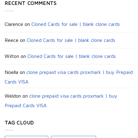
RECENT COMMENTS
Clarence
on
Cloned Cards for sale | blank clone cards
Reece
on
Cloned Cards for sale | blank clone cards
Wilton
on
Cloned Cards for sale | blank clone cards
Noella
on
clone prepaid visa cards proxmark | buy Prepaid
Cards VISA
Weldon
on
clone prepaid visa cards proxmark | buy
Prepaid Cards VISA
TAG CLOUD