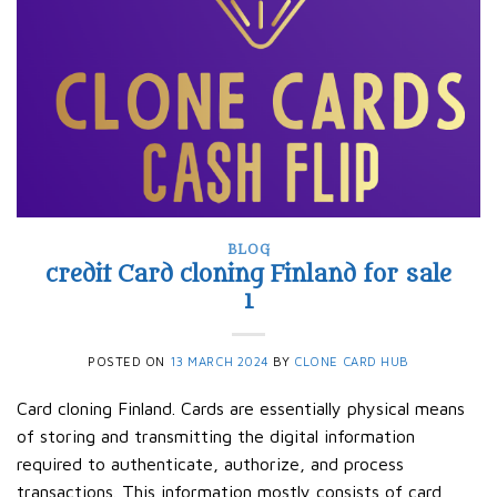
BLOG
credit Card cloning Finland for sale
1
POSTED ON
13 MARCH 2024
BY
CLONE CARD HUB
Card cloning Finland. Cards are essentially physical means
of storing and transmitting the digital information
required to authenticate, authorize, and process
transactions. This information mostly consists of card