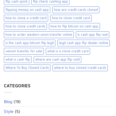
flip cash quick
flip check cashing app
flipping money on cash app
how are credit cards cloned
how to clone a credit card
how to clone credit card
how to clone credit cards
how to flip bitcoin on cash app
how to order western union transfer online
is cash app flip real
is the cash app bitcoin flip legit
legit cash app flip dealer online
venom transfer for sale
what is a clone credit card
what is cash flip
where are cash app flip sold
Where To Buy Cloned Cards
where to buy cloned credit cards​
CATEGORIES
Blog
(19)
Style
(5)