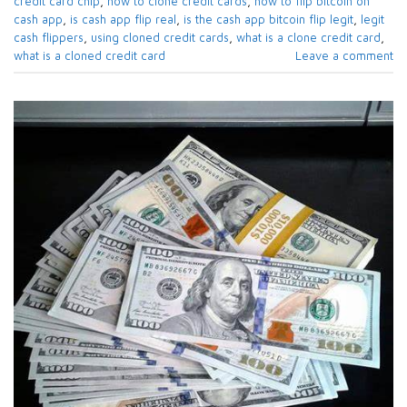
credit card chip
,
how to clone credit cards
,
how to flip bitcoin on
cash app
,
is cash app flip real
,
is the cash app bitcoin flip legit
,
legit
cash flippers
,
using cloned credit cards
,
what is a clone credit card
,
what is a cloned credit card
Leave a comment