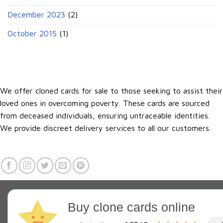
December 2023
(2)
October 2015
(1)
We offer cloned cards for sale to those seeking to assist their
loved ones in overcoming poverty. These cards are sourced
from deceased individuals, ensuring untraceable identities.
We provide discreet delivery services to all our customers.
Buy clone cards online