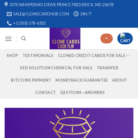
Skip
3070 WHISPERING DRIVE PRINCE FREDERICK, MD 20678
to
SALE@CLONECARDHUB.COM
24H/7
content
+1 (303) 578-6302
+
SHOP
TESTIMONIALS
CLONED CREDIT CARDS FOR SALE
SSD SOLUTION CHEMICAL FOR SALE
TRANSFER
BITCOINS PAYMENT
MONEYBACK GUARANTEE
ABOUT
CONTACT
QESTIONS ~ANSWERS