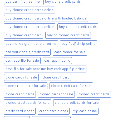
buy cash flip near me
buy clone credit cards​
buy cloned credit cards online
buy cloned credit cards online with loaded balance​
buy cloned credit cards online​
buy cloned credit cards​
buy cloned credit card​
buying cloned credit cards
buy money gram transfer online
buy PayPal flip online
can you clone a credit card
card cloner for sale​
cash app flip for sale
cashapp flipping
cash flip for sale near me buy cash app flip online
clone cards for sale​
clone credit card
clone credit card for sale
clone credit card for sale​
clone credit cards
cloned cards for sale​
cloned credit cards
cloned credit cards for sale
cloned credit cards for sale​
credit card cloner
credit card clones
flip cash online