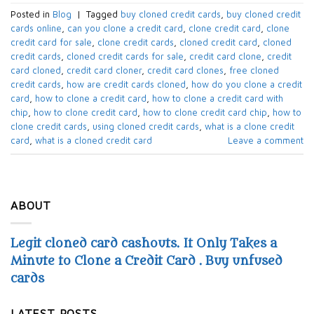
Posted in
Blog
|
Tagged
buy cloned credit cards
,
buy cloned credit
cards online
,
can you clone a credit card
,
clone credit card
,
clone
credit card for sale
,
clone credit cards
,
cloned credit card
,
cloned
credit cards
,
cloned credit cards for sale
,
credit card clone
,
credit
card cloned
,
credit card cloner
,
credit card clones
,
free cloned
credit cards
,
how are credit cards cloned
,
how do you clone a credit
card
,
how to clone a credit card
,
how to clone a credit card with
chip
,
how to clone credit card
,
how to clone credit card chip
,
how to
clone credit cards
,
using cloned credit cards
,
what is a clone credit
card
,
what is a cloned credit card
Leave a comment
ABOUT
Legit cloned card cashouts. It Only Takes a
Minute to Clone a Credit Card . Buy unfused
cards
LATEST POSTS