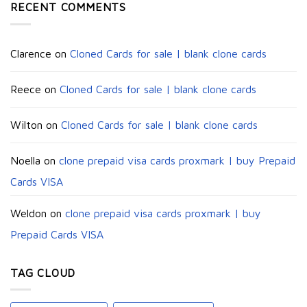
RECENT COMMENTS
Clarence
on
Cloned Cards for sale | blank clone cards
Reece
on
Cloned Cards for sale | blank clone cards
Wilton
on
Cloned Cards for sale | blank clone cards
Noella
on
clone prepaid visa cards proxmark | buy Prepaid
Cards VISA
Weldon
on
clone prepaid visa cards proxmark | buy
Prepaid Cards VISA
TAG CLOUD