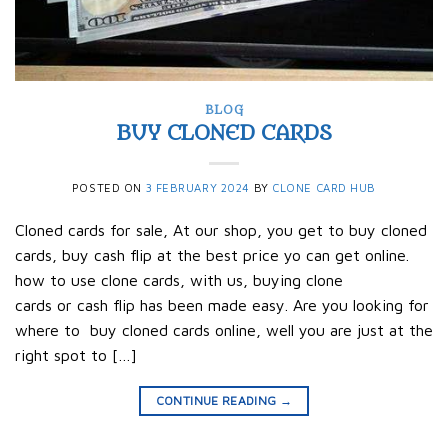
BLOG
BUY CLONED CARDS
POSTED ON
3 FEBRUARY 2024
BY
CLONE CARD HUB
Cloned cards for sale, At our shop, you get to buy cloned
cards, buy cash flip at the best price yo can get online.
how to use clone cards, with us, buying clone
cards or cash flip has been made easy. Are you looking for
where to buy cloned cards online, well you are just at the
right spot to […]
CONTINUE READING
→