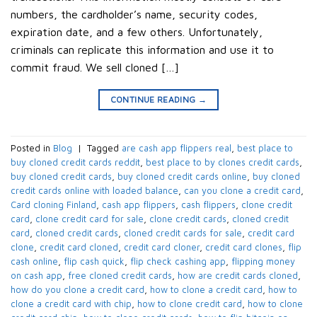
numbers, the cardholder’s name, security codes,
expiration date, and a few others. Unfortunately,
criminals can replicate this information and use it to
commit fraud. We sell cloned […]
CONTINUE READING
→
Posted in
Blog
|
Tagged
are cash app flippers real
,
best place to
buy cloned credit cards reddit
,
best place to by clones credit cards
,
buy cloned credit cards
,
buy cloned credit cards online
,
buy cloned
credit cards online with loaded balance
,
can you clone a credit card
,
Card cloning Finland
,
cash app flippers
,
cash flippers
,
clone credit
card
,
clone credit card for sale
,
clone credit cards
,
cloned credit
card
,
cloned credit cards
,
cloned credit cards for sale
,
credit card
clone
,
credit card cloned
,
credit card cloner
,
credit card clones
,
flip
cash online
,
flip cash quick
,
flip check cashing app
,
flipping money
on cash app
,
free cloned credit cards
,
how are credit cards cloned
,
how do you clone a credit card
,
how to clone a credit card
,
how to
clone a credit card with chip
,
how to clone credit card
,
how to clone