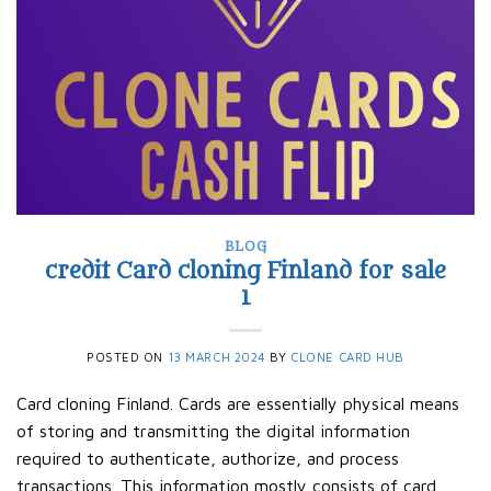
BLOG
credit Card cloning Finland for sale
1
POSTED ON
13 MARCH 2024
BY
CLONE CARD HUB
Card cloning Finland. Cards are essentially physical means
of storing and transmitting the digital information
required to authenticate, authorize, and process
transactions. This information mostly consists of card