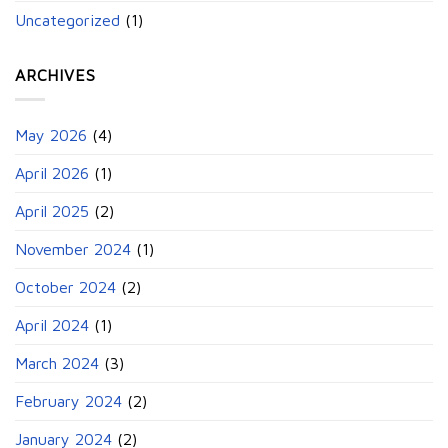
Uncategorized
(1)
ARCHIVES
May 2026
(4)
April 2026
(1)
April 2025
(2)
November 2024
(1)
October 2024
(2)
April 2024
(1)
March 2024
(3)
February 2024
(2)
January 2024
(2)