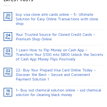
buy visa clone atm cards online – 5- Ultimate
20
May
Solution for Easy Online Transactions with clone
shop
Your Trusted Source for Cloned Credit Cards –
04
May
Premium Shop Online
1 Learn How to Flip Money on Cash App –
03
May
Transform Your $100 into $800 Unlock the Secrets
of Cash App Money Flips Positively
22- Buy Your Prepaid Visa Card Online Today –
02
May
Discover the Best – Secure and Convenient
Payment Solution 1
1- Buy ssd chemical solution online – ssd chemical
19
Apr
solution for cleaning black money​