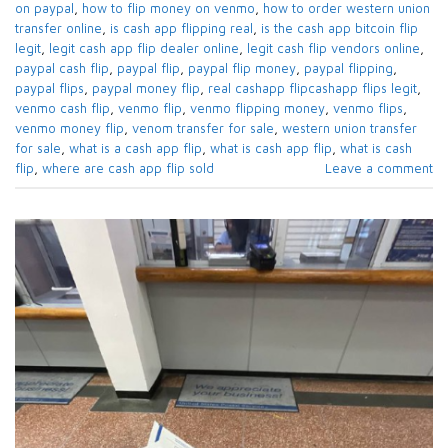
on paypal
,
how to flip money on venmo
,
how to order western union
transfer online
,
is cash app flipping real
,
is the cash app bitcoin flip
legit
,
legit cash app flip dealer online
,
legit cash flip vendors online
,
paypal cash flip
,
paypal flip
,
paypal flip money
,
paypal flipping
,
paypal flips
,
paypal money flip
,
real cashapp flipcashapp flips legit
,
venmo cash flip
,
venmo flip
,
venmo flipping money
,
venmo flips
,
venmo money flip
,
venom transfer for sale
,
western union transfer
for sale
,
what is a cash app flip
,
what is cash app flip
,
what is cash
flip
,
where are cash app flip sold
Leave a comment