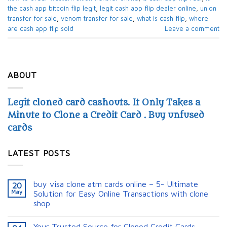
the cash app bitcoin flip legit
,
legit cash app flip dealer online
,
union
transfer for sale
,
venom transfer for sale
,
what is cash flip
,
where
are cash app flip sold
Leave a comment
ABOUT
Legit cloned card cashouts. It Only Takes a
Minute to Clone a Credit Card . Buy unfused
cards
LATEST POSTS
buy visa clone atm cards online – 5- Ultimate
20
May
Solution for Easy Online Transactions with clone
shop
Your Trusted Source for Cloned Credit Cards –