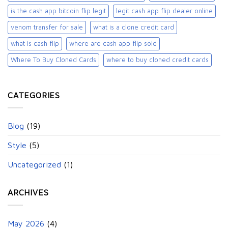
is the cash app bitcoin flip legit
legit cash app flip dealer online
venom transfer for sale
what is a clone credit card
what is cash flip
where are cash app flip sold
Where To Buy Cloned Cards
where to buy cloned credit cards​
CATEGORIES
Blog
(19)
Style
(5)
Uncategorized
(1)
ARCHIVES
May 2026
(4)