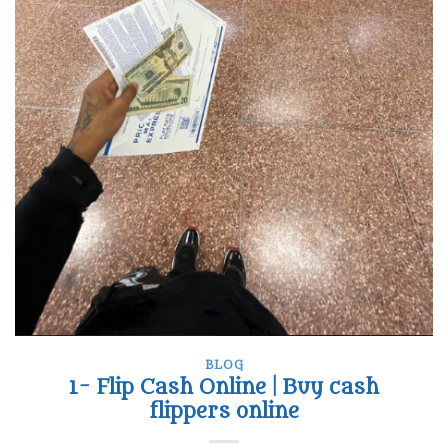
BLOG
1- Flip Cash Online | Buy cash
flippers online