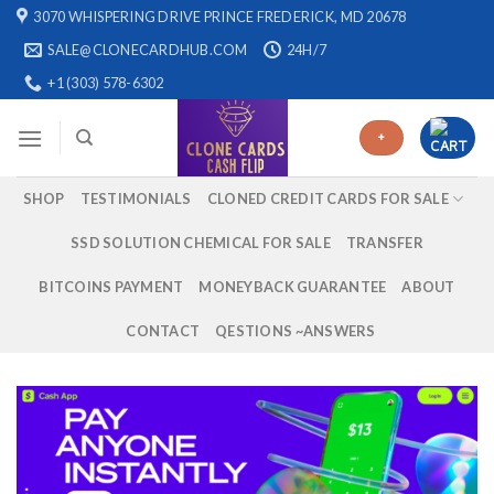
Skip
3070 WHISPERING DRIVE PRINCE FREDERICK, MD 20678
to
SALE@CLONECARDHUB.COM
24H/7
content
+1 (303) 578-6302
+
SHOP
TESTIMONIALS
CLONED CREDIT CARDS FOR SALE
SSD SOLUTION CHEMICAL FOR SALE
TRANSFER
BITCOINS PAYMENT
MONEYBACK GUARANTEE
ABOUT
CONTACT
QESTIONS ~ANSWERS