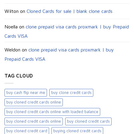
Wilton
on
Cloned Cards for sale | blank clone cards
Noella
on
clone prepaid visa cards proxmark | buy Prepaid
Cards VISA
Weldon
on
clone prepaid visa cards proxmark | buy
Prepaid Cards VISA
TAG CLOUD
buy cash flip near me
buy clone credit cards​
buy cloned credit cards online
buy cloned credit cards online with loaded balance​
buy cloned credit cards online​
buy cloned credit cards​
buy cloned credit card​
buying cloned credit cards