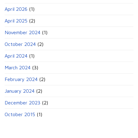
April 2026
(1)
April 2025
(2)
November 2024
(1)
October 2024
(2)
April 2024
(1)
March 2024
(3)
February 2024
(2)
January 2024
(2)
December 2023
(2)
October 2015
(1)