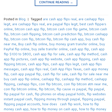
CONTINUE READING
→
Posted in
Blog
|
Tagged
are cash app flips real
,
are cashapp flips
legit
,
are cashapp flips real
,
are paypal flips legit
,
best cash flippers
online
,
bitcoin cash app flip
,
bitcoin cash coin flip game
,
bitcoin cash
flip
,
bitcoin cash flipping
,
bitcoin cash prediction flip
,
bitcoin cashapp
flip
,
bitcoin coin flip
,
bitcoin flip
,
bitcoin flip cash app
,
buy cash flip
near me
,
Buy cash flip online
,
buy money gram transfer online
,
buy
PayPal flip online
,
buy zelle transfer online
,
cash app flip
,
cash app
flip $100 to $800
,
cash app flip for sale
,
cash app flip method
,
cash
app flip pictures
,
cash app flip website
,
cash app flipping
,
cash app
flipping bitcoin
,
cash app flips
,
cash app flips legit
,
cash app flips
messages
,
cash app flips real
,
Cash App Flips Texas
,
cash app money
flip
,
cash app paypal flip
,
cash flip for sale
,
cash flip for sale near me
buy cash app flip online
,
cashapp flip
,
cashapp flip method
,
cashapp
flipping
,
cashapp flips
,
coin flip bitcoin
,
coin flip bitcoin atm near me
,
coin flip bitcoin online
,
flip bitcoin
,
flip cause vs paypal
,
flip paypal
,
flip paypal for cash
,
flip phones on ebay paypal holds
,
flip websites
instant paypal cash
,
flipping money through paypal
,
flipping paypal
,
flipping paypal accounts
,
how does cash flip work
,
how to flip
money cash app
,
how to flip money on cash app
,
how to flip money