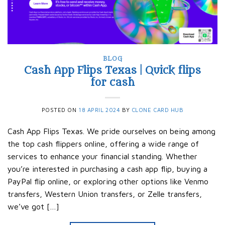
BLOG
Cash App Flips Texas | Quick flips
for cash
POSTED ON
18 APRIL 2024
BY
CLONE CARD HUB
Cash App Flips Texas. We pride ourselves on being among
the top cash flippers online, offering a wide range of
services to enhance your financial standing. Whether
you’re interested in purchasing a cash app flip, buying a
PayPal flip online, or exploring other options like Venmo
transfers, Western Union transfers, or Zelle transfers,
we’ve got […]