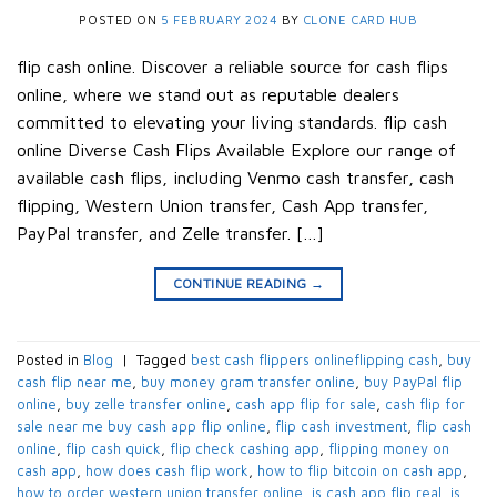
POSTED ON
5 FEBRUARY 2024
BY
CLONE CARD HUB
flip cash online. Discover a reliable source for cash flips
online, where we stand out as reputable dealers
committed to elevating your living standards. flip cash
online Diverse Cash Flips Available Explore our range of
available cash flips, including Venmo cash transfer, cash
flipping, Western Union transfer, Cash App transfer,
PayPal transfer, and Zelle transfer. […]
CONTINUE READING
→
Posted in
Blog
|
Tagged
best cash flippers onlineflipping cash
,
buy
cash flip near me
,
buy money gram transfer online
,
buy PayPal flip
online
,
buy zelle transfer online
,
cash app flip for sale
,
cash flip for
sale near me buy cash app flip online
,
flip cash investment
,
flip cash
online
,
flip cash quick
,
flip check cashing app
,
flipping money on
cash app
,
how does cash flip work
,
how to flip bitcoin on cash app
,
how to order western union transfer online
,
is cash app flip real
,
is