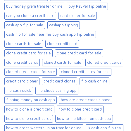
buy money gram transfer online
buy PayPal flip online
can you clone a credit card
card cloner for sale​
cash app flip for sale
cashapp flipping
cash flip for sale near me buy cash app flip online
clone cards for sale​
clone credit card
clone credit card for sale
clone credit card for sale​
clone credit cards
cloned cards for sale​
cloned credit cards
cloned credit cards for sale
cloned credit cards for sale​
credit card cloner
credit card clones
flip cash online
flip cash quick
flip check cashing app
flipping money on cash app
how are credit cards cloned
how to clone a credit card
how to clone credit card
how to clone credit cards
how to flip bitcoin on cash app
how to order western union transfer online
is cash app flip real