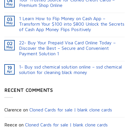
04
May
Premium Shop Online
1 Learn How to Flip Money on Cash App –
03
May
Transform Your $100 into $800 Unlock the Secrets
of Cash App Money Flips Positively
22- Buy Your Prepaid Visa Card Online Today –
02
May
Discover the Best – Secure and Convenient
Payment Solution 1
1- Buy ssd chemical solution online – ssd chemical
19
Apr
solution for cleaning black money​
RECENT COMMENTS
Clarence
on
Cloned Cards for sale | blank clone cards
Reece
on
Cloned Cards for sale | blank clone cards