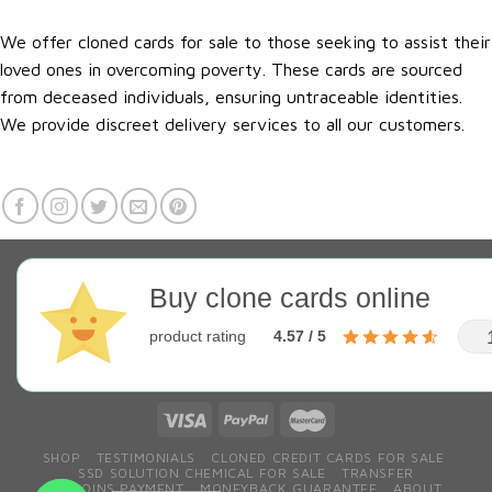
We offer cloned cards for sale to those seeking to assist their
loved ones in overcoming poverty. These cards are sourced
from deceased individuals, ensuring untraceable identities.
We provide discreet delivery services to all our customers.
Buy clone cards online
product rating
4.57 / 5
SHOP
TESTIMONIALS
CLONED CREDIT CARDS FOR SALE
SSD SOLUTION CHEMICAL FOR SALE
TRANSFER
BITCOINS PAYMENT
MONEYBACK GUARANTEE
ABOUT