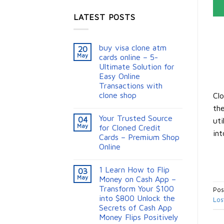
LATEST POSTS
buy visa clone atm
20
May
cards online – 5-
Ultimate Solution for
Easy Online
Transactions with
clone shop
Clo
the
Your Trusted Source
04
uti
May
for Cloned Credit
int
Cards – Premium Shop
Online
1 Learn How to Flip
03
May
Money on Cash App –
Transform Your $100
Pos
into $800 Unlock the
Los
Secrets of Cash App
Money Flips Positively