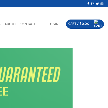
CART /
$
0.00
E
ABOUT
CONTACT
LOGIN