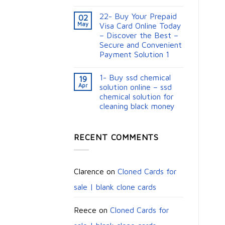
22- Buy Your Prepaid
02
May
Visa Card Online Today
– Discover the Best –
Secure and Convenient
Payment Solution 1
1- Buy ssd chemical
19
Apr
solution online – ssd
chemical solution for
cleaning black money​
RECENT COMMENTS
Clarence
on
Cloned Cards for
sale | blank clone cards
Reece
on
Cloned Cards for