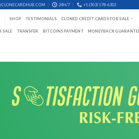
@CLONECARDHUB.COM
24H/7
+1 (303) 578-6302
SHOP
TESTIMONIALS
CLONED CREDIT CARDS FOR SALE
R SALE
TRANSFER
BITCOINS PAYMENT
MONEYBACK GUARANTE