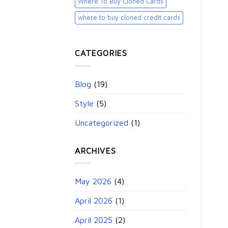
Where To Buy Cloned Cards
where to buy cloned credit cards​
CATEGORIES
Blog
(19)
Style
(5)
Uncategorized
(1)
ARCHIVES
May 2026
(4)
April 2026
(1)
April 2025
(2)