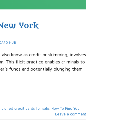
 New York
CARD HUB
, also know as credit or skimming, involves
n. This illicit practice enables criminals to
der’s funds and potentially plunging them
,
cloned credit cards for sale
,
How To Find Your
Leave a comment