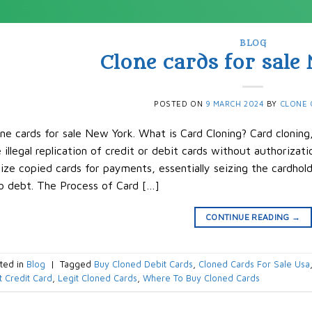
BLOG
Clone cards for sale
POSTED ON
9 MARCH 2024
BY
CLONE 
ne cards for sale New York. What is Card Cloning? Card cloning
 illegal replication of credit or debit cards without authorizatio
lize copied cards for payments, essentially seizing the cardhol
o debt. The Process of Card […]
CONTINUE READING
→
ted in
Blog
|
Tagged
Buy Cloned Debit Cards
,
Cloned Cards For Sale Usa
t Credit Card
,
Legit Cloned Cards
,
Where To Buy Cloned Cards