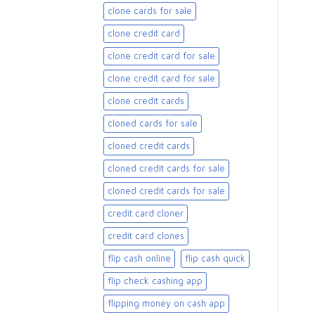
clone cards for sale​
clone credit card
clone credit card for sale
clone credit card for sale​
clone credit cards
cloned cards for sale​
cloned credit cards
cloned credit cards for sale
cloned credit cards for sale​
credit card cloner
credit card clones
flip cash online
flip cash quick
flip check cashing app
flipping money on cash app