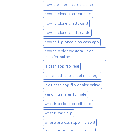
how are credit cards cloned
how to clone a credit card
how to clone credit card
how to clone credit cards
how to flip bitcoin on cash app
how to order western union
transfer online
is cash app flip real
is the cash app bitcoin flip legit
legit cash app flip dealer online
venom transfer for sale
what is a clone credit card
what is cash flip
where are cash app flip sold