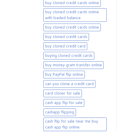
buy cloned credit cards online
buy cloned credit cards online
with loaded balance​
buy cloned credit cards online​
buy cloned credit cards​
buy cloned credit card​
buying cloned credit cards
buy money gram transfer online
buy PayPal flip online
can you clone a credit card
card cloner for sale​
cash app flip for sale
cashapp flipping
cash flip for sale near me buy
cash app flip online