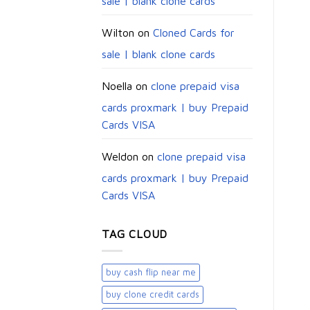
sale | blank clone cards
Wilton
on
Cloned Cards for
sale | blank clone cards
Noella
on
clone prepaid visa
cards proxmark | buy Prepaid
Cards VISA
Weldon
on
clone prepaid visa
cards proxmark | buy Prepaid
Cards VISA
TAG CLOUD
buy cash flip near me
buy clone credit cards​