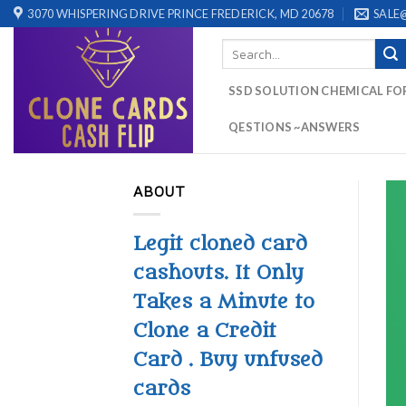
Skip
3070 WHISPERING DRIVE PRINCE FREDERICK, MD 20678
SALE
to
Search
content
for:
SSD SOLUTION CHEMICAL FO
QESTIONS ~ANSWERS
ABOUT
Legit cloned card
cashouts. It Only
Takes a Minute to
Clone a Credit
Card . Buy unfused
cards