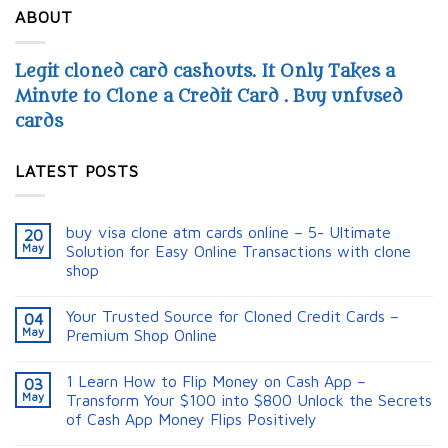
ABOUT
Legit cloned card cashouts. It Only Takes a
Minute to Clone a Credit Card . Buy unfused
cards
LATEST POSTS
buy visa clone atm cards online – 5- Ultimate
20
May
Solution for Easy Online Transactions with clone
shop
Your Trusted Source for Cloned Credit Cards –
04
May
Premium Shop Online
1 Learn How to Flip Money on Cash App –
03
May
Transform Your $100 into $800 Unlock the Secrets
of Cash App Money Flips Positively