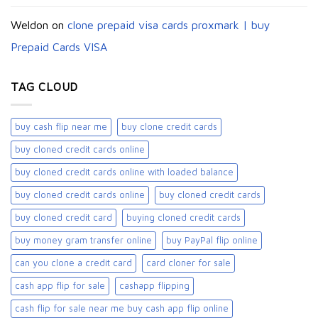
Weldon
on
clone prepaid visa cards proxmark | buy
Prepaid Cards VISA
TAG CLOUD
buy cash flip near me
buy clone credit cards​
buy cloned credit cards online
buy cloned credit cards online with loaded balance​
buy cloned credit cards online​
buy cloned credit cards​
buy cloned credit card​
buying cloned credit cards
buy money gram transfer online
buy PayPal flip online
can you clone a credit card
card cloner for sale​
cash app flip for sale
cashapp flipping
cash flip for sale near me buy cash app flip online