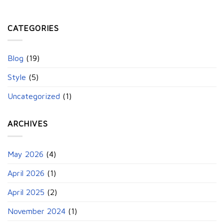
CATEGORIES
Blog
(19)
Style
(5)
Uncategorized
(1)
ARCHIVES
May 2026
(4)
April 2026
(1)
April 2025
(2)
November 2024
(1)