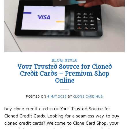
BLOG
,
STYLE
Your Trusted Source for Cloned
Credit Cards – Premium Shop
Online
POSTED ON
4 MAY 2026
BY
CLONE CARD HUB
buy clone credit card in uk Your Trusted Source for
Cloned Credit Cards. Looking for a seamless way to buy
cloned credit cards? Welcome to Clone Card Shop, your