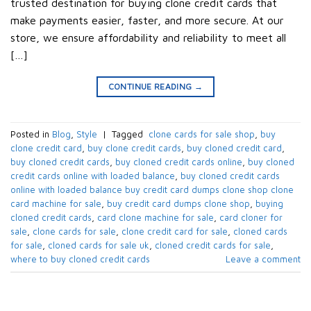
trusted destination for buying clone credit cards that
make payments easier, faster, and more secure. At our
store, we ensure affordability and reliability to meet all
[…]
CONTINUE READING
→
Posted in
Blog
,
Style
|
Tagged
​ clone cards for sale shop​
,
buy
clone credit card​
,
buy clone credit cards​
,
buy cloned credit card​
,
buy cloned credit cards​
,
buy cloned credit cards online​
,
buy cloned
credit cards online with loaded balance​
,
buy cloned credit cards
online with loaded balance​ buy credit card dumps clone shop clone
card machine for sale
,
buy credit card dumps clone shop​
,
buying
cloned credit cards​
,
card clone machine for sale​
,
card cloner for
sale​
,
clone cards for sale​
,
clone credit card for sale​
,
cloned cards
for sale​
,
cloned cards for sale uk​
,
cloned credit cards for sale​
,
where to buy cloned credit cards​
Leave a comment