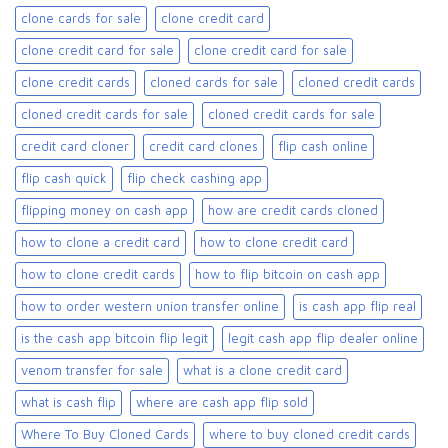
clone cards for sale​
clone credit card
clone credit card for sale
clone credit card for sale​
clone credit cards
cloned cards for sale​
cloned credit cards
cloned credit cards for sale
cloned credit cards for sale​
credit card cloner
credit card clones
flip cash online
flip cash quick
flip check cashing app
flipping money on cash app
how are credit cards cloned
how to clone a credit card
how to clone credit card
how to clone credit cards
how to flip bitcoin on cash app
how to order western union transfer online
is cash app flip real
is the cash app bitcoin flip legit
legit cash app flip dealer online
venom transfer for sale
what is a clone credit card
what is cash flip
where are cash app flip sold
Where To Buy Cloned Cards
where to buy cloned credit cards​