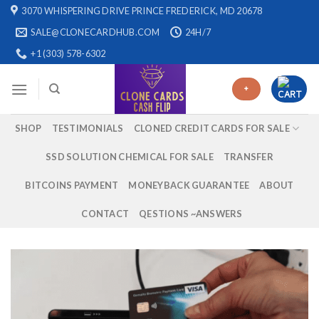
Skip
3070 WHISPERING DRIVE PRINCE FREDERICK, MD 20678
to
SALE@CLONECARDHUB.COM
24H/7
content
+1 (303) 578-6302
+
SHOP
TESTIMONIALS
CLONED CREDIT CARDS FOR SALE
SSD SOLUTION CHEMICAL FOR SALE
TRANSFER
BITCOINS PAYMENT
MONEYBACK GUARANTEE
ABOUT
CONTACT
QESTIONS ~ANSWERS