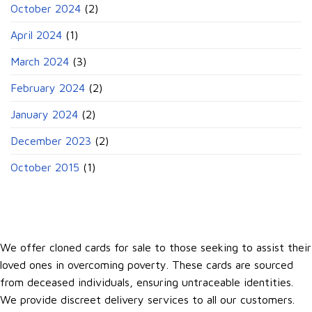
October 2024
(2)
April 2024
(1)
March 2024
(3)
February 2024
(2)
January 2024
(2)
December 2023
(2)
October 2015
(1)
We offer cloned cards for sale to those seeking to assist their
loved ones in overcoming poverty. These cards are sourced
from deceased individuals, ensuring untraceable identities.
We provide discreet delivery services to all our customers.