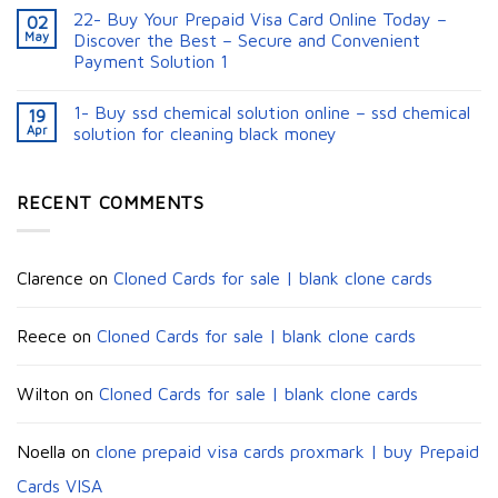
22- Buy Your Prepaid Visa Card Online Today –
02
May
Discover the Best – Secure and Convenient
Payment Solution 1
1- Buy ssd chemical solution online – ssd chemical
19
Apr
solution for cleaning black money​
RECENT COMMENTS
Clarence
on
Cloned Cards for sale | blank clone cards
Reece
on
Cloned Cards for sale | blank clone cards
Wilton
on
Cloned Cards for sale | blank clone cards
Noella
on
clone prepaid visa cards proxmark | buy Prepaid
Cards VISA