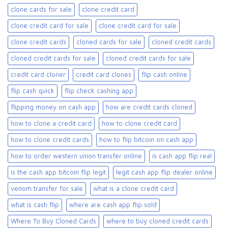
clone cards for sale​
clone credit card
clone credit card for sale
clone credit card for sale​
clone credit cards
cloned cards for sale​
cloned credit cards
cloned credit cards for sale
cloned credit cards for sale​
credit card cloner
credit card clones
flip cash online
flip cash quick
flip check cashing app
flipping money on cash app
how are credit cards cloned
how to clone a credit card
how to clone credit card
how to clone credit cards
how to flip bitcoin on cash app
how to order western union transfer online
is cash app flip real
is the cash app bitcoin flip legit
legit cash app flip dealer online
venom transfer for sale
what is a clone credit card
what is cash flip
where are cash app flip sold
Where To Buy Cloned Cards
where to buy cloned credit cards​