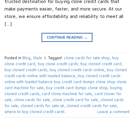
trusted destination for buying clone credit cards that
make payments easier, faster, and more secure. At our
store, we ensure affordability and reliability to meet all
[…]
CONTINUE READING
→
Posted in
Blog
,
Style
|
Tagged
​ clone cards for sale shop​
,
buy
clone credit card​
,
buy clone credit cards​
,
buy cloned credit card​
,
buy cloned credit cards​
,
buy cloned credit cards online​
,
buy cloned
credit cards online with loaded balance​
,
buy cloned credit cards
online with loaded balance​ buy credit card dumps clone shop clone
card machine for sale
,
buy credit card dumps clone shop​
,
buying
cloned credit cards​
,
card clone machine for sale​
,
card cloner for
sale​
,
clone cards for sale​
,
clone credit card for sale​
,
cloned cards
for sale​
,
cloned cards for sale uk​
,
cloned credit cards for sale​
,
where to buy cloned credit cards​
Leave a comment