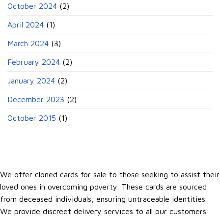
October 2024
(2)
April 2024
(1)
March 2024
(3)
February 2024
(2)
January 2024
(2)
December 2023
(2)
October 2015
(1)
We offer cloned cards for sale to those seeking to assist their
loved ones in overcoming poverty. These cards are sourced
from deceased individuals, ensuring untraceable identities.
We provide discreet delivery services to all our customers.