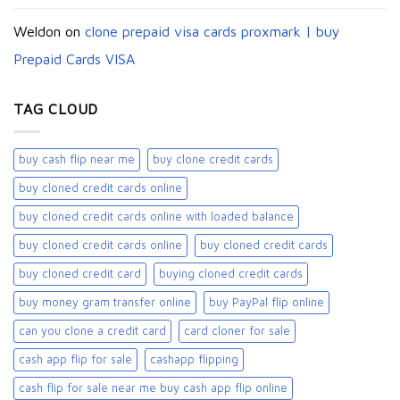
Weldon
on
clone prepaid visa cards proxmark | buy
Prepaid Cards VISA
TAG CLOUD
buy cash flip near me
buy clone credit cards​
buy cloned credit cards online
buy cloned credit cards online with loaded balance​
buy cloned credit cards online​
buy cloned credit cards​
buy cloned credit card​
buying cloned credit cards
buy money gram transfer online
buy PayPal flip online
can you clone a credit card
card cloner for sale​
cash app flip for sale
cashapp flipping
cash flip for sale near me buy cash app flip online