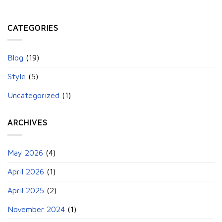
CATEGORIES
Blog
(19)
Style
(5)
Uncategorized
(1)
ARCHIVES
May 2026
(4)
April 2026
(1)
April 2025
(2)
November 2024
(1)