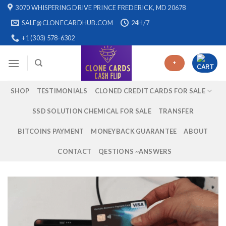
Skip
3070 WHISPERING DRIVE PRINCE FREDERICK, MD 20678
to
SALE@CLONECARDHUB.COM
24H/7
content
+1 (303) 578-6302
+
SHOP
TESTIMONIALS
CLONED CREDIT CARDS FOR SALE
SSD SOLUTION CHEMICAL FOR SALE
TRANSFER
BITCOINS PAYMENT
MONEYBACK GUARANTEE
ABOUT
CONTACT
QESTIONS ~ANSWERS