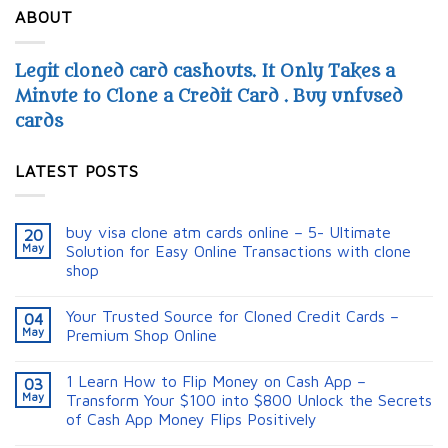
ABOUT
Legit cloned card cashouts. It Only Takes a
Minute to Clone a Credit Card . Buy unfused
cards
LATEST POSTS
buy visa clone atm cards online – 5- Ultimate
20
May
Solution for Easy Online Transactions with clone
shop
Your Trusted Source for Cloned Credit Cards –
04
May
Premium Shop Online
1 Learn How to Flip Money on Cash App –
03
May
Transform Your $100 into $800 Unlock the Secrets
of Cash App Money Flips Positively