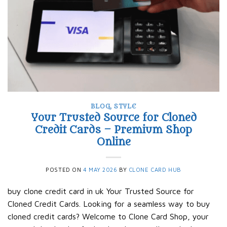
BLOG
,
STYLE
Your Trusted Source for Cloned
Credit Cards – Premium Shop
Online
POSTED ON
4 MAY 2026
BY
CLONE CARD HUB
buy clone credit card in uk Your Trusted Source for
Cloned Credit Cards. Looking for a seamless way to buy
cloned credit cards? Welcome to Clone Card Shop, your