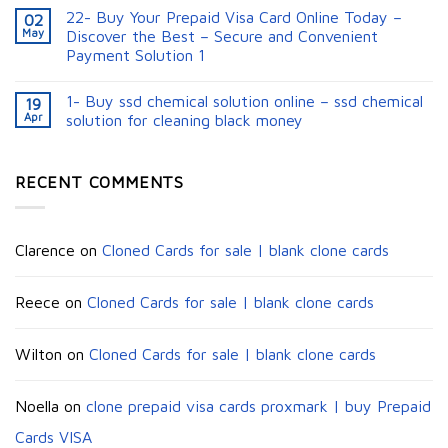
22- Buy Your Prepaid Visa Card Online Today –
02
May
Discover the Best – Secure and Convenient
Payment Solution 1
1- Buy ssd chemical solution online – ssd chemical
19
Apr
solution for cleaning black money​
RECENT COMMENTS
Clarence
on
Cloned Cards for sale | blank clone cards
Reece
on
Cloned Cards for sale | blank clone cards
Wilton
on
Cloned Cards for sale | blank clone cards
Noella
on
clone prepaid visa cards proxmark | buy Prepaid
Cards VISA