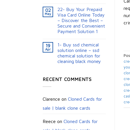
Car
req
22- Buy Your Prepaid
02
May
Visa Card Online Today
num
– Discover the Best –
cri
Secure and Convenient
Payment Solution 1
1- Buy ssd chemical
19
Apr
solution online – ssd
chemical solution for
Pos
cleaning black money​
cre
you
clo
RECENT COMMENTS
cre
clo
cre
cas
Clarence
on
Cloned Cards for
cre
sale | blank clone cards
Reece
on
Cloned Cards for