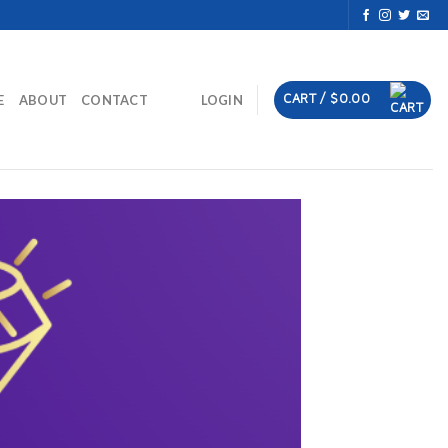
CART /
$
0.00
E
ABOUT
CONTACT
LOGIN