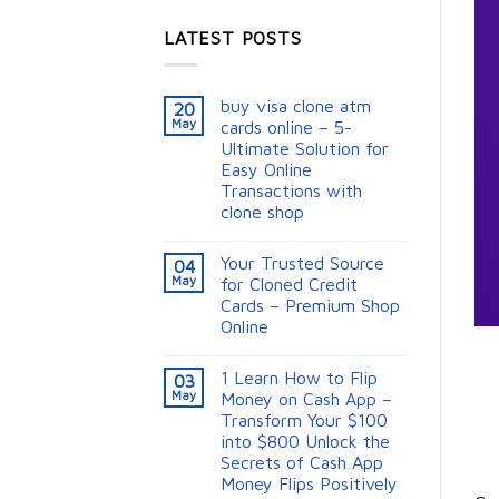
LATEST POSTS
buy visa clone atm
20
May
cards online – 5-
Ultimate Solution for
Easy Online
Transactions with
clone shop
Your Trusted Source
04
May
for Cloned Credit
Cards – Premium Shop
Online
1 Learn How to Flip
03
May
Money on Cash App –
Transform Your $100
into $800 Unlock the
Secrets of Cash App
Money Flips Positively