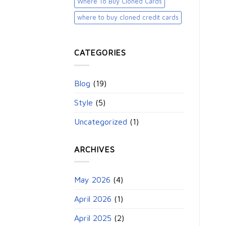
Where To Buy Cloned Cards
where to buy cloned credit cards​
CATEGORIES
Blog
(19)
Style
(5)
Uncategorized
(1)
ARCHIVES
May 2026
(4)
April 2026
(1)
April 2025
(2)