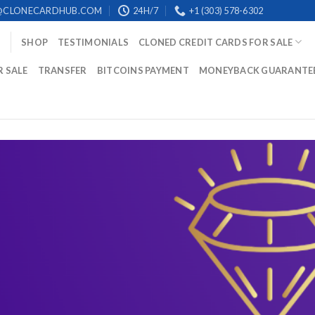
@CLONECARDHUB.COM
24H/7
+1 (303) 578-6302
SHOP
TESTIMONIALS
CLONED CREDIT CARDS FOR SALE
R SALE
TRANSFER
BITCOINS PAYMENT
MONEYBACK GUARANTE