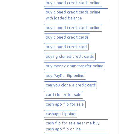
buy cloned credit cards online
buy cloned credit cards online
with loaded balance​
buy cloned credit cards online​
buy cloned credit cards​
buy cloned credit card​
buying cloned credit cards
buy money gram transfer online
buy PayPal flip online
can you clone a credit card
card cloner for sale​
cash app flip for sale
cashapp flipping
cash flip for sale near me buy
cash app flip online