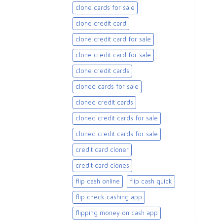
clone cards for sale​
clone credit card
clone credit card for sale
clone credit card for sale​
clone credit cards
cloned cards for sale​
cloned credit cards
cloned credit cards for sale
cloned credit cards for sale​
credit card cloner
credit card clones
flip cash online
flip cash quick
flip check cashing app
flipping money on cash app