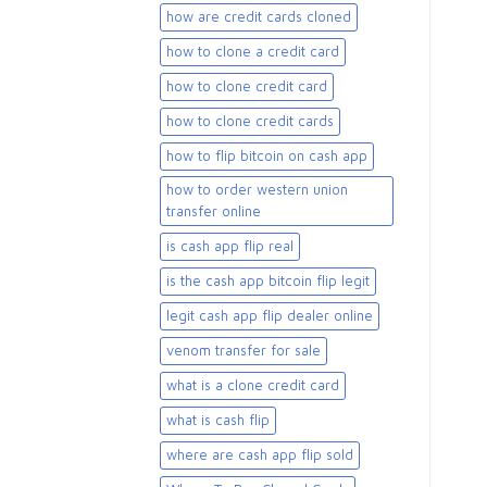
how are credit cards cloned
how to clone a credit card
how to clone credit card
how to clone credit cards
how to flip bitcoin on cash app
how to order western union
transfer online
is cash app flip real
is the cash app bitcoin flip legit
legit cash app flip dealer online
venom transfer for sale
what is a clone credit card
what is cash flip
where are cash app flip sold