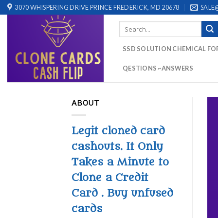
Skip
3070 WHISPERING DRIVE PRINCE FREDERICK, MD 20678
SALE
to
Search
content
for:
SSD SOLUTION CHEMICAL FO
QESTIONS ~ANSWERS
ABOUT
Legit cloned card
cashouts. It Only
Takes a Minute to
Clone a Credit
Card . Buy unfused
cards