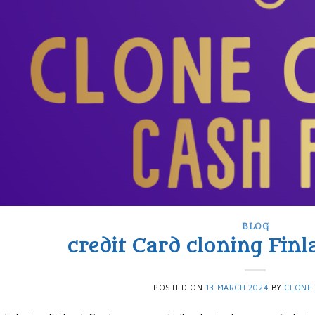
BLOG
credit Card cloning Finla
POSTED ON
13 MARCH 2024
BY
CLONE