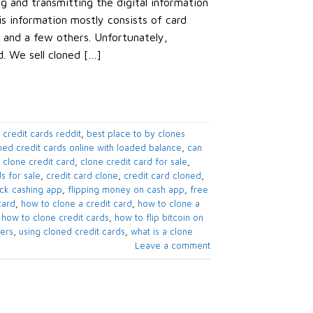
ng and transmitting the digital information
is information mostly consists of card
 and a few others. Unfortunately,
d. We sell cloned […]
 credit cards reddit
,
best place to by clones
ned credit cards online with loaded balance
,
can
,
clone credit card
,
clone credit card for sale
,
s for sale
,
credit card clone
,
credit card cloned
,
eck cashing app
,
flipping money on cash app
,
free
card
,
how to clone a credit card
,
how to clone a
,
how to clone credit cards
,
how to flip bitcoin on
pers
,
using cloned credit cards
,
what is a clone
Leave a comment