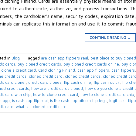
d cloning Finland. Cards are essentially physical means of stori
uired to authenticate, authorize, and process transactions. Th
bers, the cardholder’s name, security codes, expiration date,
minals can replicate this information and use it to commit frau
CONTINUE READING
→
ted in
Blog
|
Tagged
are cash app flippers real
,
best place to buy cloned
dit cards
,
buy cloned credit cards
,
buy cloned credit cards online
,
buy clo
 clone a credit card
,
Card cloning Finland
,
cash app flippers
,
cash flippers
ne credit cards
,
cloned credit card
,
cloned credit cards
,
cloned credit card
dit card cloner
,
credit card clones
,
flip cash online
,
flip cash quick
,
flip ch
ned credit cards
,
how are credit cards cloned
,
how do you clone a credit 
dit card with chip
,
how to clone credit card
,
how to clone credit card chip
h app
,
is cash app flip real
,
is the cash app bitcoin flip legit
,
legit cash flip
dit card
,
what is a cloned credit card