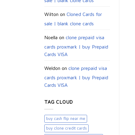
sale | blank clone cards
Wilton
on
Cloned Cards for
sale | blank clone cards
Noella
on
clone prepaid visa
cards proxmark | buy Prepaid
Cards VISA
Weldon
on
clone prepaid visa
cards proxmark | buy Prepaid
Cards VISA
TAG CLOUD
buy cash flip near me
buy clone credit cards​