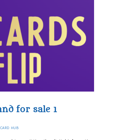
nd for sale 1
 CARD HUB