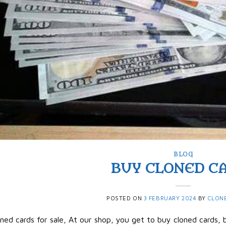
BLOG
BUY CLONED C
POSTED ON
3 FEBRUARY 2024
BY
CLON
ned cards for sale, At our shop, you get to buy cloned cards, b