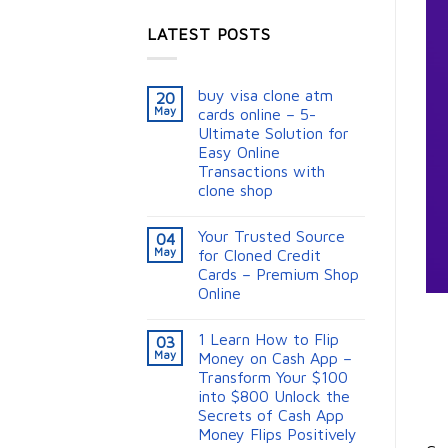
LATEST POSTS
buy visa clone atm
20
May
cards online – 5-
Ultimate Solution for
Easy Online
Transactions with
clone shop
Your Trusted Source
04
May
for Cloned Credit
Cards – Premium Shop
Online
1 Learn How to Flip
03
May
Money on Cash App –
Transform Your $100
into $800 Unlock the
Secrets of Cash App
Money Flips Positively