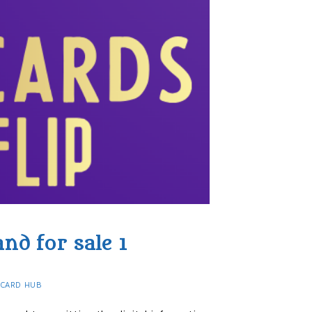
nd for sale 1
 CARD HUB