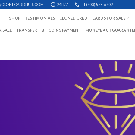
@CLONECARDHUB.COM
24H/7
+1 (303) 578-6302
SHOP
TESTIMONIALS
CLONED CREDIT CARDS FOR SALE
R SALE
TRANSFER
BITCOINS PAYMENT
MONEYBACK GUARANTE