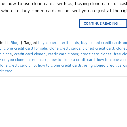
ine. how to use clone cards, with us, buying clone cards or ca
 where to buy cloned cards online, well you are just at the ri
CONTINUE READING
→
ted in
Blog
|
Tagged
buy cloned credit cards
,
buy cloned credit cards on
d
,
clone credit card for sale
,
clone credit cards
,
cloned credit card
,
cloned
d clone
,
credit card cloned
,
credit card cloner
,
credit card clones
,
free cl
 do you clone a credit card
,
how to clone a credit card
,
how to clone a cr
clone credit card chip
,
how to clone credit cards
,
using cloned credit cards
dit card