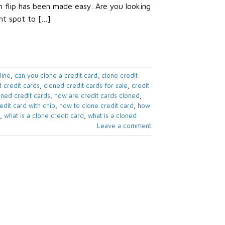
sh flip has been made easy. Are you looking
ght spot to […]
line
,
can you clone a credit card
,
clone credit
 credit cards
,
cloned credit cards for sale
,
credit
oned credit cards
,
how are credit cards cloned
,
edit card with chip
,
how to clone credit card
,
how
,
what is a clone credit card
,
what is a cloned
Leave a comment