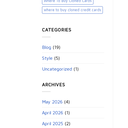
Where To Buy Cloned Cards
where to buy cloned credit cards​
CATEGORIES
Blog
(19)
Style
(5)
Uncategorized
(1)
ARCHIVES
May 2026
(4)
April 2026
(1)
April 2025
(2)