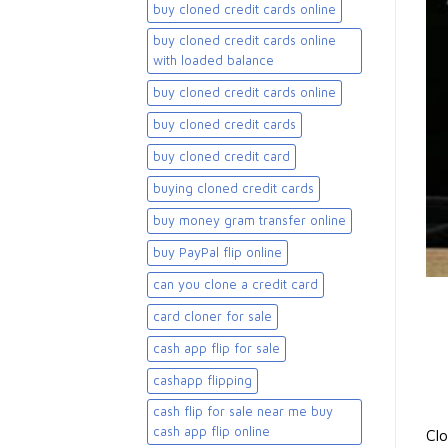
buy cloned credit cards online
buy cloned credit cards online
with loaded balance​
buy cloned credit cards online​
buy cloned credit cards​
buy cloned credit card​
buying cloned credit cards
buy money gram transfer online
buy PayPal flip online
can you clone a credit card
card cloner for sale​
cash app flip for sale
cashapp flipping
cash flip for sale near me buy
cash app flip online
Clo