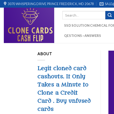
Skip
3070 WHISPERING DRIVE PRINCE FREDERICK, MD 20678
SALE
to
Search
content
for:
SSD SOLUTION CHEMICAL FO
QESTIONS ~ANSWERS
ABOUT
Legit cloned card
cashouts. It Only
Takes a Minute to
Clone a Credit
Card . Buy unfused
cards