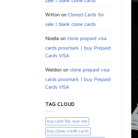
sale | blank clone cards
Wilton
on
Cloned Cards for
sale | blank clone cards
Noella
on
clone prepaid visa
cards proxmark | buy Prepaid
Cards VISA
Weldon
on
clone prepaid visa
cards proxmark | buy Prepaid
Cards VISA
TAG CLOUD
buy cash flip near me
buy clone credit cards​