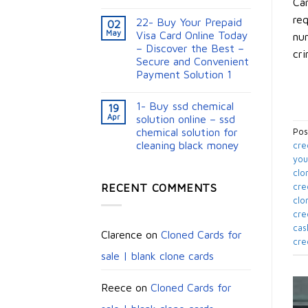
Car
req
22- Buy Your Prepaid
02
May
Visa Card Online Today
num
– Discover the Best –
cri
Secure and Convenient
Payment Solution 1
1- Buy ssd chemical
19
Apr
solution online – ssd
chemical solution for
Pos
cleaning black money​
cre
you
clo
RECENT COMMENTS
cre
clo
cre
cas
Clarence
on
Cloned Cards for
cre
sale | blank clone cards
Reece
on
Cloned Cards for