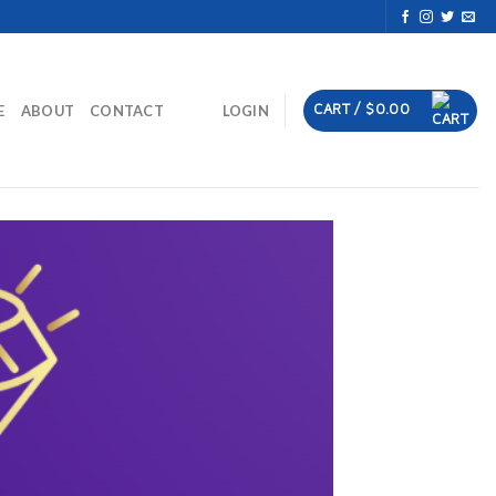
CART /
$
0.00
E
ABOUT
CONTACT
LOGIN