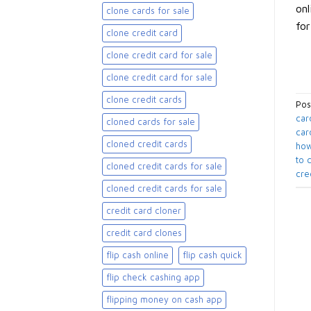
onl
clone cards for sale​
for
clone credit card
clone credit card for sale
clone credit card for sale​
clone credit cards
Pos
car
cloned cards for sale​
car
cloned credit cards
how
to 
cloned credit cards for sale
cre
cloned credit cards for sale​
credit card cloner
credit card clones
flip cash online
flip cash quick
flip check cashing app
flipping money on cash app