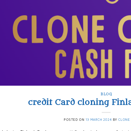
BLOG
credit Card cloning Finla
POSTED ON
13 MARCH 2024
BY
CLONE