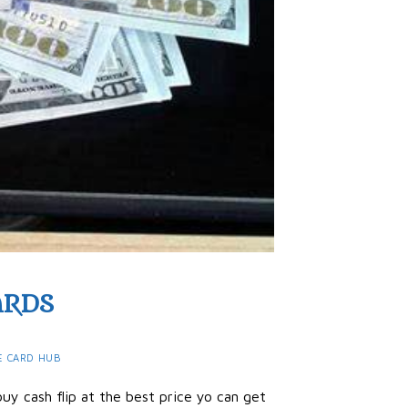
ARDS
E CARD HUB
uy cash flip at the best price yo can get