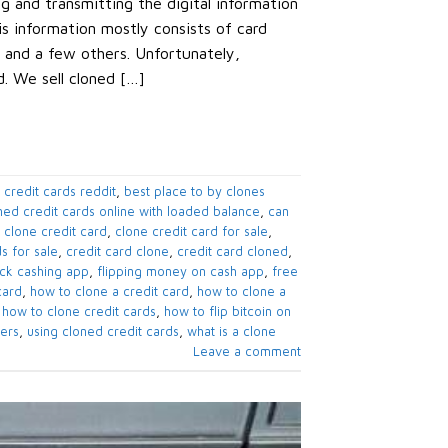
ng and transmitting the digital information
is information mostly consists of card
 and a few others. Unfortunately,
d. We sell cloned […]
 credit cards reddit
,
best place to by clones
ned credit cards online with loaded balance
,
can
,
clone credit card
,
clone credit card for sale
,
s for sale
,
credit card clone
,
credit card cloned
,
eck cashing app
,
flipping money on cash app
,
free
card
,
how to clone a credit card
,
how to clone a
,
how to clone credit cards
,
how to flip bitcoin on
pers
,
using cloned credit cards
,
what is a clone
Leave a comment