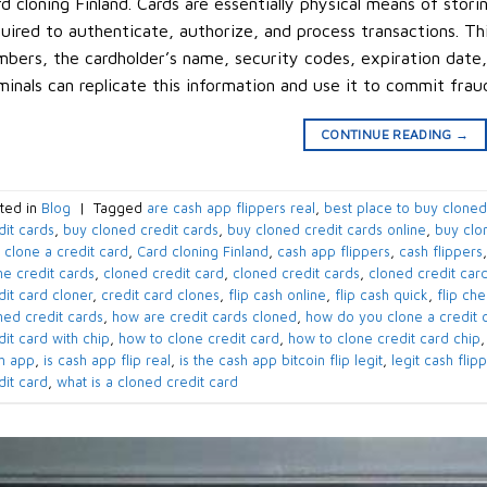
d cloning Finland. Cards are essentially physical means of stori
uired to authenticate, authorize, and process transactions. Th
bers, the cardholder’s name, security codes, expiration date,
minals can replicate this information and use it to commit frau
CONTINUE READING
→
ted in
Blog
|
Tagged
are cash app flippers real
,
best place to buy cloned
dit cards
,
buy cloned credit cards
,
buy cloned credit cards online
,
buy clo
 clone a credit card
,
Card cloning Finland
,
cash app flippers
,
cash flippers
ne credit cards
,
cloned credit card
,
cloned credit cards
,
cloned credit card
dit card cloner
,
credit card clones
,
flip cash online
,
flip cash quick
,
flip ch
ned credit cards
,
how are credit cards cloned
,
how do you clone a credit 
dit card with chip
,
how to clone credit card
,
how to clone credit card chip
h app
,
is cash app flip real
,
is the cash app bitcoin flip legit
,
legit cash flip
dit card
,
what is a cloned credit card