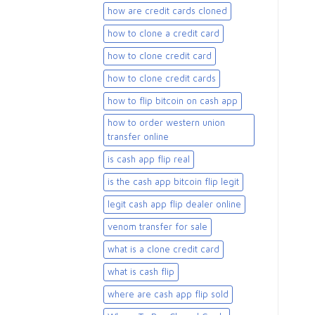
how are credit cards cloned
how to clone a credit card
how to clone credit card
how to clone credit cards
how to flip bitcoin on cash app
how to order western union
transfer online
is cash app flip real
is the cash app bitcoin flip legit
legit cash app flip dealer online
venom transfer for sale
what is a clone credit card
what is cash flip
where are cash app flip sold