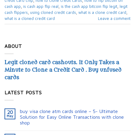
credit card chip
,
how to clone credit cards
,
how to flip bitcoin on
cash app
,
is cash app flip real
,
is the cash app bitcoin flip legit
,
legit
cash flippers
,
using cloned credit cards
,
what is a clone credit card
,
what is a cloned credit card
Leave a comment
ABOUT
Legit cloned card cashouts. It Only Takes a
Minute to Clone a Credit Card . Buy unfused
cards
LATEST POSTS
buy visa clone atm cards online – 5- Ultimate
20
May
Solution for Easy Online Transactions with clone
shop