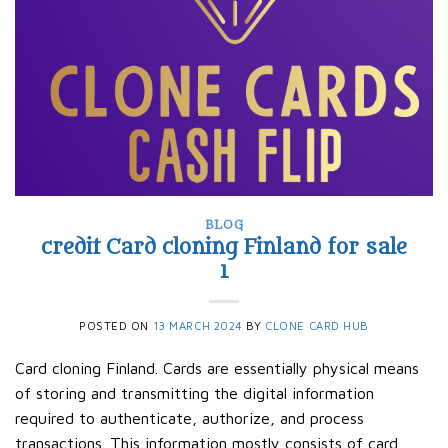
BLOG
credit Card cloning Finland for sale
1
POSTED ON
13 MARCH 2024
BY
CLONE CARD HUB
Card cloning Finland. Cards are essentially physical means
of storing and transmitting the digital information
required to authenticate, authorize, and process
transactions. This information mostly consists of card