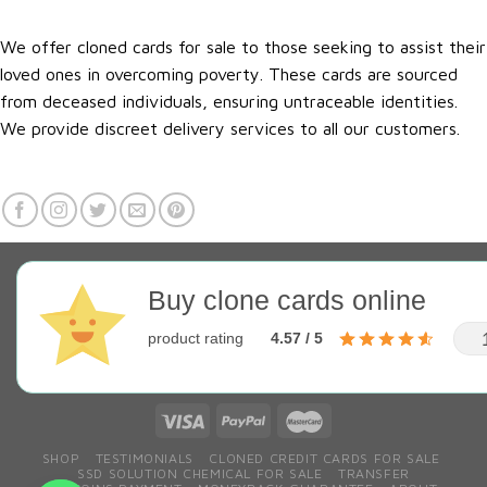
We offer cloned cards for sale to those seeking to assist their
loved ones in overcoming poverty. These cards are sourced
from deceased individuals, ensuring untraceable identities.
We provide discreet delivery services to all our customers.
Buy clone cards online
product rating
4.57 / 5
SHOP
TESTIMONIALS
CLONED CREDIT CARDS FOR SALE
SSD SOLUTION CHEMICAL FOR SALE
TRANSFER