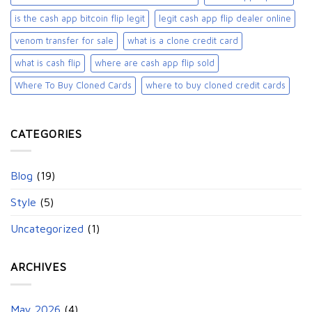
is the cash app bitcoin flip legit
legit cash app flip dealer online
venom transfer for sale
what is a clone credit card
what is cash flip
where are cash app flip sold
Where To Buy Cloned Cards
where to buy cloned credit cards​
CATEGORIES
Blog
(19)
Style
(5)
Uncategorized
(1)
ARCHIVES
May 2026
(4)