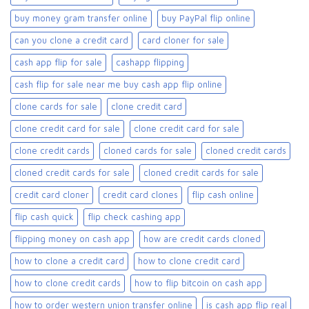
buy money gram transfer online
buy PayPal flip online
can you clone a credit card
card cloner for sale​
cash app flip for sale
cashapp flipping
cash flip for sale near me buy cash app flip online
clone cards for sale​
clone credit card
clone credit card for sale
clone credit card for sale​
clone credit cards
cloned cards for sale​
cloned credit cards
cloned credit cards for sale
cloned credit cards for sale​
credit card cloner
credit card clones
flip cash online
flip cash quick
flip check cashing app
flipping money on cash app
how are credit cards cloned
how to clone a credit card
how to clone credit card
how to clone credit cards
how to flip bitcoin on cash app
how to order western union transfer online
is cash app flip real