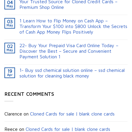
Your Trusted Source for Cloned Credit Cards –
04
May
Premium Shop Online
1 Learn How to Flip Money on Cash App –
03
May
Transform Your $100 into $800 Unlock the Secrets
of Cash App Money Flips Positively
22- Buy Your Prepaid Visa Card Online Today –
02
May
Discover the Best – Secure and Convenient
Payment Solution 1
1- Buy ssd chemical solution online – ssd chemical
19
Apr
solution for cleaning black money​
RECENT COMMENTS
Clarence
on
Cloned Cards for sale | blank clone cards
Reece
on
Cloned Cards for sale | blank clone cards