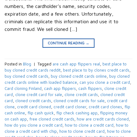
numbers, the cardholder’s name, security codes,
expiration date, and a few others. Unfortunately,
criminals can replicate this information and use it to
commit fraud. We sell cloned […]
CONTINUE READING
→
Posted in
Blog
|
Tagged
are cash app flippers real
,
best place to
buy cloned credit cards reddit
,
best place to by clones credit cards
,
buy cloned credit cards
,
buy cloned credit cards online
,
buy cloned
credit cards online with loaded balance
,
can you clone a credit card
,
Card cloning Finland
,
cash app flippers
,
cash flippers
,
clone credit
card
,
clone credit card for sale
,
clone credit cards
,
cloned credit
card
,
cloned credit cards
,
cloned credit cards for sale
,
credit card
clone
,
credit card cloned
,
credit card cloner
,
credit card clones
,
flip
cash online
,
flip cash quick
,
flip check cashing app
,
flipping money
on cash app
,
free cloned credit cards
,
how are credit cards cloned
,
how do you clone a credit card
,
how to clone a credit card
,
how to
clone a credit card with chip
,
how to clone credit card
,
how to clone