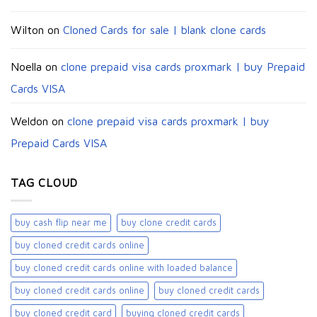
Wilton
on
Cloned Cards for sale | blank clone cards
Noella
on
clone prepaid visa cards proxmark | buy Prepaid
Cards VISA
Weldon
on
clone prepaid visa cards proxmark | buy
Prepaid Cards VISA
TAG CLOUD
buy cash flip near me
buy clone credit cards​
buy cloned credit cards online
buy cloned credit cards online with loaded balance​
buy cloned credit cards online​
buy cloned credit cards​
buy cloned credit card​
buying cloned credit cards