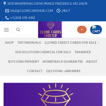
Skip
3070 WHISPERING DRIVE PRINCE FREDERICK, MD 20678
to
SALE@CLONECARDHUB.COM
24H/7
content
+1 (303) 578-6302
+
SHOP
TESTIMONIALS
CLONED CREDIT CARDS FOR SALE
SSD SOLUTION CHEMICAL FOR SALE
TRANSFER
BITCOINS PAYMENT
MONEYBACK GUARANTEE
ABOUT
CONTACT
QESTIONS ~ANSWERS