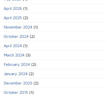
April 2026
(1)
April 2025
(2)
November 2024
(1)
October 2024
(2)
April 2024
(1)
March 2024
(3)
February 2024
(2)
January 2024
(2)
December 2023
(2)
October 2015
(1)