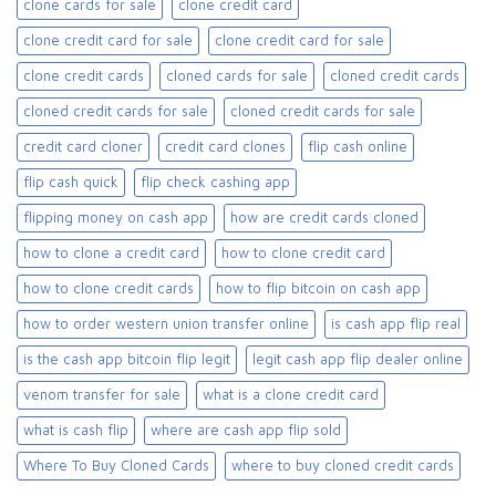
clone cards for sale​
clone credit card
clone credit card for sale
clone credit card for sale​
clone credit cards
cloned cards for sale​
cloned credit cards
cloned credit cards for sale
cloned credit cards for sale​
credit card cloner
credit card clones
flip cash online
flip cash quick
flip check cashing app
flipping money on cash app
how are credit cards cloned
how to clone a credit card
how to clone credit card
how to clone credit cards
how to flip bitcoin on cash app
how to order western union transfer online
is cash app flip real
is the cash app bitcoin flip legit
legit cash app flip dealer online
venom transfer for sale
what is a clone credit card
what is cash flip
where are cash app flip sold
Where To Buy Cloned Cards
where to buy cloned credit cards​