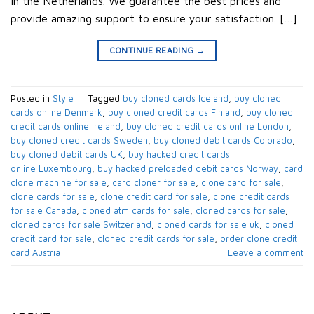
in the Netherlands. We guarantee the best prices and
provide amazing support to ensure your satisfaction. […]
CONTINUE READING
→
Posted in
Style
|
Tagged
buy cloned cards​ Iceland
,
buy cloned
cards online​ Denmark
,
buy cloned credit cards​ Finland
,
buy cloned
credit cards online​ Ireland
,
buy cloned credit cards online​ London
,
buy cloned credit cards​ Sweden
,
buy cloned debit cards​ Colorado
,
buy cloned debit cards​ UK
,
buy hacked credit cards
online Luxembourg
,
buy hacked preloaded debit cards​ Norway
,
card
clone machine for sale
,
card cloner for sale
,
clone card for sale
,
clone cards for sale
,
clone credit card for sale
,
clone credit cards
for sale​ Canada
,
cloned atm cards for sale
,
cloned cards for sale
,
cloned cards for sale​ Switzerland
,
cloned cards for sale uk
,
cloned
credit card for sale
,
cloned credit cards for sale
,
order clone credit
card​ Austria
Leave a comment