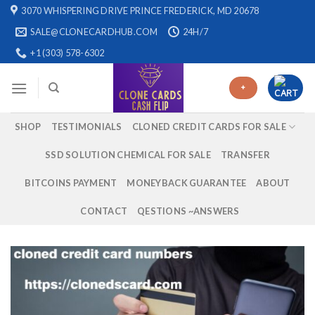
Skip
3070 WHISPERING DRIVE PRINCE FREDERICK, MD 20678
to
SALE@CLONECARDHUB.COM
24H/7
content
+1 (303) 578-6302
+
SHOP
TESTIMONIALS
CLONED CREDIT CARDS FOR SALE
SSD SOLUTION CHEMICAL FOR SALE
TRANSFER
BITCOINS PAYMENT
MONEYBACK GUARANTEE
ABOUT
CONTACT
QESTIONS ~ANSWERS