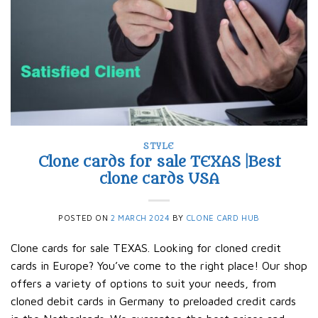
STYLE
Clone cards for sale TEXAS |Best
clone cards USA
POSTED ON
2 MARCH 2024
BY
CLONE CARD HUB
Clone cards for sale TEXAS. Looking for cloned credit
cards in Europe? You’ve come to the right place! Our shop
offers a variety of options to suit your needs, from
cloned debit cards in Germany to preloaded credit cards