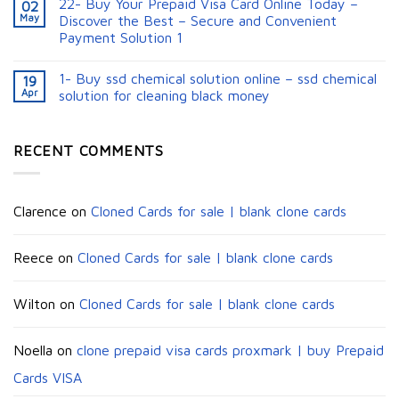
22- Buy Your Prepaid Visa Card Online Today –
02
May
Discover the Best – Secure and Convenient
Payment Solution 1
1- Buy ssd chemical solution online – ssd chemical
19
Apr
solution for cleaning black money​
RECENT COMMENTS
Clarence
on
Cloned Cards for sale | blank clone cards
Reece
on
Cloned Cards for sale | blank clone cards
Wilton
on
Cloned Cards for sale | blank clone cards
Noella
on
clone prepaid visa cards proxmark | buy Prepaid
Cards VISA