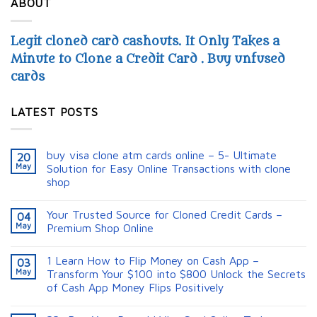
ABOUT
Legit cloned card cashouts. It Only Takes a
Minute to Clone a Credit Card . Buy unfused
cards
LATEST POSTS
buy visa clone atm cards online – 5- Ultimate
20
May
Solution for Easy Online Transactions with clone
shop
Your Trusted Source for Cloned Credit Cards –
04
May
Premium Shop Online
1 Learn How to Flip Money on Cash App –
03
May
Transform Your $100 into $800 Unlock the Secrets
of Cash App Money Flips Positively