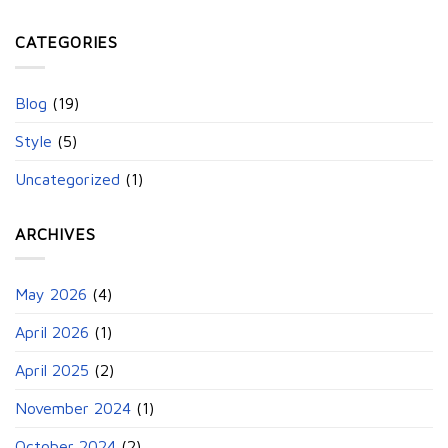
CATEGORIES
Blog
(19)
Style
(5)
Uncategorized
(1)
ARCHIVES
May 2026
(4)
April 2026
(1)
April 2025
(2)
November 2024
(1)
October 2024
(2)