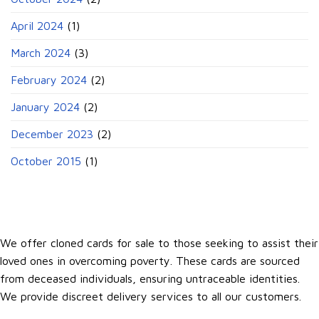
April 2024
(1)
March 2024
(3)
February 2024
(2)
January 2024
(2)
December 2023
(2)
October 2015
(1)
We offer cloned cards for sale to those seeking to assist their
loved ones in overcoming poverty. These cards are sourced
from deceased individuals, ensuring untraceable identities.
We provide discreet delivery services to all our customers.