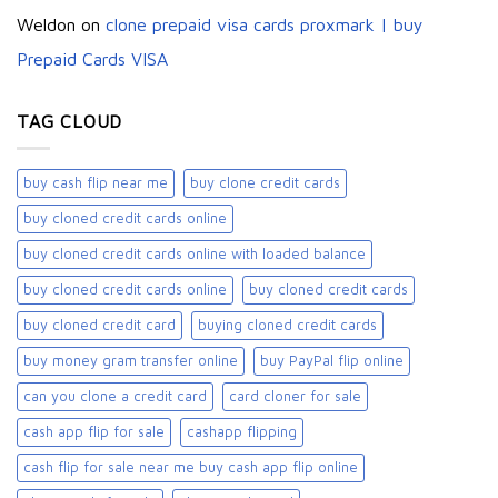
Weldon
on
clone prepaid visa cards proxmark | buy
Prepaid Cards VISA
TAG CLOUD
buy cash flip near me
buy clone credit cards​
buy cloned credit cards online
buy cloned credit cards online with loaded balance​
buy cloned credit cards online​
buy cloned credit cards​
buy cloned credit card​
buying cloned credit cards
buy money gram transfer online
buy PayPal flip online
can you clone a credit card
card cloner for sale​
cash app flip for sale
cashapp flipping
cash flip for sale near me buy cash app flip online