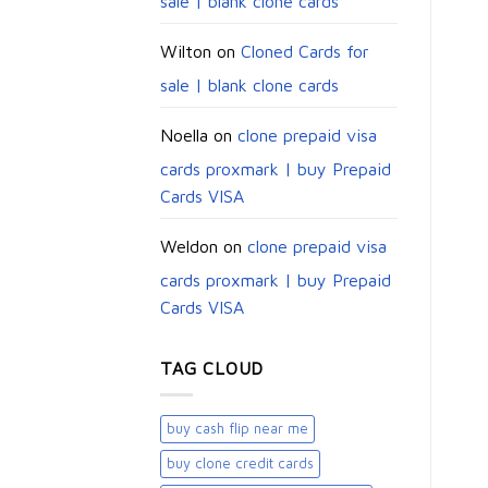
sale | blank clone cards
Wilton
on
Cloned Cards for
sale | blank clone cards
Noella
on
clone prepaid visa
cards proxmark | buy Prepaid
Cards VISA
Weldon
on
clone prepaid visa
cards proxmark | buy Prepaid
Cards VISA
TAG CLOUD
buy cash flip near me
buy clone credit cards​