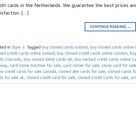
dit cards in the Netherlands. We guarantee the best prices a
isfaction. […]
CONTINUE READING
→
ted in
Style
|
Tagged
buy cloned cards​ Iceland
,
buy cloned cards online​
ned credit cards online​ Ireland
,
buy cloned credit cards online​ London
,
buy
ds​ Colorado
,
buy cloned debit cards​ UK
,
buy hacked credit cards online 
rway
,
card clone machine for sale
,
card cloner for sale
,
clone card for sal
ne credit cards for sale​ Canada
,
cloned atm cards for sale
,
cloned cards fo
ds for sale uk
,
cloned credit card for sale
,
cloned credit cards for sale
,
ord