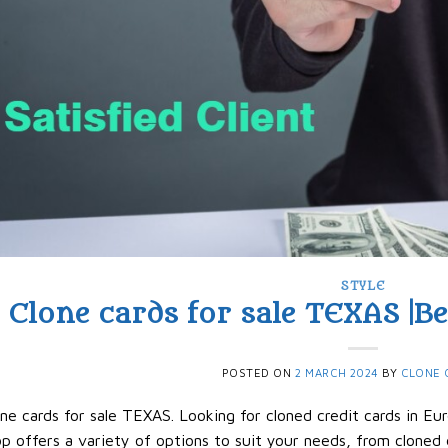
STYLE
Clone cards for sale TEXAS |B
POSTED ON
2 MARCH 2024
BY
CLONE 
ne cards for sale TEXAS. Looking for cloned credit cards in Eu
p offers a variety of options to suit your needs, from cloned