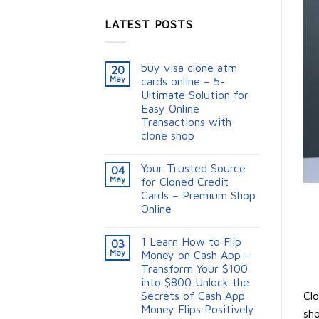
LATEST POSTS
buy visa clone atm
20
May
cards online – 5-
Ultimate Solution for
Easy Online
Transactions with
clone shop
Your Trusted Source
04
May
for Cloned Credit
Cards – Premium Shop
Online
1 Learn How to Flip
03
May
Money on Cash App –
Transform Your $100
into $800 Unlock the
Clo
Secrets of Cash App
Money Flips Positively
sho