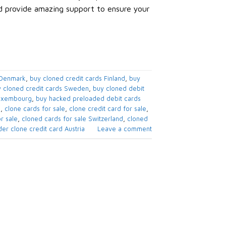
nd provide amazing support to ensure your
 Denmark
,
buy cloned credit cards​ Finland
,
buy
 cloned credit cards​ Sweden
,
buy cloned debit
Luxembourg
,
buy hacked preloaded debit cards​
e
,
clone cards for sale
,
clone credit card for sale
,
r sale
,
cloned cards for sale​ Switzerland
,
cloned
er clone credit card​ Austria
Leave a comment