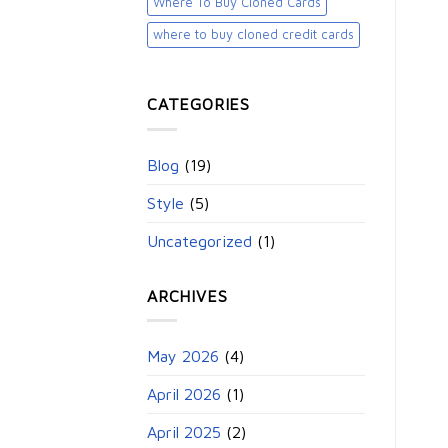
Where To Buy Cloned Cards
where to buy cloned credit cards​
CATEGORIES
Blog
(19)
Style
(5)
Uncategorized
(1)
ARCHIVES
May 2026
(4)
April 2026
(1)
April 2025
(2)