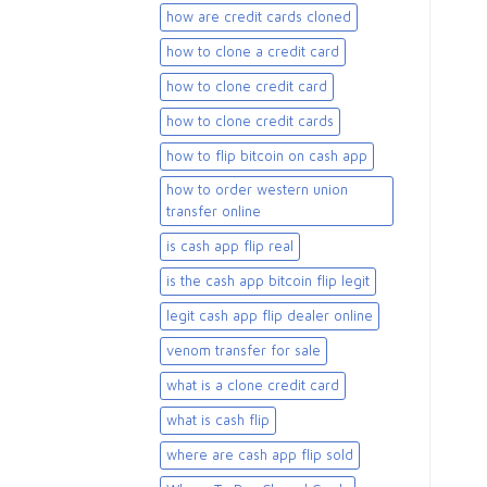
how are credit cards cloned
how to clone a credit card
how to clone credit card
how to clone credit cards
how to flip bitcoin on cash app
how to order western union
transfer online
is cash app flip real
is the cash app bitcoin flip legit
legit cash app flip dealer online
venom transfer for sale
what is a clone credit card
what is cash flip
where are cash app flip sold