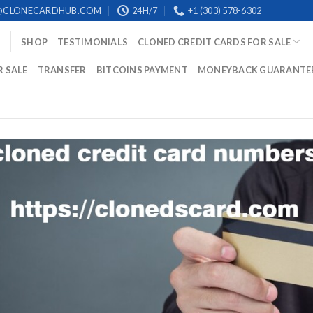
@CLONECARDHUB.COM
24H/7
+1 (303) 578-6302
SHOP
TESTIMONIALS
CLONED CREDIT CARDS FOR SALE
R SALE
TRANSFER
BITCOINS PAYMENT
MONEYBACK GUARANTE