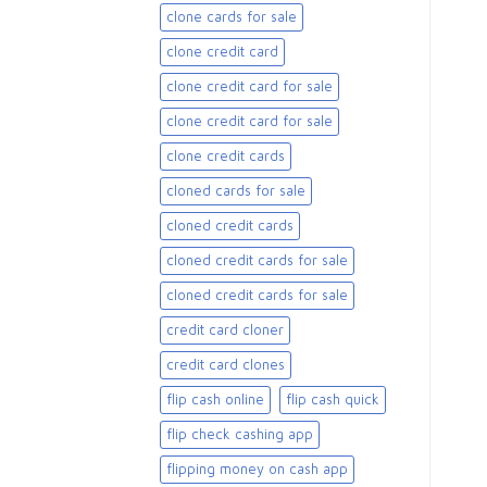
clone cards for sale​
clone credit card
clone credit card for sale
clone credit card for sale​
clone credit cards
cloned cards for sale​
cloned credit cards
cloned credit cards for sale
cloned credit cards for sale​
credit card cloner
credit card clones
flip cash online
flip cash quick
flip check cashing app
flipping money on cash app