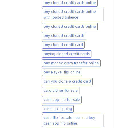
buy cloned credit cards online
buy cloned credit cards online
with loaded balance​
buy cloned credit cards online​
buy cloned credit cards​
buy cloned credit card​
buying cloned credit cards
buy money gram transfer online
buy PayPal flip online
can you clone a credit card
card cloner for sale​
cash app flip for sale
cashapp flipping
cash flip for sale near me buy
cash app flip online