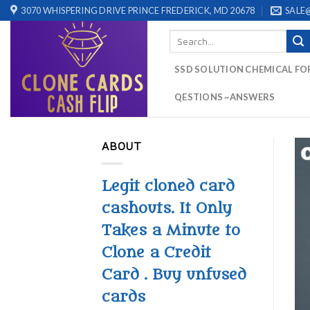
Skip
3070 WHISPERING DRIVE PRINCE FREDERICK, MD 20678
SALE
to
Search
content
for:
SSD SOLUTION CHEMICAL FO
QESTIONS ~ANSWERS
ABOUT
Legit cloned card
cashouts. It Only
Takes a Minute to
Clone a Credit
Card . Buy unfused
cards