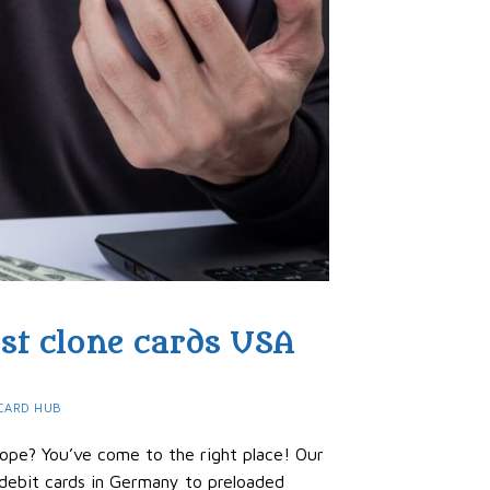
est clone cards USA
CARD HUB
rope? You’ve come to the right place! Our
 debit cards in Germany to preloaded