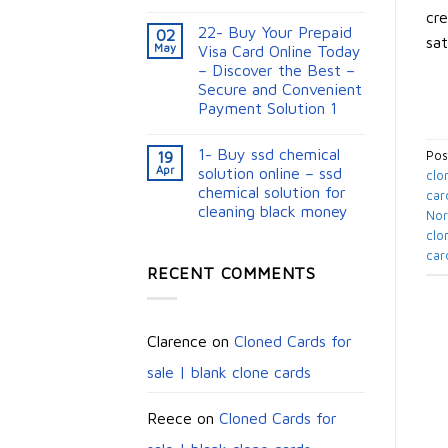
cre
22- Buy Your Prepaid
02
sat
May
Visa Card Online Today
– Discover the Best –
Secure and Convenient
Payment Solution 1
1- Buy ssd chemical
19
Pos
Apr
solution online – ssd
clo
chemical solution for
car
cleaning black money​
No
clo
car
RECENT COMMENTS
Clarence
on
Cloned Cards for
sale | blank clone cards
Reece
on
Cloned Cards for