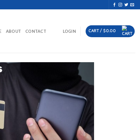
CART /
$
0.00
E
ABOUT
CONTACT
LOGIN