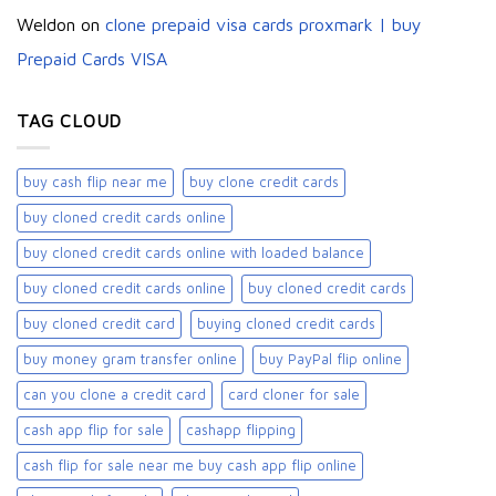
Weldon
on
clone prepaid visa cards proxmark | buy
Prepaid Cards VISA
TAG CLOUD
buy cash flip near me
buy clone credit cards​
buy cloned credit cards online
buy cloned credit cards online with loaded balance​
buy cloned credit cards online​
buy cloned credit cards​
buy cloned credit card​
buying cloned credit cards
buy money gram transfer online
buy PayPal flip online
can you clone a credit card
card cloner for sale​
cash app flip for sale
cashapp flipping
cash flip for sale near me buy cash app flip online