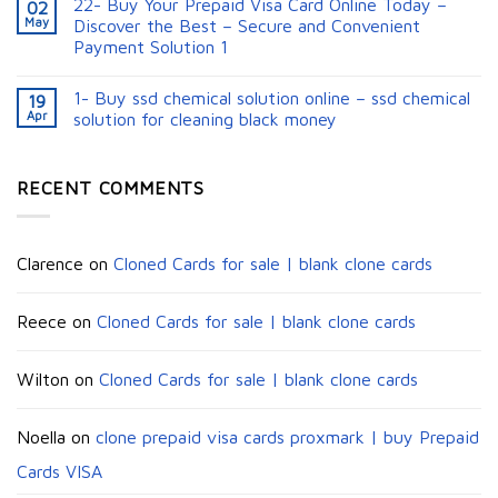
22- Buy Your Prepaid Visa Card Online Today –
02
May
Discover the Best – Secure and Convenient
Payment Solution 1
1- Buy ssd chemical solution online – ssd chemical
19
Apr
solution for cleaning black money​
RECENT COMMENTS
Clarence
on
Cloned Cards for sale | blank clone cards
Reece
on
Cloned Cards for sale | blank clone cards
Wilton
on
Cloned Cards for sale | blank clone cards
Noella
on
clone prepaid visa cards proxmark | buy Prepaid
Cards VISA