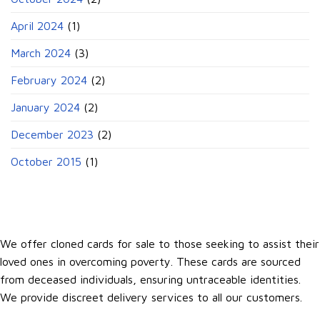
April 2024
(1)
March 2024
(3)
February 2024
(2)
January 2024
(2)
December 2023
(2)
October 2015
(1)
We offer cloned cards for sale to those seeking to assist their
loved ones in overcoming poverty. These cards are sourced
from deceased individuals, ensuring untraceable identities.
We provide discreet delivery services to all our customers.