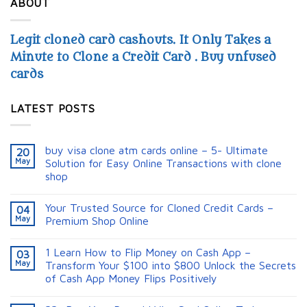
ABOUT
Legit cloned card cashouts. It Only Takes a
Minute to Clone a Credit Card . Buy unfused
cards
LATEST POSTS
buy visa clone atm cards online – 5- Ultimate
20
May
Solution for Easy Online Transactions with clone
shop
Your Trusted Source for Cloned Credit Cards –
04
May
Premium Shop Online
1 Learn How to Flip Money on Cash App –
03
May
Transform Your $100 into $800 Unlock the Secrets
of Cash App Money Flips Positively