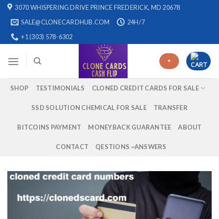
Skip
3070 WHISPERING DRIVE PRINCE FREDERICK, MD 20678
to
SALE@CLONECARDHUB.COM
24H/7
content
+1 (303) 578-6302
+
SHOP
TESTIMONIALS
CLONED CREDIT CARDS FOR SALE
SSD SOLUTION CHEMICAL FOR SALE
TRANSFER
BITCOINS PAYMENT
MONEYBACK GUARANTEE
ABOUT
CONTACT
QESTIONS ~ANSWERS