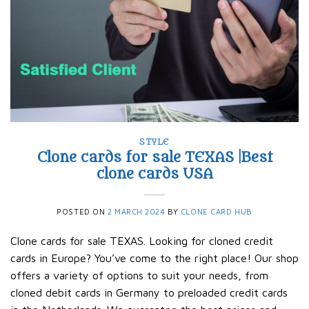
STYLE
Clone cards for sale TEXAS |Best
clone cards USA
POSTED ON
2 MARCH 2024
BY
CLONE CARD HUB
Clone cards for sale TEXAS. Looking for cloned credit
cards in Europe? You’ve come to the right place! Our shop
offers a variety of options to suit your needs, from
cloned debit cards in Germany to preloaded credit cards