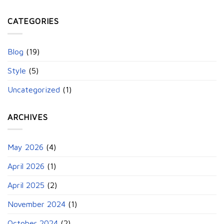
CATEGORIES
Blog
(19)
Style
(5)
Uncategorized
(1)
ARCHIVES
May 2026
(4)
April 2026
(1)
April 2025
(2)
November 2024
(1)
October 2024
(2)