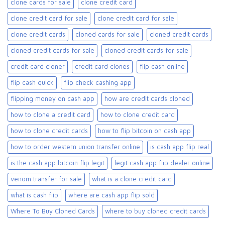
clone cards for sale​
clone credit card
clone credit card for sale
clone credit card for sale​
clone credit cards
cloned cards for sale​
cloned credit cards
cloned credit cards for sale
cloned credit cards for sale​
credit card cloner
credit card clones
flip cash online
flip cash quick
flip check cashing app
flipping money on cash app
how are credit cards cloned
how to clone a credit card
how to clone credit card
how to clone credit cards
how to flip bitcoin on cash app
how to order western union transfer online
is cash app flip real
is the cash app bitcoin flip legit
legit cash app flip dealer online
venom transfer for sale
what is a clone credit card
what is cash flip
where are cash app flip sold
Where To Buy Cloned Cards
where to buy cloned credit cards​