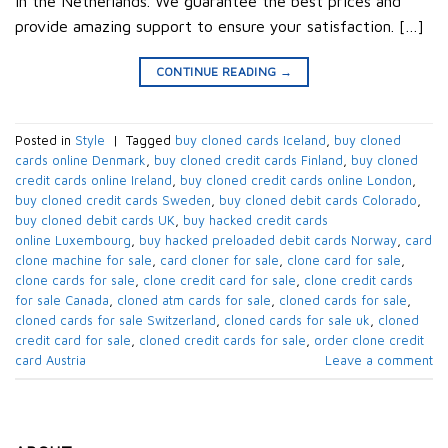
in the Netherlands. We guarantee the best prices and
provide amazing support to ensure your satisfaction. […]
CONTINUE READING
→
Posted in
Style
|
Tagged
buy cloned cards​ Iceland
,
buy cloned
cards online​ Denmark
,
buy cloned credit cards​ Finland
,
buy cloned
credit cards online​ Ireland
,
buy cloned credit cards online​ London
,
buy cloned credit cards​ Sweden
,
buy cloned debit cards​ Colorado
,
buy cloned debit cards​ UK
,
buy hacked credit cards
online Luxembourg
,
buy hacked preloaded debit cards​ Norway
,
card
clone machine for sale
,
card cloner for sale
,
clone card for sale
,
clone cards for sale
,
clone credit card for sale
,
clone credit cards
for sale​ Canada
,
cloned atm cards for sale
,
cloned cards for sale
,
cloned cards for sale​ Switzerland
,
cloned cards for sale uk
,
cloned
credit card for sale
,
cloned credit cards for sale
,
order clone credit
card​ Austria
Leave a comment