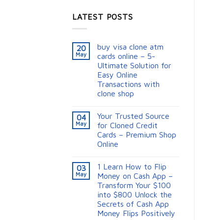
LATEST POSTS
buy visa clone atm
20
May
cards online – 5-
Ultimate Solution for
Easy Online
Transactions with
clone shop
Your Trusted Source
04
May
for Cloned Credit
Cards – Premium Shop
Online
1 Learn How to Flip
03
May
Money on Cash App –
Transform Your $100
into $800 Unlock the
Secrets of Cash App
Money Flips Positively