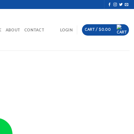
CART /
$
0.00
E
ABOUT
CONTACT
LOGIN