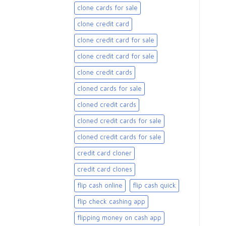
clone cards for sale​
clone credit card
clone credit card for sale
clone credit card for sale​
clone credit cards
cloned cards for sale​
cloned credit cards
cloned credit cards for sale
cloned credit cards for sale​
credit card cloner
credit card clones
flip cash online
flip cash quick
flip check cashing app
flipping money on cash app