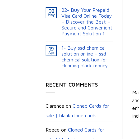
22- Buy Your Prepaid
02
May
Visa Card Online Today
– Discover the Best –
Secure and Convenient
Payment Solution 1
1- Buy ssd chemical
19
Apr
solution online – ssd
chemical solution for
cleaning black money​
RECENT COMMENTS
Max
and
Clarence
on
Cloned Cards for
enh
sale | blank clone cards
ind
Reece
on
Cloned Cards for