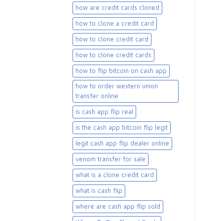
how are credit cards cloned
how to clone a credit card
how to clone credit card
how to clone credit cards
how to flip bitcoin on cash app
how to order western union
transfer online
is cash app flip real
is the cash app bitcoin flip legit
legit cash app flip dealer online
venom transfer for sale
what is a clone credit card
what is cash flip
where are cash app flip sold