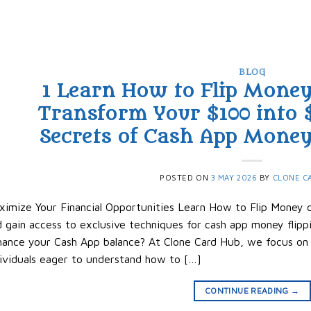
BLOG
1 Learn How to Flip Mone
Transform Your $100 into 
Secrets of Cash App Money 
POSTED ON
3 MAY 2026
BY
CLONE C
imize Your Financial Opportunities Learn How to Flip Money o
 gain access to exclusive techniques for cash app money flippi
ance your Cash App balance? At Clone Card Hub, we focus on p
ividuals eager to understand how to […]
CONTINUE READING
→