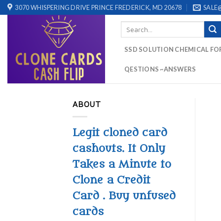
Skip
3070 WHISPERING DRIVE PRINCE FREDERICK, MD 20678
SALE
to
Search
content
for:
SSD SOLUTION CHEMICAL FO
QESTIONS ~ANSWERS
ABOUT
Legit cloned card
cashouts. It Only
Takes a Minute to
Clone a Credit
Card . Buy unfused
cards