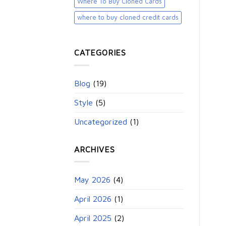
Where To Buy Cloned Cards
where to buy cloned credit cards​
CATEGORIES
Blog
(19)
Style
(5)
Uncategorized
(1)
ARCHIVES
May 2026
(4)
April 2026
(1)
April 2025
(2)