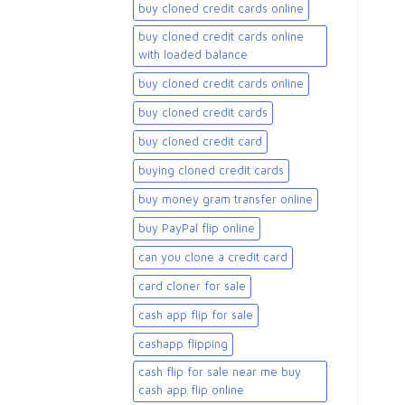
buy cloned credit cards online
buy cloned credit cards online
with loaded balance​
buy cloned credit cards online​
buy cloned credit cards​
buy cloned credit card​
buying cloned credit cards
buy money gram transfer online
buy PayPal flip online
can you clone a credit card
card cloner for sale​
cash app flip for sale
cashapp flipping
cash flip for sale near me buy
cash app flip online