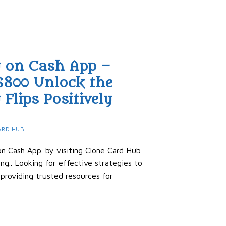
y on Cash App –
$800 Unlock the
Flips Positively
ARD HUB
n Cash App. by visiting Clone Card Hub
ng.. Looking for effective strategies to
roviding trusted resources for