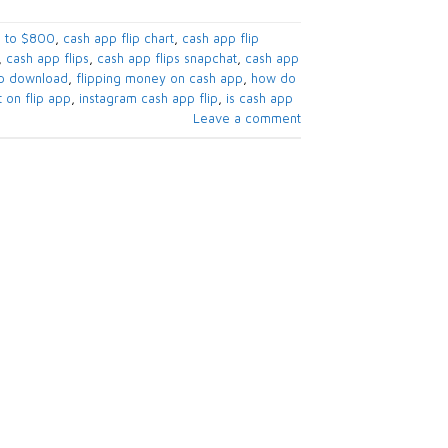
 to $800​
,
cash app flip chart​
,
cash app flip
,
cash app flips​
,
cash app flips snapchat​
,
cash app
pp download​
,
flipping money on cash app
,
how do
 on flip app​
,
instagram cash app flip​
,
is cash app
Leave a comment