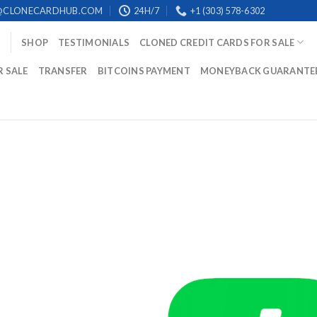
@CLONECARDHUB.COM
24H/7
+1 (303) 578-6302
SHOP
TESTIMONIALS
CLONED CREDIT CARDS FOR SALE
R SALE
TRANSFER
BITCOINS PAYMENT
MONEYBACK GUARANTE