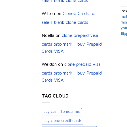
sale | blank clone cards
Pos
Wilton
on
Cloned Cards for
met
sale | blank clone cards
mon
you
flip
Noella
on
clone prepaid visa
cards proxmark | buy Prepaid
Cards VISA
Weldon
on
clone prepaid visa
cards proxmark | buy Prepaid
Cards VISA
TAG CLOUD
buy cash flip near me
buy clone credit cards​