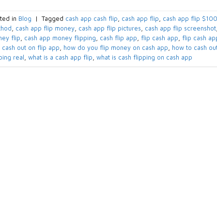
ted in
Blog
|
Tagged
cash app cash flip​
,
cash app flip​
,
cash app flip $100
hod​
,
cash app flip money​
,
cash app flip pictures​
,
cash app flip screenshot​
ey flip​
,
cash app money flipping​
,
cash flip app​
,
flip cash app​
,
flip cash a
 cash out on flip app​
,
how do you flip money on cash app
,
how to cash out
ping real​
,
what is a cash app flip​
,
what is cash flipping on cash app​