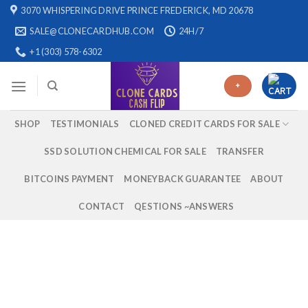
Skip
3070 WHISPERING DRIVE PRINCE FREDERICK, MD 20678
to
SALE@CLONECARDHUB.COM
24H/7
content
+1 (303) 578-6302
+
SHOP
TESTIMONIALS
CLONED CREDIT CARDS FOR SALE
SSD SOLUTION CHEMICAL FOR SALE
TRANSFER
BITCOINS PAYMENT
MONEYBACK GUARANTEE
ABOUT
CONTACT
QESTIONS ~ANSWERS