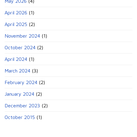
May 2026
(4)
April 2026
(1)
April 2025
(2)
November 2024
(1)
October 2024
(2)
April 2024
(1)
March 2024
(3)
February 2024
(2)
January 2024
(2)
December 2023
(2)
October 2015
(1)