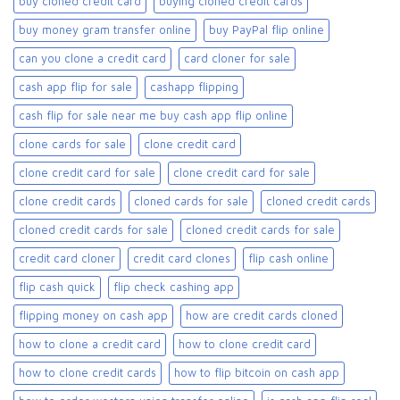
buy cloned credit card​
buying cloned credit cards
buy money gram transfer online
buy PayPal flip online
can you clone a credit card
card cloner for sale​
cash app flip for sale
cashapp flipping
cash flip for sale near me buy cash app flip online
clone cards for sale​
clone credit card
clone credit card for sale
clone credit card for sale​
clone credit cards
cloned cards for sale​
cloned credit cards
cloned credit cards for sale
cloned credit cards for sale​
credit card cloner
credit card clones
flip cash online
flip cash quick
flip check cashing app
flipping money on cash app
how are credit cards cloned
how to clone a credit card
how to clone credit card
how to clone credit cards
how to flip bitcoin on cash app