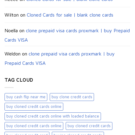
Wilton
on
Cloned Cards for sale | blank clone cards
Noella
on
clone prepaid visa cards proxmark | buy Prepaid
Cards VISA
Weldon
on
clone prepaid visa cards proxmark | buy
Prepaid Cards VISA
TAG CLOUD
buy cash flip near me
buy clone credit cards​
buy cloned credit cards online
buy cloned credit cards online with loaded balance​
buy cloned credit cards online​
buy cloned credit cards​