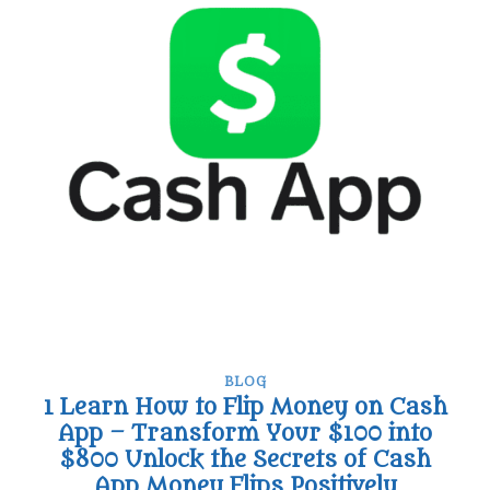
BLOG
1 Learn How to Flip Money on Cash
App – Transform Your $100 into
$800 Unlock the Secrets of Cash
App Money Flips Positively