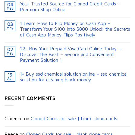
Your Trusted Source for Cloned Credit Cards –
04
May
Premium Shop Online
1 Learn How to Flip Money on Cash App –
03
May
Transform Your $100 into $800 Unlock the Secrets
of Cash App Money Flips Positively
22- Buy Your Prepaid Visa Card Online Today –
02
May
Discover the Best – Secure and Convenient
Payment Solution 1
1- Buy ssd chemical solution online – ssd chemical
19
Apr
solution for cleaning black money​
RECENT COMMENTS
Clarence
on
Cloned Cards for sale | blank clone cards
Reece
on
Cloned Cards for sale | blank clone cards