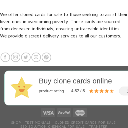
We offer cloned cards for sale to those seeking to assist their
loved ones in overcoming poverty. These cards are sourced
from deceased individuals, ensuring untraceable identities.
We provide discreet delivery services to all our customers.
Buy clone cards online
product rating
4.57 / 5
SHOP
TESTIMONIALS
CLONED CREDIT CARDS FOR SALE
SSD SOLUTION CHEMICAL FOR SALE
TRANSFER