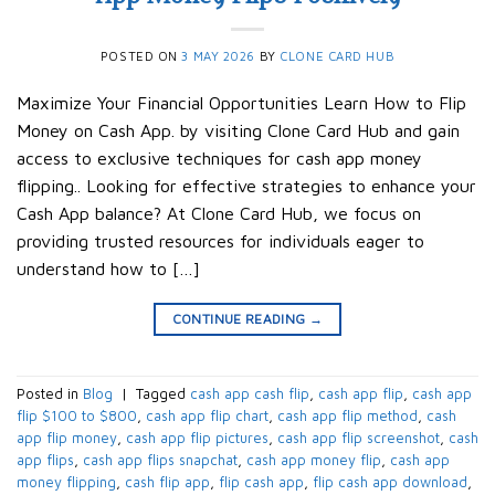
POSTED ON
3 MAY 2026
BY
CLONE CARD HUB
Maximize Your Financial Opportunities Learn How to Flip
Money on Cash App. by visiting Clone Card Hub and gain
access to exclusive techniques for cash app money
flipping.. Looking for effective strategies to enhance your
Cash App balance? At Clone Card Hub, we focus on
providing trusted resources for individuals eager to
understand how to […]
CONTINUE READING
→
Posted in
Blog
|
Tagged
cash app cash flip​
,
cash app flip​
,
cash app
flip $100 to $800​
,
cash app flip chart​
,
cash app flip method​
,
cash
app flip money​
,
cash app flip pictures​
,
cash app flip screenshot​
,
cash
app flips​
,
cash app flips snapchat​
,
cash app money flip​
,
cash app
money flipping​
,
cash flip app​
,
flip cash app​
,
flip cash app download​
,