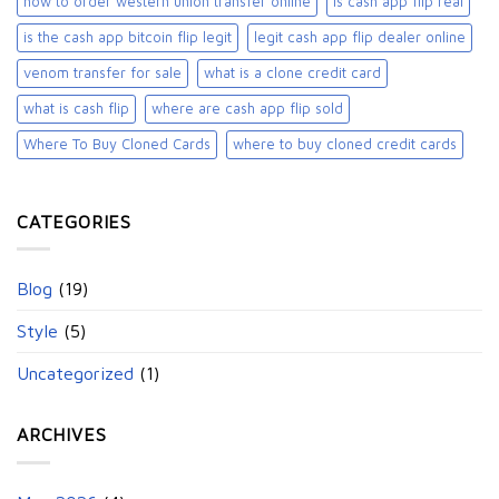
how to order western union transfer online
is cash app flip real
is the cash app bitcoin flip legit
legit cash app flip dealer online
venom transfer for sale
what is a clone credit card
what is cash flip
where are cash app flip sold
Where To Buy Cloned Cards
where to buy cloned credit cards​
CATEGORIES
Blog
(19)
Style
(5)
Uncategorized
(1)
ARCHIVES