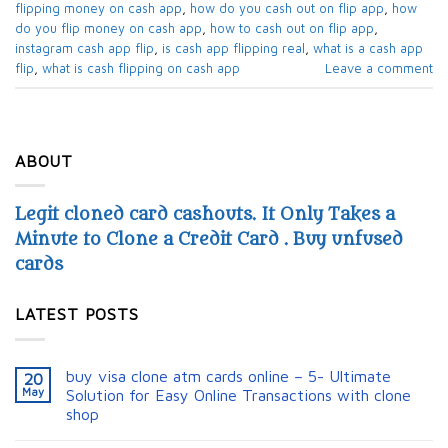
flipping money on cash app
,
how do you cash out on flip app​
,
how
do you flip money on cash app
,
how to cash out on flip app​
,
instagram cash app flip​
,
is cash app flipping real​
,
what is a cash app
flip​
,
what is cash flipping on cash app​
Leave a comment
ABOUT
Legit cloned card cashouts. It Only Takes a
Minute to Clone a Credit Card . Buy unfused
cards
LATEST POSTS
buy visa clone atm cards online – 5- Ultimate
20
May
Solution for Easy Online Transactions with clone
shop