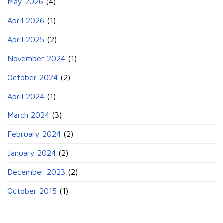
May 2026
(4)
April 2026
(1)
April 2025
(2)
November 2024
(1)
October 2024
(2)
April 2024
(1)
March 2024
(3)
February 2024
(2)
January 2024
(2)
December 2023
(2)
October 2015
(1)