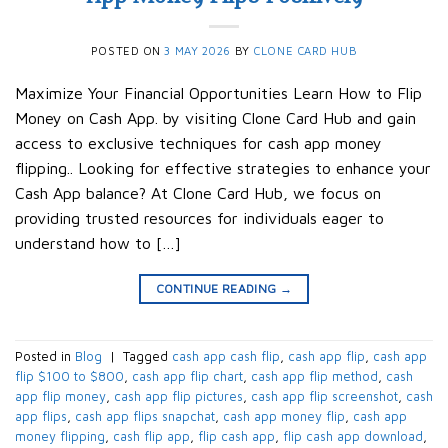
POSTED ON
3 MAY 2026
BY
CLONE CARD HUB
Maximize Your Financial Opportunities Learn How to Flip
Money on Cash App. by visiting Clone Card Hub and gain
access to exclusive techniques for cash app money
flipping.. Looking for effective strategies to enhance your
Cash App balance? At Clone Card Hub, we focus on
providing trusted resources for individuals eager to
understand how to […]
CONTINUE READING
→
Posted in
Blog
|
Tagged
cash app cash flip​
,
cash app flip​
,
cash app
flip $100 to $800​
,
cash app flip chart​
,
cash app flip method​
,
cash
app flip money​
,
cash app flip pictures​
,
cash app flip screenshot​
,
cash
app flips​
,
cash app flips snapchat​
,
cash app money flip​
,
cash app
money flipping​
,
cash flip app​
,
flip cash app​
,
flip cash app download​
,