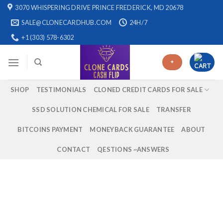
Skip
3070 WHISPERING DRIVE PRINCE FREDERICK, MD 20678
to
SALE@CLONECARDHUB.COM
24H/7
content
+1 (303) 578-6302
+
SHOP
TESTIMONIALS
CLONED CREDIT CARDS FOR SALE
SSD SOLUTION CHEMICAL FOR SALE
TRANSFER
BITCOINS PAYMENT
MONEYBACK GUARANTEE
ABOUT
CONTACT
QESTIONS ~ANSWERS