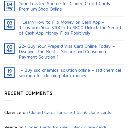
Your Trusted Source for Cloned Credit Cards –
04
May
Premium Shop Online
1 Learn How to Flip Money on Cash App –
03
May
Transform Your $100 into $800 Unlock the Secrets
of Cash App Money Flips Positively
22- Buy Your Prepaid Visa Card Online Today –
02
May
Discover the Best – Secure and Convenient
Payment Solution 1
1- Buy ssd chemical solution online – ssd chemical
19
Apr
solution for cleaning black money​
RECENT COMMENTS
Clarence
on
Cloned Cards for sale | blank clone cards
Reece
on
Cloned Cards for sale | blank clone cards