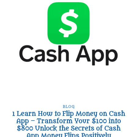
BLOG
1 Learn How to Flip Money on Cash
App – Transform Your $100 into
$800 Unlock the Secrets of Cash
App Money Flips Positively