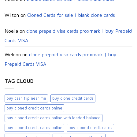
Wilton
on
Cloned Cards for sale | blank clone cards
Noella
on
clone prepaid visa cards proxmark | buy Prepaid
Cards VISA
Weldon
on
clone prepaid visa cards proxmark | buy
Prepaid Cards VISA
TAG CLOUD
buy cash flip near me
buy clone credit cards​
buy cloned credit cards online
buy cloned credit cards online with loaded balance​
buy cloned credit cards online​
buy cloned credit cards​