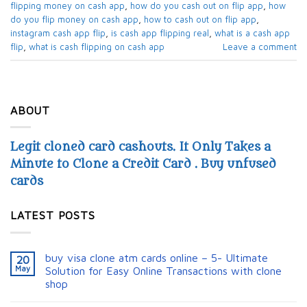
flipping money on cash app
,
how do you cash out on flip app​
,
how
do you flip money on cash app
,
how to cash out on flip app​
,
instagram cash app flip​
,
is cash app flipping real​
,
what is a cash app
flip​
,
what is cash flipping on cash app​
Leave a comment
ABOUT
Legit cloned card cashouts. It Only Takes a
Minute to Clone a Credit Card . Buy unfused
cards
LATEST POSTS
buy visa clone atm cards online – 5- Ultimate
20
May
Solution for Easy Online Transactions with clone
shop