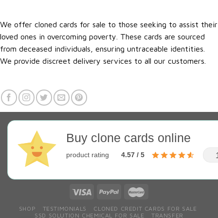
We offer cloned cards for sale to those seeking to assist their
loved ones in overcoming poverty. These cards are sourced
from deceased individuals, ensuring untraceable identities.
We provide discreet delivery services to all our customers.
Buy clone cards online
product rating
4.57 / 5
SHOP
TESTIMONIALS
CLONED CREDIT CARDS FOR SALE
SSD SOLUTION CHEMICAL FOR SALE
TRANSFER