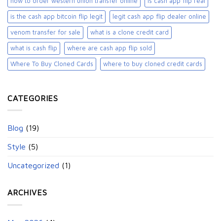
how to order western union transfer online
is cash app flip real
is the cash app bitcoin flip legit
legit cash app flip dealer online
venom transfer for sale
what is a clone credit card
what is cash flip
where are cash app flip sold
Where To Buy Cloned Cards
where to buy cloned credit cards​
CATEGORIES
Blog
(19)
Style
(5)
Uncategorized
(1)
ARCHIVES