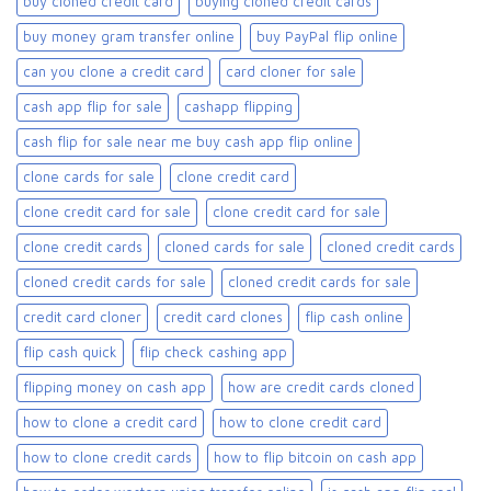
buy cloned credit card​
buying cloned credit cards
buy money gram transfer online
buy PayPal flip online
can you clone a credit card
card cloner for sale​
cash app flip for sale
cashapp flipping
cash flip for sale near me buy cash app flip online
clone cards for sale​
clone credit card
clone credit card for sale
clone credit card for sale​
clone credit cards
cloned cards for sale​
cloned credit cards
cloned credit cards for sale
cloned credit cards for sale​
credit card cloner
credit card clones
flip cash online
flip cash quick
flip check cashing app
flipping money on cash app
how are credit cards cloned
how to clone a credit card
how to clone credit card
how to clone credit cards
how to flip bitcoin on cash app