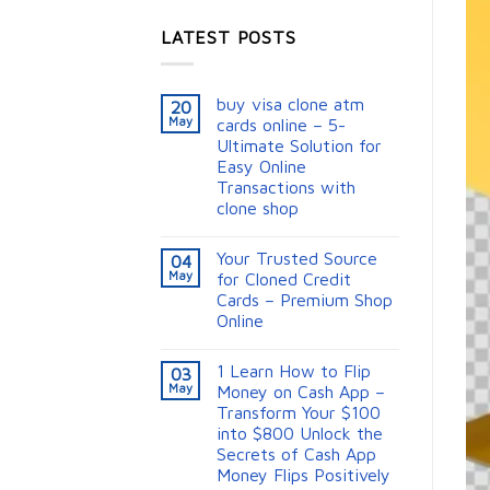
LATEST POSTS
buy visa clone atm
20
May
cards online – 5-
Ultimate Solution for
Easy Online
Transactions with
clone shop
Your Trusted Source
04
May
for Cloned Credit
Cards – Premium Shop
Online
1 Learn How to Flip
03
May
Money on Cash App –
Transform Your $100
into $800 Unlock the
Secrets of Cash App
Money Flips Positively