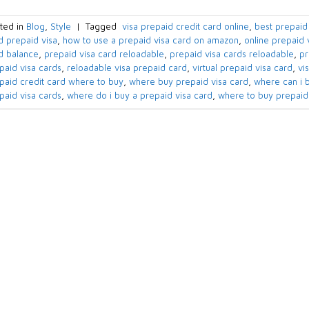
ted in
Blog
,
Style
|
Tagged
​ visa prepaid credit card online​
,
best prepaid 
d prepaid visa​
,
how to use a prepaid visa card on amazon​
,
online prepaid v
d balance​
,
prepaid visa card reloadable​
,
prepaid visa cards reloadable​
,
pr
paid visa cards​
,
reloadable visa prepaid card​
,
virtual prepaid visa card​
,
vi
paid credit card where to buy​
,
where buy prepaid visa card​
,
where can i b
paid visa cards​
,
where do i buy a prepaid visa card​
,
where to buy prepaid 