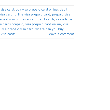
visa card​
,
buy visa prepaid card online​
,
debit
isa card​
,
online visa prepaid card​
,
prepaid visa
epaid visa or mastercard debit cards​
,
reloadable
sa cards prepaid​
,
visa prepaid card online
,
visa
uy a prepaid visa card​
,
where can you buy
visa cards​
Leave a comment