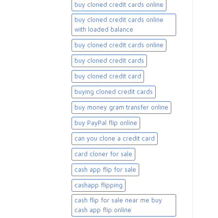
buy cloned credit cards online
buy cloned credit cards online
with loaded balance​
buy cloned credit cards online​
buy cloned credit cards​
buy cloned credit card​
buying cloned credit cards
buy money gram transfer online
buy PayPal flip online
can you clone a credit card
card cloner for sale​
cash app flip for sale
cashapp flipping
cash flip for sale near me buy
cash app flip online