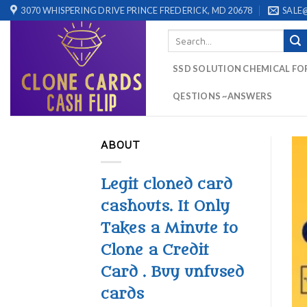
Skip
3070 WHISPERING DRIVE PRINCE FREDERICK, MD 20678
SALE
to
Search
content
for:
SSD SOLUTION CHEMICAL FO
QESTIONS ~ANSWERS
ABOUT
Legit cloned card
cashouts. It Only
Takes a Minute to
Clone a Credit
Card . Buy unfused
cards