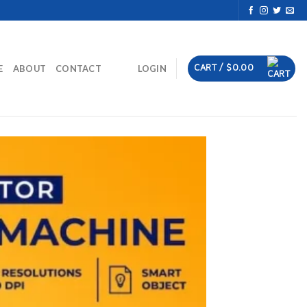
CART /
$
0.00
E
ABOUT
CONTACT
LOGIN