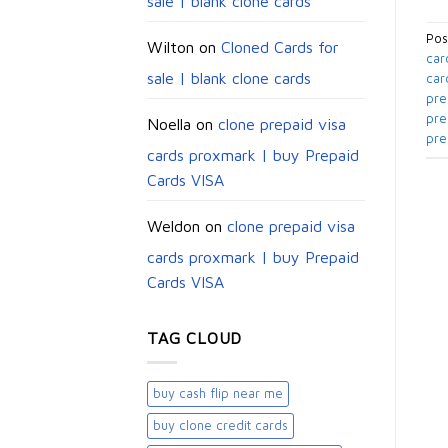
sale | blank clone cards
Pos
Wilton
on
Cloned Cards for
car
sale | blank clone cards
car
pre
pre
Noella
on
clone prepaid visa
pre
cards proxmark | buy Prepaid
Cards VISA
Weldon
on
clone prepaid visa
cards proxmark | buy Prepaid
Cards VISA
TAG CLOUD
buy cash flip near me
buy clone credit cards​