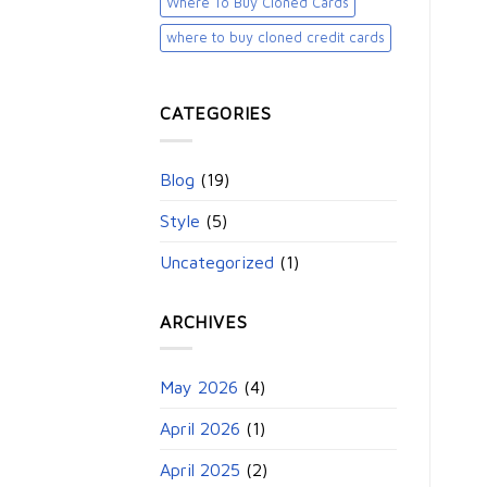
Where To Buy Cloned Cards
where to buy cloned credit cards​
CATEGORIES
Blog
(19)
Style
(5)
Uncategorized
(1)
ARCHIVES
May 2026
(4)
April 2026
(1)
April 2025
(2)