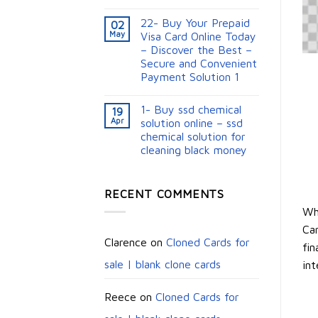
22- Buy Your Prepaid
02
May
Visa Card Online Today
– Discover the Best –
Secure and Convenient
Payment Solution 1
1- Buy ssd chemical
19
Apr
solution online – ssd
chemical solution for
cleaning black money​
RECENT COMMENTS
Wh
Car
Clarence
on
Cloned Cards for
fin
sale | blank clone cards
int
Reece
on
Cloned Cards for