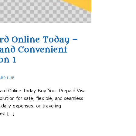
rd Online Today –
 and Convenient
on 1
ARD HUB
ard Online Today Buy Your Prepaid Visa
lution for safe, flexible, and seamless
 daily expenses, or traveling
hed […]