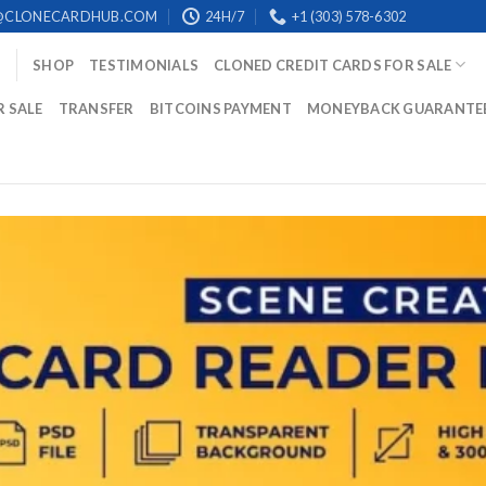
@CLONECARDHUB.COM
24H/7
+1 (303) 578-6302
SHOP
TESTIMONIALS
CLONED CREDIT CARDS FOR SALE
R SALE
TRANSFER
BITCOINS PAYMENT
MONEYBACK GUARANTE