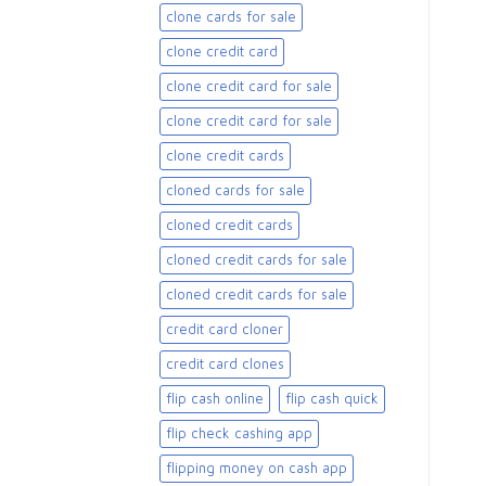
clone cards for sale​
clone credit card
clone credit card for sale
clone credit card for sale​
clone credit cards
cloned cards for sale​
cloned credit cards
cloned credit cards for sale
cloned credit cards for sale​
credit card cloner
credit card clones
flip cash online
flip cash quick
flip check cashing app
flipping money on cash app