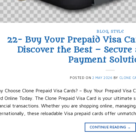
BLOG
,
STYLE
22- Buy Your Prepaid Visa Ca
Discover the Best – Secure
Payment Soluti
POSTED ON
2 MAY 2026
BY
CLONE C
y Choose Clone Prepaid Visa Cards? – Buy Your Prepaid Visa C
d Online Today. The Clone Prepaid Visa Card is your ultimate so
ancial transactions. Whether you are shopping online, managing
ernationally, these reloadable Visa prepaid cards offer unmatc
CONTINUE READING
→