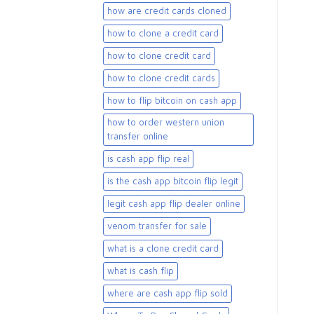
how are credit cards cloned
how to clone a credit card
how to clone credit card
how to clone credit cards
how to flip bitcoin on cash app
how to order western union
transfer online
is cash app flip real
is the cash app bitcoin flip legit
legit cash app flip dealer online
venom transfer for sale
what is a clone credit card
what is cash flip
where are cash app flip sold