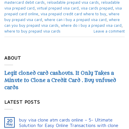
mastercard debit cards​
,
reloadable prepaid visa cards​
,
reloadable
visa prepaid card​
,
virtual prepaid visa card​
,
visa cards prepaid​
,
visa
prepaid card online
,
visa prepaid credit card where to buy​
,
where
buy prepaid visa card​
,
where can i buy a prepaid visa card​
,
where
can you buy prepaid visa cards​
,
where do i buy a prepaid visa card​
,
where to buy prepaid visa cards​
Leave a comment
ABOUT
Legit cloned card cashouts. It Only Takes a
Minute to Clone a Credit Card . Buy unfused
cards
LATEST POSTS
buy visa clone atm cards online – 5- Ultimate
20
May
Solution for Easy Online Transactions with clone