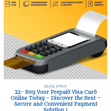
BLOG
,
STYLE
22- Buy Your Prepaid Visa Card
Online Today – Discover the Best –
Secure and Convenient Payment
Solution 1