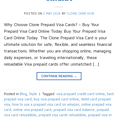
POSTED ON
2 MAY 2026
BY
CLONE CARD HUB
Why Choose Clone Prepaid Visa Cards? – Buy Your
Prepaid Visa Card Online Today Buy Your Prepaid Visa
Card Online Today. The Clone Prepaid Visa Card is your
ultimate solution for safe, flexible, and seamless financial
transactions. Whether you are shopping online, managing
daily expenses, or traveling internationally, these
reloadable Visa prepaid cards offer unmatched […]
CONTINUE READING
→
Posted in
Blog
,
Style
|
Tagged
​ visa prepaid credit card online​
,
best
prepaid visa card​
,
buy visa prepaid card online​
,
debit card prepaid
visa​
,
how to use a prepaid visa card on amazon​
,
online prepaid visa
card​
,
online visa prepaid card​
,
prepaid visa card balance​
,
prepaid
visa card reloadable​
,
prepaid visa cards reloadable​
,
prepaid visa or