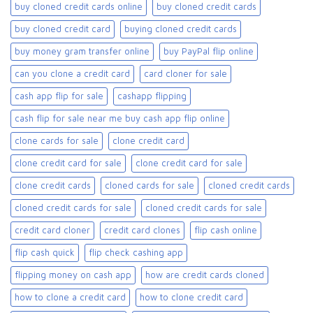
buy cloned credit cards online​
buy cloned credit cards​
buy cloned credit card​
buying cloned credit cards
buy money gram transfer online
buy PayPal flip online
can you clone a credit card
card cloner for sale​
cash app flip for sale
cashapp flipping
cash flip for sale near me buy cash app flip online
clone cards for sale​
clone credit card
clone credit card for sale
clone credit card for sale​
clone credit cards
cloned cards for sale​
cloned credit cards
cloned credit cards for sale
cloned credit cards for sale​
credit card cloner
credit card clones
flip cash online
flip cash quick
flip check cashing app
flipping money on cash app
how are credit cards cloned
how to clone a credit card
how to clone credit card