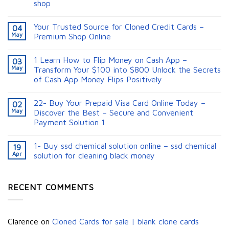
shop
Your Trusted Source for Cloned Credit Cards –
04
May
Premium Shop Online
1 Learn How to Flip Money on Cash App –
03
May
Transform Your $100 into $800 Unlock the Secrets
of Cash App Money Flips Positively
22- Buy Your Prepaid Visa Card Online Today –
02
May
Discover the Best – Secure and Convenient
Payment Solution 1
1- Buy ssd chemical solution online – ssd chemical
19
Apr
solution for cleaning black money​
RECENT COMMENTS
Clarence
on
Cloned Cards for sale | blank clone cards