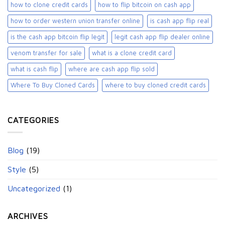
how to clone credit cards
how to flip bitcoin on cash app
how to order western union transfer online
is cash app flip real
is the cash app bitcoin flip legit
legit cash app flip dealer online
venom transfer for sale
what is a clone credit card
what is cash flip
where are cash app flip sold
Where To Buy Cloned Cards
where to buy cloned credit cards​
CATEGORIES
Blog
(19)
Style
(5)
Uncategorized
(1)
ARCHIVES