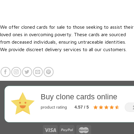
We offer cloned cards for sale to those seeking to assist their
loved ones in overcoming poverty. These cards are sourced
from deceased individuals, ensuring untraceable identities.
We provide discreet delivery services to all our customers.
Buy clone cards online
product rating
4.57 / 5