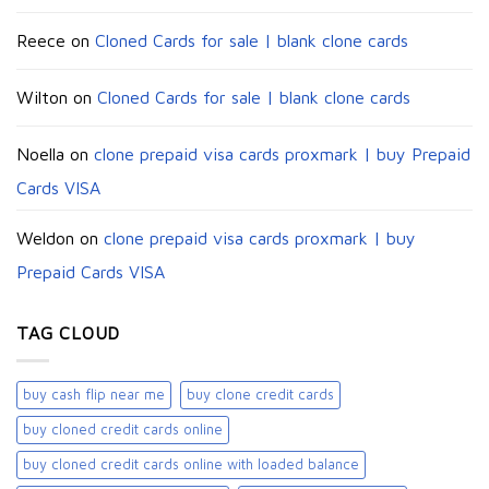
Reece
on
Cloned Cards for sale | blank clone cards
Wilton
on
Cloned Cards for sale | blank clone cards
Noella
on
clone prepaid visa cards proxmark | buy Prepaid
Cards VISA
Weldon
on
clone prepaid visa cards proxmark | buy
Prepaid Cards VISA
TAG CLOUD
buy cash flip near me
buy clone credit cards​
buy cloned credit cards online
buy cloned credit cards online with loaded balance​