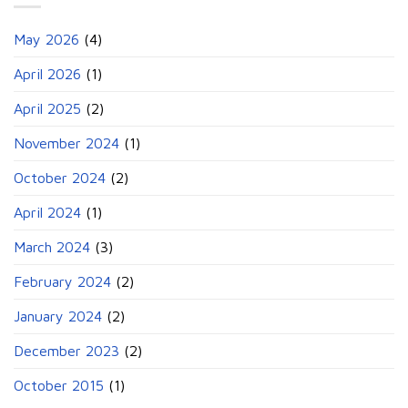
May 2026
(4)
April 2026
(1)
April 2025
(2)
November 2024
(1)
October 2024
(2)
April 2024
(1)
March 2024
(3)
February 2024
(2)
January 2024
(2)
December 2023
(2)
October 2015
(1)