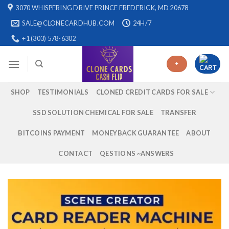
Skip
3070 WHISPERING DRIVE PRINCE FREDERICK, MD 20678
to
SALE@CLONECARDHUB.COM
24H/7
content
+1 (303) 578-6302
+
SHOP
TESTIMONIALS
CLONED CREDIT CARDS FOR SALE
SSD SOLUTION CHEMICAL FOR SALE
TRANSFER
BITCOINS PAYMENT
MONEYBACK GUARANTEE
ABOUT
CONTACT
QESTIONS ~ANSWERS