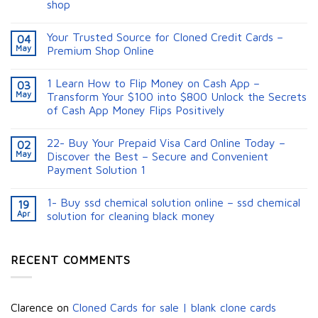
shop
Your Trusted Source for Cloned Credit Cards –
04
May
Premium Shop Online
1 Learn How to Flip Money on Cash App –
03
May
Transform Your $100 into $800 Unlock the Secrets
of Cash App Money Flips Positively
22- Buy Your Prepaid Visa Card Online Today –
02
May
Discover the Best – Secure and Convenient
Payment Solution 1
1- Buy ssd chemical solution online – ssd chemical
19
Apr
solution for cleaning black money​
RECENT COMMENTS
Clarence
on
Cloned Cards for sale | blank clone cards