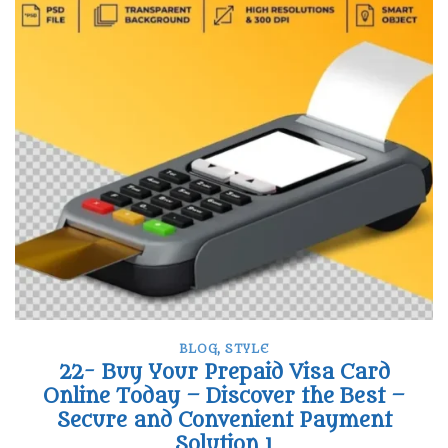
BLOG
,
STYLE
22- Buy Your Prepaid Visa Card
Online Today – Discover the Best –
Secure and Convenient Payment
Solution 1