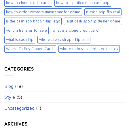
how to clone credit cards
how to flip bitcoin on cash app
how to order western union transfer online
is cash app flip real
is the cash app bitcoin flip legit
legit cash app flip dealer online
venom transfer for sale
what is a clone credit card
what is cash flip
where are cash app flip sold
Where To Buy Cloned Cards
where to buy cloned credit cards​
CATEGORIES
Blog
(19)
Style
(5)
Uncategorized
(1)
ARCHIVES