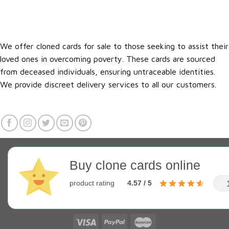
We offer cloned cards for sale to those seeking to assist their
loved ones in overcoming poverty. These cards are sourced
from deceased individuals, ensuring untraceable identities.
We provide discreet delivery services to all our customers.
Buy clone cards online
product rating
4.57 / 5