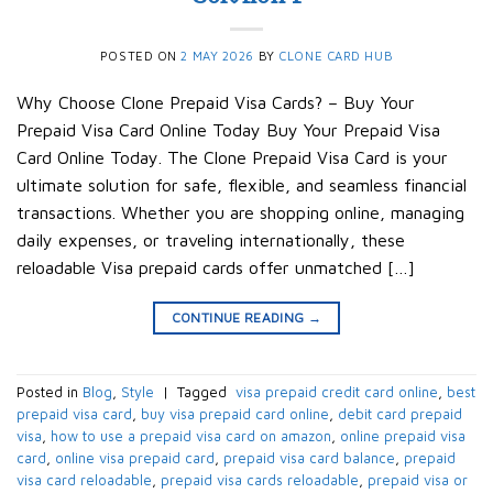
POSTED ON
2 MAY 2026
BY
CLONE CARD HUB
Why Choose Clone Prepaid Visa Cards? – Buy Your
Prepaid Visa Card Online Today Buy Your Prepaid Visa
Card Online Today. The Clone Prepaid Visa Card is your
ultimate solution for safe, flexible, and seamless financial
transactions. Whether you are shopping online, managing
daily expenses, or traveling internationally, these
reloadable Visa prepaid cards offer unmatched […]
CONTINUE READING
→
Posted in
Blog
,
Style
|
Tagged
​ visa prepaid credit card online​
,
best
prepaid visa card​
,
buy visa prepaid card online​
,
debit card prepaid
visa​
,
how to use a prepaid visa card on amazon​
,
online prepaid visa
card​
,
online visa prepaid card​
,
prepaid visa card balance​
,
prepaid
visa card reloadable​
,
prepaid visa cards reloadable​
,
prepaid visa or