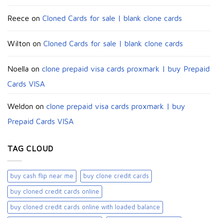
Reece
on
Cloned Cards for sale | blank clone cards
Wilton
on
Cloned Cards for sale | blank clone cards
Noella
on
clone prepaid visa cards proxmark | buy Prepaid
Cards VISA
Weldon
on
clone prepaid visa cards proxmark | buy
Prepaid Cards VISA
TAG CLOUD
buy cash flip near me
buy clone credit cards​
buy cloned credit cards online
buy cloned credit cards online with loaded balance​