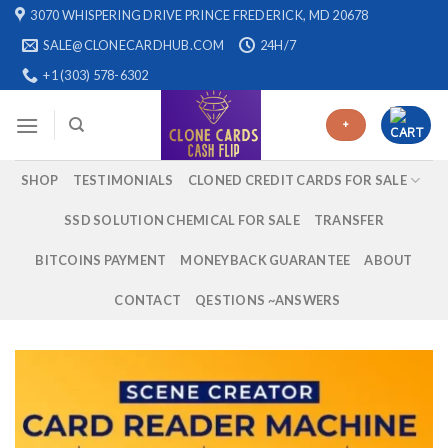
Skip
3070 WHISPERING DRIVE PRINCE FREDERICK, MD 20678
to
SALE@CLONECARDHUB.COM
24H/7
content
+1 (303) 578-6302
+
SHOP
TESTIMONIALS
CLONED CREDIT CARDS FOR SALE
SSD SOLUTION CHEMICAL FOR SALE
TRANSFER
BITCOINS PAYMENT
MONEYBACK GUARANTEE
ABOUT
CONTACT
QESTIONS ~ANSWERS