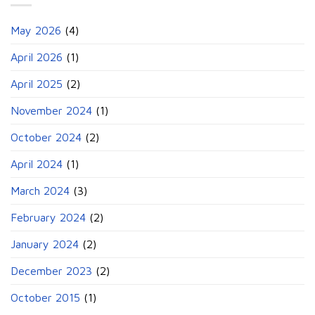
May 2026
(4)
April 2026
(1)
April 2025
(2)
November 2024
(1)
October 2024
(2)
April 2024
(1)
March 2024
(3)
February 2024
(2)
January 2024
(2)
December 2023
(2)
October 2015
(1)