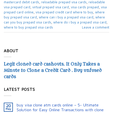
mastercard debit cards​
,
reloadable prepaid visa cards​
,
reloadable
visa prepaid card​
,
virtual prepaid visa card​
,
visa cards prepaid​
,
visa
prepaid card online
,
visa prepaid credit card where to buy​
,
where
buy prepaid visa card​
,
where can i buy a prepaid visa card​
,
where
can you buy prepaid visa cards​
,
where do i buy a prepaid visa card​
,
where to buy prepaid visa cards​
Leave a comment
ABOUT
Legit cloned card cashouts. It Only Takes a
Minute to Clone a Credit Card . Buy unfused
cards
LATEST POSTS
buy visa clone atm cards online – 5- Ultimate
20
May
Solution for Easy Online Transactions with clone