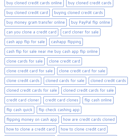
buy cloned credit cards online​
buy cloned credit cards​
buy cloned credit card​
buying cloned credit cards
buy money gram transfer online
buy PayPal flip online
can you clone a credit card
card cloner for sale​
cash app flip for sale
cashapp flipping
cash flip for sale near me buy cash app flip online
clone cards for sale​
clone credit card
clone credit card for sale
clone credit card for sale​
clone credit cards
cloned cards for sale​
cloned credit cards
cloned credit cards for sale
cloned credit cards for sale​
credit card cloner
credit card clones
flip cash online
flip cash quick
flip check cashing app
flipping money on cash app
how are credit cards cloned
how to clone a credit card
how to clone credit card