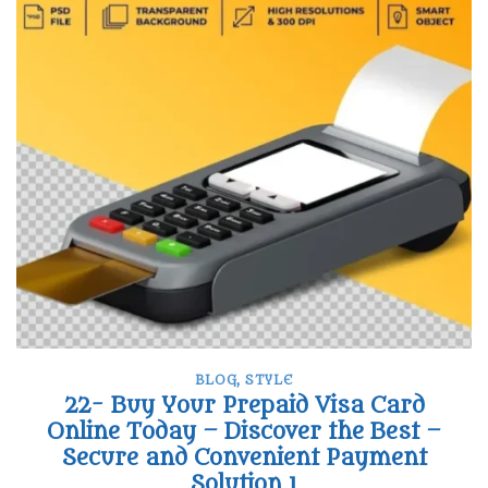
BLOG
,
STYLE
22- Buy Your Prepaid Visa Card
Online Today – Discover the Best –
Secure and Convenient Payment
Solution 1