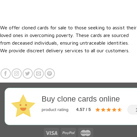
We offer cloned cards for sale to those seeking to assist their
loved ones in overcoming poverty. These cards are sourced
from deceased individuals, ensuring untraceable identities.
We provide discreet delivery services to all our customers.
Buy clone cards online
product rating
4.57 / 5