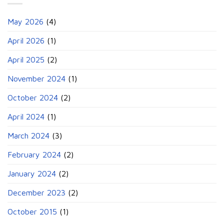
May 2026
(4)
April 2026
(1)
April 2025
(2)
November 2024
(1)
October 2024
(2)
April 2024
(1)
March 2024
(3)
February 2024
(2)
January 2024
(2)
December 2023
(2)
October 2015
(1)