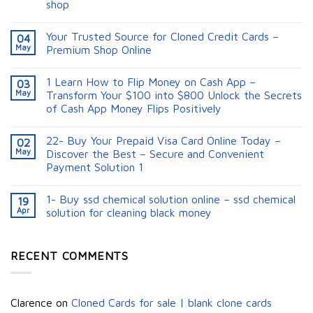
shop
Your Trusted Source for Cloned Credit Cards –
04
May
Premium Shop Online
1 Learn How to Flip Money on Cash App –
03
May
Transform Your $100 into $800 Unlock the Secrets
of Cash App Money Flips Positively
22- Buy Your Prepaid Visa Card Online Today –
02
May
Discover the Best – Secure and Convenient
Payment Solution 1
1- Buy ssd chemical solution online – ssd chemical
19
Apr
solution for cleaning black money​
RECENT COMMENTS
Clarence
on
Cloned Cards for sale | blank clone cards