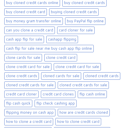
buy cloned credit cards online​
buy cloned credit cards​
buy cloned credit card​
buying cloned credit cards
buy money gram transfer online
buy PayPal flip online
can you clone a credit card
card cloner for sale​
cash app flip for sale
cashapp flipping
cash flip for sale near me buy cash app flip online
clone cards for sale​
clone credit card
clone credit card for sale
clone credit card for sale​
clone credit cards
cloned cards for sale​
cloned credit cards
cloned credit cards for sale
cloned credit cards for sale​
credit card cloner
credit card clones
flip cash online
flip cash quick
flip check cashing app
flipping money on cash app
how are credit cards cloned
how to clone a credit card
how to clone credit card