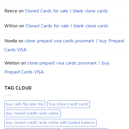
Reece
on
Cloned Cards for sale | blank clone cards
Wilton
on
Cloned Cards for sale | blank clone cards
Noella
on
clone prepaid visa cards proxmark | buy Prepaid
Cards VISA
Weldon
on
clone prepaid visa cards proxmark | buy
Prepaid Cards VISA
TAG CLOUD
buy cash flip near me
buy clone credit cards​
buy cloned credit cards online
buy cloned credit cards online with loaded balance​