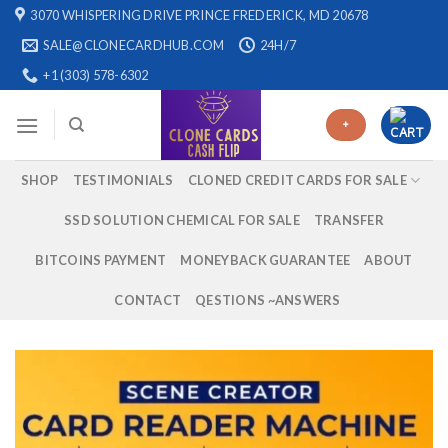
Skip
3070 WHISPERING DRIVE PRINCE FREDERICK, MD 20678
to
SALE@CLONECARDHUB.COM
24H/7
content
+1 (303) 578-6302
+
SHOP
TESTIMONIALS
CLONED CREDIT CARDS FOR SALE
SSD SOLUTION CHEMICAL FOR SALE
TRANSFER
BITCOINS PAYMENT
MONEYBACK GUARANTEE
ABOUT
CONTACT
QESTIONS ~ANSWERS