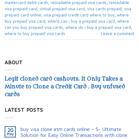
mastercard debit cards​
,
reloadable prepaid visa cards​
,
reloadable
visa prepaid card​
,
virtual prepaid visa card​
,
visa cards prepaid​
,
visa
prepaid card online
,
visa prepaid credit card where to buy​
,
where
buy prepaid visa card​
,
where can i buy a prepaid visa card​
,
where
can you buy prepaid visa cards​
,
where do i buy a prepaid visa card​
,
where to buy prepaid visa cards​
Leave a comment
ABOUT
Legit cloned card cashouts. It Only Takes a
Minute to Clone a Credit Card . Buy unfused
cards
LATEST POSTS
buy visa clone atm cards online – 5- Ultimate
20
May
Solution for Easy Online Transactions with clone