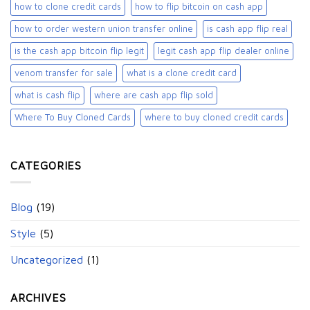
how to clone credit cards
how to flip bitcoin on cash app
how to order western union transfer online
is cash app flip real
is the cash app bitcoin flip legit
legit cash app flip dealer online
venom transfer for sale
what is a clone credit card
what is cash flip
where are cash app flip sold
Where To Buy Cloned Cards
where to buy cloned credit cards​
CATEGORIES
Blog
(19)
Style
(5)
Uncategorized
(1)
ARCHIVES