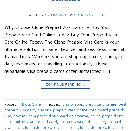
POSTED ON
2 MAY 2026
BY
CLONE CARD HUB
Why Choose Clone Prepaid Visa Cards? – Buy Your
Prepaid Visa Card Online Today Buy Your Prepaid Visa
Card Online Today. The Clone Prepaid Visa Card is your
ultimate solution for safe, flexible, and seamless financial
transactions. Whether you are shopping online, managing
daily expenses, or traveling internationally, these
reloadable Visa prepaid cards offer unmatched […]
CONTINUE READING
→
Posted in
Blog
,
Style
|
Tagged
​ visa prepaid credit card online​
,
best
prepaid visa card​
,
buy visa prepaid card online​
,
debit card prepaid
visa​
,
how to use a prepaid visa card on amazon​
,
online prepaid visa
card​
,
online visa prepaid card​
,
prepaid visa card balance​
,
prepaid
visa card reloadable​
,
prepaid visa cards reloadable​
,
prepaid visa or