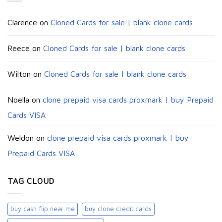
Clarence
on
Cloned Cards for sale | blank clone cards
Reece
on
Cloned Cards for sale | blank clone cards
Wilton
on
Cloned Cards for sale | blank clone cards
Noella
on
clone prepaid visa cards proxmark | buy Prepaid
Cards VISA
Weldon
on
clone prepaid visa cards proxmark | buy
Prepaid Cards VISA
TAG CLOUD
buy cash flip near me
buy clone credit cards​