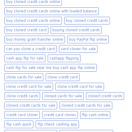
buy cloned credit cards online
buy cloned credit cards online with loaded balance​
buy cloned credit cards online​
buy cloned credit cards​
buy cloned credit card​
buying cloned credit cards
buy money gram transfer online
buy PayPal flip online
can you clone a credit card
card cloner for sale​
cash app flip for sale
cashapp flipping
cash flip for sale near me buy cash app flip online
clone cards for sale​
clone credit card
clone credit card for sale
clone credit card for sale​
clone credit cards
cloned cards for sale​
cloned credit cards
cloned credit cards for sale
cloned credit cards for sale​
credit card cloner
credit card clones
flip cash online
flip cash quick
flip check cashing app