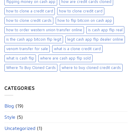
flipping money on cash app
how are credit cards cloned
how to clone a credit card
how to clone credit card
how to clone credit cards
how to flip bitcoin on cash app
how to order western union transfer online
is cash app flip real
is the cash app bitcoin flip legit
legit cash app flip dealer online
venom transfer for sale
what is a clone credit card
what is cash flip
where are cash app flip sold
Where To Buy Cloned Cards
where to buy cloned credit cards​
CATEGORIES
Blog
(19)
Style
(5)
Uncategorized
(1)