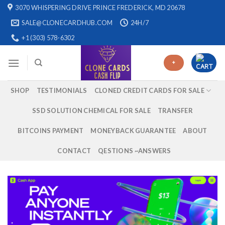
Skip
3070 WHISPERING DRIVE PRINCE FREDERICK, MD 20678
to
SALE@CLONECARDHUB.COM
24H/7
content
+1 (303) 578-6302
+
SHOP
TESTIMONIALS
CLONED CREDIT CARDS FOR SALE
SSD SOLUTION CHEMICAL FOR SALE
TRANSFER
BITCOINS PAYMENT
MONEYBACK GUARANTEE
ABOUT
CONTACT
QESTIONS ~ANSWERS