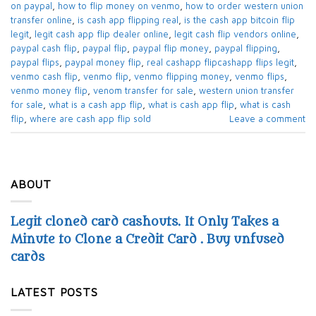
on paypal
,
how to flip money on venmo
,
how to order western union
transfer online
,
is cash app flipping real
,
is the cash app bitcoin flip
legit
,
legit cash app flip dealer online
,
legit cash flip vendors online
,
paypal cash flip
,
paypal flip
,
paypal flip money
,
paypal flipping
,
paypal flips
,
paypal money flip
,
real cashapp flipcashapp flips legit
,
venmo cash flip
,
venmo flip
,
venmo flipping money
,
venmo flips
,
venmo money flip
,
venom transfer for sale
,
western union transfer
for sale
,
what is a cash app flip
,
what is cash app flip
,
what is cash
flip
,
where are cash app flip sold
Leave a comment
ABOUT
Legit cloned card cashouts. It Only Takes a
Minute to Clone a Credit Card . Buy unfused
cards
LATEST POSTS