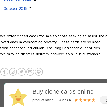
October 2015
(1)
We offer cloned cards for sale to those seeking to assist their
loved ones in overcoming poverty. These cards are sourced
from deceased individuals, ensuring untraceable identities.
We provide discreet delivery services to all our customers.
Buy clone cards online
product rating
4.57 / 5