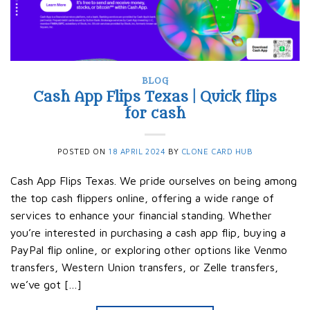
BLOG
Cash App Flips Texas | Quick flips
for cash
POSTED ON
18 APRIL 2024
BY
CLONE CARD HUB
Cash App Flips Texas. We pride ourselves on being among
the top cash flippers online, offering a wide range of
services to enhance your financial standing. Whether
you’re interested in purchasing a cash app flip, buying a
PayPal flip online, or exploring other options like Venmo
transfers, Western Union transfers, or Zelle transfers,
we’ve got […]