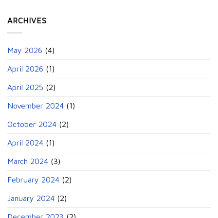
ARCHIVES
May 2026
(4)
April 2026
(1)
April 2025
(2)
November 2024
(1)
October 2024
(2)
April 2024
(1)
March 2024
(3)
February 2024
(2)
January 2024
(2)
December 2023
(2)