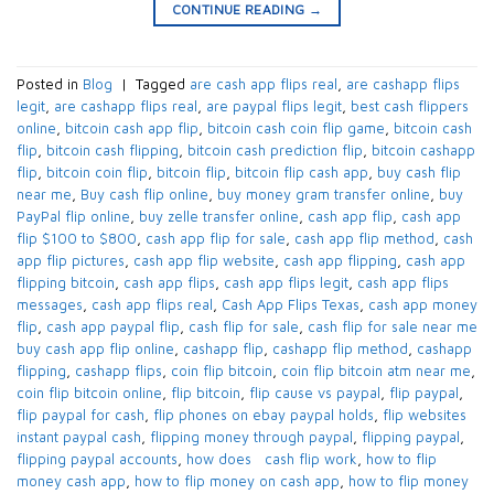
CONTINUE READING
→
Posted in
Blog
|
Tagged
are cash app flips real
,
are cashapp flips
legit
,
are cashapp flips real
,
are paypal flips legit
,
best cash flippers
online
,
bitcoin cash app flip
,
bitcoin cash coin flip game
,
bitcoin cash
flip
,
bitcoin cash flipping
,
bitcoin cash prediction flip
,
bitcoin cashapp
flip
,
bitcoin coin flip
,
bitcoin flip
,
bitcoin flip cash app
,
buy cash flip
near me
,
Buy cash flip online
,
buy money gram transfer online
,
buy
PayPal flip online
,
buy zelle transfer online
,
cash app flip
,
cash app
flip $100 to $800
,
cash app flip for sale
,
cash app flip method
,
cash
app flip pictures
,
cash app flip website
,
cash app flipping
,
cash app
flipping bitcoin
,
cash app flips
,
cash app flips legit
,
cash app flips
messages
,
cash app flips real
,
Cash App Flips Texas
,
cash app money
flip
,
cash app paypal flip
,
cash flip for sale
,
cash flip for sale near me
buy cash app flip online
,
cashapp flip
,
cashapp flip method
,
cashapp
flipping
,
cashapp flips
,
coin flip bitcoin
,
coin flip bitcoin atm near me
,
coin flip bitcoin online
,
flip bitcoin
,
flip cause vs paypal
,
flip paypal
,
flip paypal for cash
,
flip phones on ebay paypal holds
,
flip websites
instant paypal cash
,
flipping money through paypal
,
flipping paypal
,
flipping paypal accounts
,
how does cash flip work
,
how to flip
money cash app
,
how to flip money on cash app
,
how to flip money