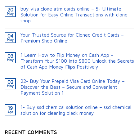
buy visa clone atm cards online – 5- Ultimate
20
May
Solution for Easy Online Transactions with clone
shop
Your Trusted Source for Cloned Credit Cards –
04
May
Premium Shop Online
1 Learn How to Flip Money on Cash App –
03
May
Transform Your $100 into $800 Unlock the Secrets
of Cash App Money Flips Positively
22- Buy Your Prepaid Visa Card Online Today –
02
May
Discover the Best – Secure and Convenient
Payment Solution 1
1- Buy ssd chemical solution online – ssd chemical
19
Apr
solution for cleaning black money​
RECENT COMMENTS