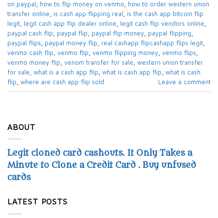
on paypal
,
how to flip money on venmo
,
how to order western union
transfer online
,
is cash app flipping real
,
is the cash app bitcoin flip
legit
,
legit cash app flip dealer online
,
legit cash flip vendors online
,
paypal cash flip
,
paypal flip
,
paypal flip money
,
paypal flipping
,
paypal flips
,
paypal money flip
,
real cashapp flipcashapp flips legit
,
venmo cash flip
,
venmo flip
,
venmo flipping money
,
venmo flips
,
venmo money flip
,
venom transfer for sale
,
western union transfer
for sale
,
what is a cash app flip
,
what is cash app flip
,
what is cash
flip
,
where are cash app flip sold
Leave a comment
ABOUT
Legit cloned card cashouts. It Only Takes a
Minute to Clone a Credit Card . Buy unfused
cards
LATEST POSTS