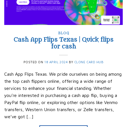
BLOG
Cash App Flips Texas | Quick flips
for cash
POSTED ON
18 APRIL 2024
BY
CLONE CARD HUB
Cash App Flips Texas. We pride ourselves on being among
the top cash flippers online, offering a wide range of
services to enhance your financial standing. Whether
you’re interested in purchasing a cash app flip, buying a
PayPal flip online, or exploring other options like Venmo
transfers, Western Union transfers, or Zelle transfers,
we’ve got […]