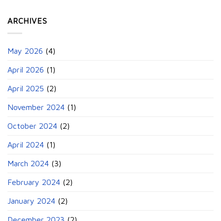
ARCHIVES
May 2026
(4)
April 2026
(1)
April 2025
(2)
November 2024
(1)
October 2024
(2)
April 2024
(1)
March 2024
(3)
February 2024
(2)
January 2024
(2)
December 2023
(2)