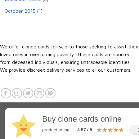
October 2015
(1)
We offer cloned cards for sale to those seeking to assist their
loved ones in overcoming poverty. These cards are sourced
from deceased individuals, ensuring untraceable identities.
We provide discreet delivery services to all our customers.
Buy clone cards online
product rating
4.57 / 5