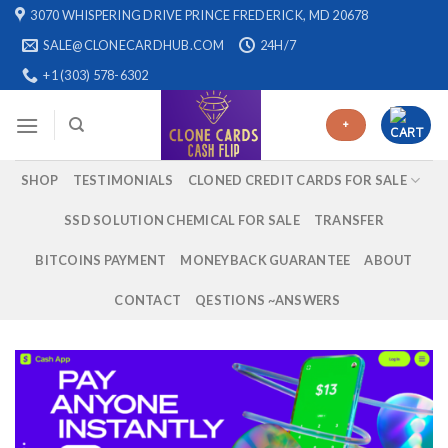
Skip
3070 WHISPERING DRIVE PRINCE FREDERICK, MD 20678
to
SALE@CLONECARDHUB.COM
24H/7
content
+1 (303) 578-6302
+
SHOP
TESTIMONIALS
CLONED CREDIT CARDS FOR SALE
SSD SOLUTION CHEMICAL FOR SALE
TRANSFER
BITCOINS PAYMENT
MONEYBACK GUARANTEE
ABOUT
CONTACT
QESTIONS ~ANSWERS