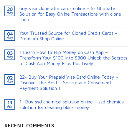
buy visa clone atm cards online – 5- Ultimate
20
May
Solution for Easy Online Transactions with clone
shop
Your Trusted Source for Cloned Credit Cards –
04
May
Premium Shop Online
1 Learn How to Flip Money on Cash App –
03
May
Transform Your $100 into $800 Unlock the Secrets
of Cash App Money Flips Positively
22- Buy Your Prepaid Visa Card Online Today –
02
May
Discover the Best – Secure and Convenient
Payment Solution 1
1- Buy ssd chemical solution online – ssd chemical
19
Apr
solution for cleaning black money​
RECENT COMMENTS