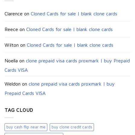
Clarence
on
Cloned Cards for sale | blank clone cards
Reece
on
Cloned Cards for sale | blank clone cards
Wilton
on
Cloned Cards for sale | blank clone cards
Noella
on
clone prepaid visa cards proxmark | buy Prepaid
Cards VISA
Weldon
on
clone prepaid visa cards proxmark | buy
Prepaid Cards VISA
TAG CLOUD
buy cash flip near me
buy clone credit cards​