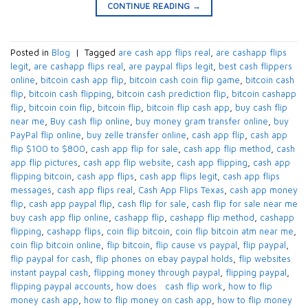
CONTINUE READING
→
Posted in
Blog
|
Tagged
are cash app flips real
,
are cashapp flips
legit
,
are cashapp flips real
,
are paypal flips legit
,
best cash flippers
online
,
bitcoin cash app flip
,
bitcoin cash coin flip game
,
bitcoin cash
flip
,
bitcoin cash flipping
,
bitcoin cash prediction flip
,
bitcoin cashapp
flip
,
bitcoin coin flip
,
bitcoin flip
,
bitcoin flip cash app
,
buy cash flip
near me
,
Buy cash flip online
,
buy money gram transfer online
,
buy
PayPal flip online
,
buy zelle transfer online
,
cash app flip
,
cash app
flip $100 to $800
,
cash app flip for sale
,
cash app flip method
,
cash
app flip pictures
,
cash app flip website
,
cash app flipping
,
cash app
flipping bitcoin
,
cash app flips
,
cash app flips legit
,
cash app flips
messages
,
cash app flips real
,
Cash App Flips Texas
,
cash app money
flip
,
cash app paypal flip
,
cash flip for sale
,
cash flip for sale near me
buy cash app flip online
,
cashapp flip
,
cashapp flip method
,
cashapp
flipping
,
cashapp flips
,
coin flip bitcoin
,
coin flip bitcoin atm near me
,
coin flip bitcoin online
,
flip bitcoin
,
flip cause vs paypal
,
flip paypal
,
flip paypal for cash
,
flip phones on ebay paypal holds
,
flip websites
instant paypal cash
,
flipping money through paypal
,
flipping paypal
,
flipping paypal accounts
,
how does cash flip work
,
how to flip
money cash app
,
how to flip money on cash app
,
how to flip money