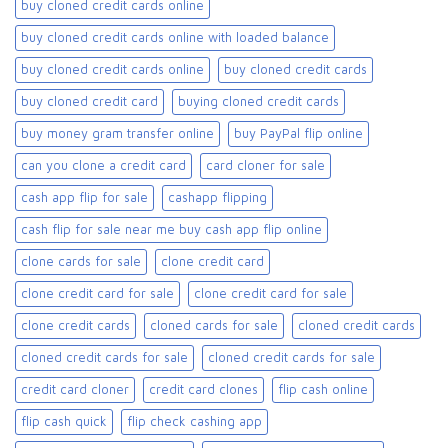
buy cloned credit cards online
buy cloned credit cards online with loaded balance​
buy cloned credit cards online​
buy cloned credit cards​
buy cloned credit card​
buying cloned credit cards
buy money gram transfer online
buy PayPal flip online
can you clone a credit card
card cloner for sale​
cash app flip for sale
cashapp flipping
cash flip for sale near me buy cash app flip online
clone cards for sale​
clone credit card
clone credit card for sale
clone credit card for sale​
clone credit cards
cloned cards for sale​
cloned credit cards
cloned credit cards for sale
cloned credit cards for sale​
credit card cloner
credit card clones
flip cash online
flip cash quick
flip check cashing app