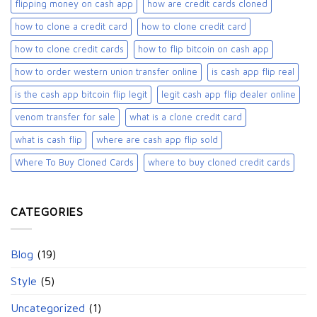
flipping money on cash app
how are credit cards cloned
how to clone a credit card
how to clone credit card
how to clone credit cards
how to flip bitcoin on cash app
how to order western union transfer online
is cash app flip real
is the cash app bitcoin flip legit
legit cash app flip dealer online
venom transfer for sale
what is a clone credit card
what is cash flip
where are cash app flip sold
Where To Buy Cloned Cards
where to buy cloned credit cards​
CATEGORIES
Blog
(19)
Style
(5)
Uncategorized
(1)