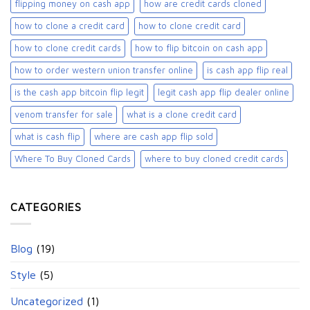
flipping money on cash app
how are credit cards cloned
how to clone a credit card
how to clone credit card
how to clone credit cards
how to flip bitcoin on cash app
how to order western union transfer online
is cash app flip real
is the cash app bitcoin flip legit
legit cash app flip dealer online
venom transfer for sale
what is a clone credit card
what is cash flip
where are cash app flip sold
Where To Buy Cloned Cards
where to buy cloned credit cards​
CATEGORIES
Blog
(19)
Style
(5)
Uncategorized
(1)