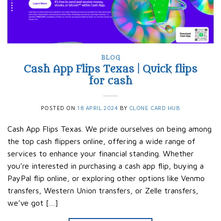
BLOG
Cash App Flips Texas | Quick flips
for cash
POSTED ON
18 APRIL 2024
BY
CLONE CARD HUB
Cash App Flips Texas. We pride ourselves on being among
the top cash flippers online, offering a wide range of
services to enhance your financial standing. Whether
you’re interested in purchasing a cash app flip, buying a
PayPal flip online, or exploring other options like Venmo
transfers, Western Union transfers, or Zelle transfers,
we’ve got […]