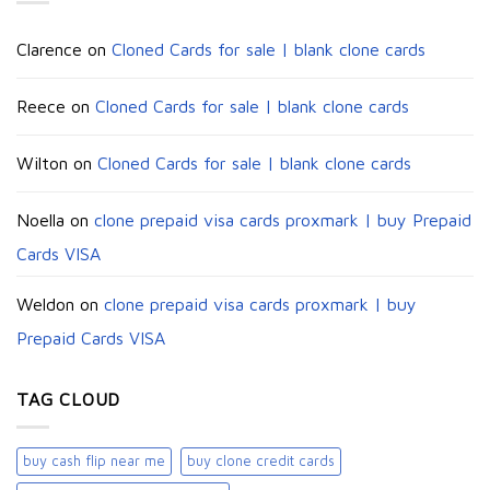
Clarence
on
Cloned Cards for sale | blank clone cards
Reece
on
Cloned Cards for sale | blank clone cards
Wilton
on
Cloned Cards for sale | blank clone cards
Noella
on
clone prepaid visa cards proxmark | buy Prepaid
Cards VISA
Weldon
on
clone prepaid visa cards proxmark | buy
Prepaid Cards VISA
TAG CLOUD
buy cash flip near me
buy clone credit cards​