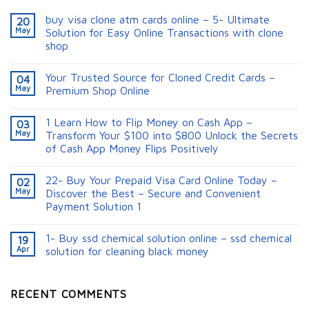
buy visa clone atm cards online – 5- Ultimate
20
May
Solution for Easy Online Transactions with clone
shop
Your Trusted Source for Cloned Credit Cards –
04
May
Premium Shop Online
1 Learn How to Flip Money on Cash App –
03
May
Transform Your $100 into $800 Unlock the Secrets
of Cash App Money Flips Positively
22- Buy Your Prepaid Visa Card Online Today –
02
May
Discover the Best – Secure and Convenient
Payment Solution 1
1- Buy ssd chemical solution online – ssd chemical
19
Apr
solution for cleaning black money​
RECENT COMMENTS