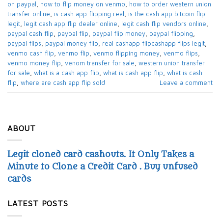
on paypal
,
how to flip money on venmo
,
how to order western union
transfer online
,
is cash app flipping real
,
is the cash app bitcoin flip
legit
,
legit cash app flip dealer online
,
legit cash flip vendors online
,
paypal cash flip
,
paypal flip
,
paypal flip money
,
paypal flipping
,
paypal flips
,
paypal money flip
,
real cashapp flipcashapp flips legit
,
venmo cash flip
,
venmo flip
,
venmo flipping money
,
venmo flips
,
venmo money flip
,
venom transfer for sale
,
western union transfer
for sale
,
what is a cash app flip
,
what is cash app flip
,
what is cash
flip
,
where are cash app flip sold
Leave a comment
ABOUT
Legit cloned card cashouts. It Only Takes a
Minute to Clone a Credit Card . Buy unfused
cards
LATEST POSTS