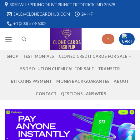
Skip
3070 WHISPERING DRIVE PRINCE FREDERICK, MD 20678
to
SALE@CLONECARDHUB.COM
24H/7
content
+1 (303) 578-6302
+
SHOP
TESTIMONIALS
CLONED CREDIT CARDS FOR SALE
SSD SOLUTION CHEMICAL FOR SALE
TRANSFER
BITCOINS PAYMENT
MONEYBACK GUARANTEE
ABOUT
CONTACT
QESTIONS ~ANSWERS