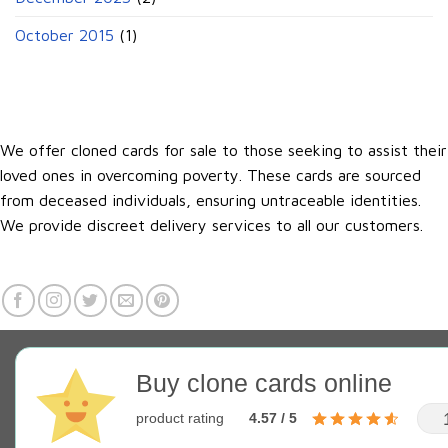
October 2015
(1)
We offer cloned cards for sale to those seeking to assist their
loved ones in overcoming poverty. These cards are sourced
from deceased individuals, ensuring untraceable identities.
We provide discreet delivery services to all our customers.
Buy clone cards online
product rating
4.57 / 5