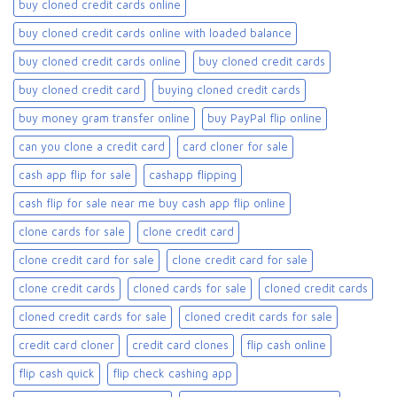
buy cloned credit cards online
buy cloned credit cards online with loaded balance​
buy cloned credit cards online​
buy cloned credit cards​
buy cloned credit card​
buying cloned credit cards
buy money gram transfer online
buy PayPal flip online
can you clone a credit card
card cloner for sale​
cash app flip for sale
cashapp flipping
cash flip for sale near me buy cash app flip online
clone cards for sale​
clone credit card
clone credit card for sale
clone credit card for sale​
clone credit cards
cloned cards for sale​
cloned credit cards
cloned credit cards for sale
cloned credit cards for sale​
credit card cloner
credit card clones
flip cash online
flip cash quick
flip check cashing app