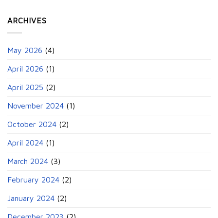
ARCHIVES
May 2026
(4)
April 2026
(1)
April 2025
(2)
November 2024
(1)
October 2024
(2)
April 2024
(1)
March 2024
(3)
February 2024
(2)
January 2024
(2)
December 2023
(2)