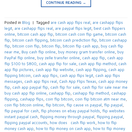
CONTINUE READING
→
Posted in
Blog
|
Tagged
are cash app flips real
,
are cashapp flips
legit
,
are cashapp flips real
,
are paypal flips legit
,
best cash flippers
online
,
bitcoin cash app flip
,
bitcoin cash coin flip game
,
bitcoin cash
flip
,
bitcoin cash flipping
,
bitcoin cash prediction flip
,
bitcoin cashapp
flip
,
bitcoin coin flip
,
bitcoin flip
,
bitcoin flip cash app
,
buy cash flip
near me
,
Buy cash flip online
,
buy money gram transfer online
,
buy
PayPal flip online
,
buy zelle transfer online
,
cash app flip
,
cash app
flip $100 to $800
,
cash app flip for sale
,
cash app flip method
,
cash
app flip pictures
,
cash app flip website
,
cash app flipping
,
cash app
flipping bitcoin
,
cash app flips
,
cash app flips legit
,
cash app flips
messages
,
cash app flips real
,
Cash App Flips Texas
,
cash app money
flip
,
cash app paypal flip
,
cash flip for sale
,
cash flip for sale near me
buy cash app flip online
,
cashapp flip
,
cashapp flip method
,
cashapp
flipping
,
cashapp flips
,
coin flip bitcoin
,
coin flip bitcoin atm near me
,
coin flip bitcoin online
,
flip bitcoin
,
flip cause vs paypal
,
flip paypal
,
flip paypal for cash
,
flip phones on ebay paypal holds
,
flip websites
instant paypal cash
,
flipping money through paypal
,
flipping paypal
,
flipping paypal accounts
,
how does cash flip work
,
how to flip
money cash app
,
how to flip money on cash app
,
how to flip money