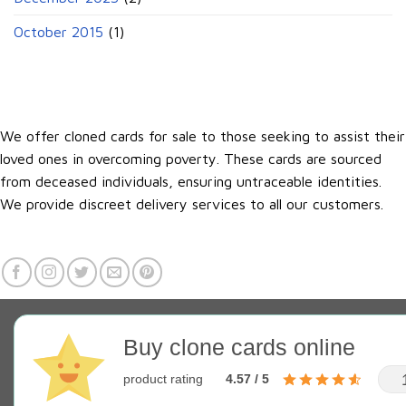
October 2015
(1)
We offer cloned cards for sale to those seeking to assist their
loved ones in overcoming poverty. These cards are sourced
from deceased individuals, ensuring untraceable identities.
We provide discreet delivery services to all our customers.
Buy clone cards online
product rating
4.57 / 5