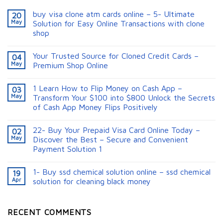
buy visa clone atm cards online – 5- Ultimate
20
May
Solution for Easy Online Transactions with clone
shop
Your Trusted Source for Cloned Credit Cards –
04
May
Premium Shop Online
1 Learn How to Flip Money on Cash App –
03
May
Transform Your $100 into $800 Unlock the Secrets
of Cash App Money Flips Positively
22- Buy Your Prepaid Visa Card Online Today –
02
May
Discover the Best – Secure and Convenient
Payment Solution 1
1- Buy ssd chemical solution online – ssd chemical
19
Apr
solution for cleaning black money​
RECENT COMMENTS