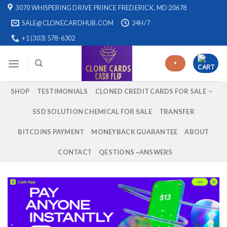
Skip
3070 WHISPERING DRIVE PRINCE FREDERICK, MD 20678
to
SALE@CLONECARDHUB.COM
24H/7
content
+1 (303) 578-6302
+
SHOP
TESTIMONIALS
CLONED CREDIT CARDS FOR SALE
SSD SOLUTION CHEMICAL FOR SALE
TRANSFER
BITCOINS PAYMENT
MONEYBACK GUARANTEE
ABOUT
CONTACT
QESTIONS ~ANSWERS