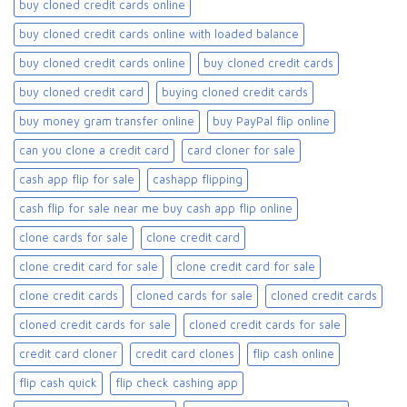
buy cloned credit cards online
buy cloned credit cards online with loaded balance​
buy cloned credit cards online​
buy cloned credit cards​
buy cloned credit card​
buying cloned credit cards
buy money gram transfer online
buy PayPal flip online
can you clone a credit card
card cloner for sale​
cash app flip for sale
cashapp flipping
cash flip for sale near me buy cash app flip online
clone cards for sale​
clone credit card
clone credit card for sale
clone credit card for sale​
clone credit cards
cloned cards for sale​
cloned credit cards
cloned credit cards for sale
cloned credit cards for sale​
credit card cloner
credit card clones
flip cash online
flip cash quick
flip check cashing app