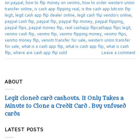
on paypal
,
how to flip money on venmo
,
how to order western union
transfer online
,
is cash app flipping real
,
is the cash app bitcoin flip
legit
,
legit cash app flip dealer online
,
legit cash flip vendors online
,
paypal cash flip
,
paypal flip
,
paypal flip money
,
paypal flipping
,
paypal flips
,
paypal money flip
,
real cashapp flipcashapp flips legit
,
venmo cash flip
,
venmo flip
,
venmo flipping money
,
venmo flips
,
venmo money flip
,
venom transfer for sale
,
western union transfer
for sale
,
what is a cash app flip
,
what is cash app flip
,
what is cash
flip
,
where are cash app flip sold
Leave a comment
ABOUT
Legit cloned card cashouts. It Only Takes a
Minute to Clone a Credit Card . Buy unfused
cards
LATEST POSTS