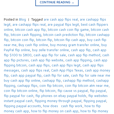
CONTINUE READING
→
Posted in
Blog
|
Tagged
are cash app flips real
,
are cashapp flips
legit
,
are cashapp flips real
,
are paypal flips legit
,
best cash flippers
online
,
bitcoin cash app flip
,
bitcoin cash coin flip game
,
bitcoin cash
flip
,
bitcoin cash flipping
,
bitcoin cash prediction flip
,
bitcoin cashapp
flip
,
bitcoin coin flip
,
bitcoin flip
,
bitcoin flip cash app
,
buy cash flip
near me
,
Buy cash flip online
,
buy money gram transfer online
,
buy
PayPal flip online
,
buy zelle transfer online
,
cash app flip
,
cash app
flip $100 to $800
,
cash app flip for sale
,
cash app flip method
,
cash
app flip pictures
,
cash app flip website
,
cash app flipping
,
cash app
flipping bitcoin
,
cash app flips
,
cash app flips legit
,
cash app flips
messages
,
cash app flips real
,
Cash App Flips Texas
,
cash app money
flip
,
cash app paypal flip
,
cash flip for sale
,
cash flip for sale near me
buy cash app flip online
,
cashapp flip
,
cashapp flip method
,
cashapp
flipping
,
cashapp flips
,
coin flip bitcoin
,
coin flip bitcoin atm near me
,
coin flip bitcoin online
,
flip bitcoin
,
flip cause vs paypal
,
flip paypal
,
flip paypal for cash
,
flip phones on ebay paypal holds
,
flip websites
instant paypal cash
,
flipping money through paypal
,
flipping paypal
,
flipping paypal accounts
,
how does cash flip work
,
how to flip
money cash app
,
how to flip money on cash app
,
how to flip money