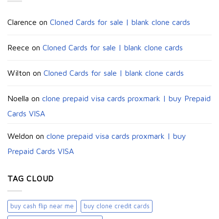
Clarence
on
Cloned Cards for sale | blank clone cards
Reece
on
Cloned Cards for sale | blank clone cards
Wilton
on
Cloned Cards for sale | blank clone cards
Noella
on
clone prepaid visa cards proxmark | buy Prepaid
Cards VISA
Weldon
on
clone prepaid visa cards proxmark | buy
Prepaid Cards VISA
TAG CLOUD
buy cash flip near me
buy clone credit cards​