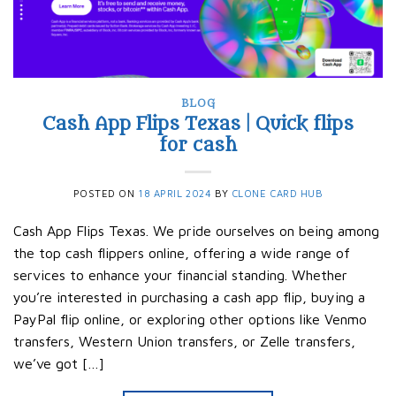
BLOG
Cash App Flips Texas | Quick flips
for cash
POSTED ON
18 APRIL 2024
BY
CLONE CARD HUB
Cash App Flips Texas. We pride ourselves on being among
the top cash flippers online, offering a wide range of
services to enhance your financial standing. Whether
you’re interested in purchasing a cash app flip, buying a
PayPal flip online, or exploring other options like Venmo
transfers, Western Union transfers, or Zelle transfers,
we’ve got […]