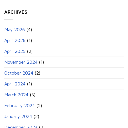
ARCHIVES
May 2026
(4)
April 2026
(1)
April 2025
(2)
November 2024
(1)
October 2024
(2)
April 2024
(1)
March 2024
(3)
February 2024
(2)
January 2024
(2)
December 2023
(2)