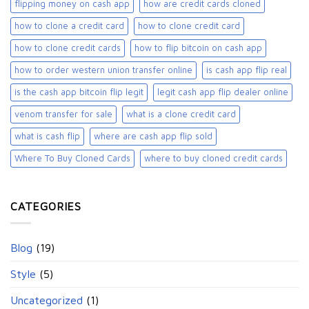
flipping money on cash app
how are credit cards cloned
how to clone a credit card
how to clone credit card
how to clone credit cards
how to flip bitcoin on cash app
how to order western union transfer online
is cash app flip real
is the cash app bitcoin flip legit
legit cash app flip dealer online
venom transfer for sale
what is a clone credit card
what is cash flip
where are cash app flip sold
Where To Buy Cloned Cards
where to buy cloned credit cards​
CATEGORIES
Blog
(19)
Style
(5)
Uncategorized
(1)