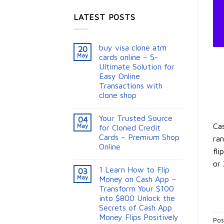
LATEST POSTS
buy visa clone atm
20
May
cards online – 5-
Ultimate Solution for
Easy Online
Transactions with
clone shop
Your Trusted Source
04
Cas
May
for Cloned Credit
Cards – Premium Shop
ran
Online
fli
or 
1 Learn How to Flip
03
May
Money on Cash App –
Transform Your $100
into $800 Unlock the
Secrets of Cash App
Money Flips Positively
Pos