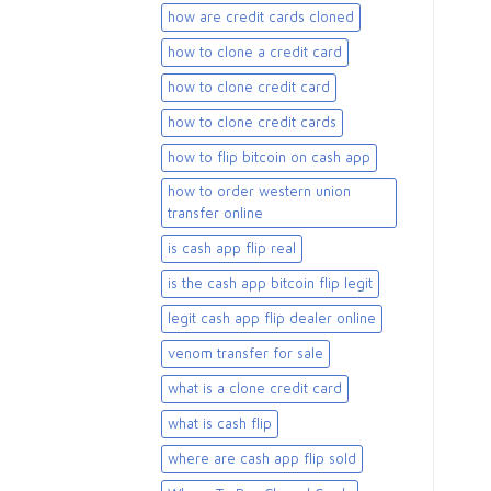
how are credit cards cloned
how to clone a credit card
how to clone credit card
how to clone credit cards
how to flip bitcoin on cash app
how to order western union
transfer online
is cash app flip real
is the cash app bitcoin flip legit
legit cash app flip dealer online
venom transfer for sale
what is a clone credit card
what is cash flip
where are cash app flip sold