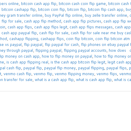
ppers online
,
bitcoin cash app flip
,
bitcoin cash coin flip game
,
bitcoin cash f
,
bitcoin cashapp flip
,
bitcoin coin flip
,
bitcoin flip
,
bitcoin flip cash app
,
bu
ey gram transfer online
,
buy PayPal flip online
,
buy zelle transfer online
,
 flip for sale
,
cash app flip method
,
cash app flip pictures
,
cash app flip w
coin
,
cash app flips
,
cash app flips legit
,
cash app flips messages
,
cash app 
,
cash app paypal flip
,
cash flip for sale
,
cash flip for sale near me buy cas
thod
,
cashapp flipping
,
cashapp flips
,
coin flip bitcoin
,
coin flip bitcoin at
se vs paypal
,
flip paypal
,
flip paypal for cash
,
flip phones on ebay paypal 
ey through paypal
,
flipping paypal
,
flipping paypal accounts
,
how does ca
flip money on cash app
,
how to flip money on paypal
,
how to flip money 
ine
,
is cash app flipping real
,
is the cash app bitcoin flip legit
,
legit cash ap
pal cash flip
,
paypal flip
,
paypal flip money
,
paypal flipping
,
paypal flips
,
p
t
,
venmo cash flip
,
venmo flip
,
venmo flipping money
,
venmo flips
,
venmo
on transfer for sale
,
what is a cash app flip
,
what is cash app flip
,
what is ca