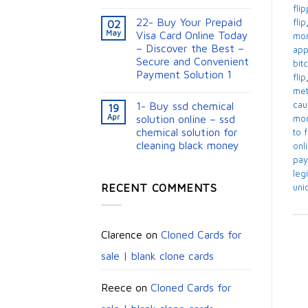
fli
22- Buy Your Prepaid
flip
02
May
Visa Card Online Today
mon
– Discover the Best –
app
Secure and Convenient
bit
Payment Solution 1
flip
me
1- Buy ssd chemical
cau
19
Apr
solution online – ssd
mon
chemical solution for
to 
cleaning black money​
onl
pay
legi
RECENT COMMENTS
uni
Clarence
on
Cloned Cards for
sale | blank clone cards
Reece
on
Cloned Cards for