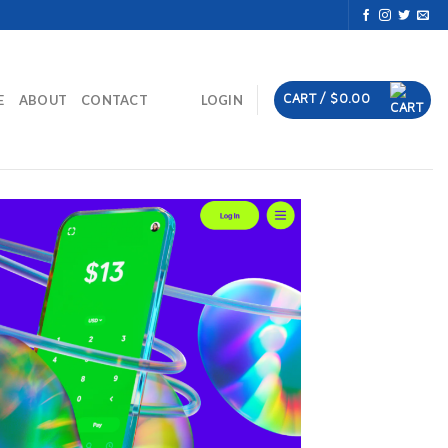
CART /
$
0.00
E
ABOUT
CONTACT
LOGIN