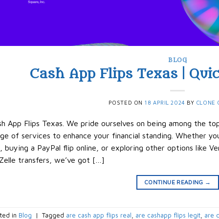
BLOG
Cash App Flips Texas | Quic
POSTED ON
18 APRIL 2024
BY
CLONE 
h App Flips Texas. We pride ourselves on being among the top 
ge of services to enhance your financial standing. Whether you
p, buying a PayPal flip online, or exploring other options like 
Zelle transfers, we’ve got […]
CONTINUE READING
→
ted in
Blog
|
Tagged
are cash app flips real
,
are cashapp flips legit
,
are c