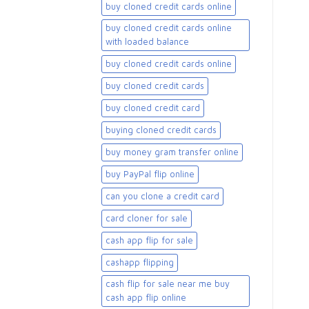
buy cloned credit cards online
buy cloned credit cards online
with loaded balance​
buy cloned credit cards online​
buy cloned credit cards​
buy cloned credit card​
buying cloned credit cards
buy money gram transfer online
buy PayPal flip online
can you clone a credit card
card cloner for sale​
cash app flip for sale
cashapp flipping
cash flip for sale near me buy
cash app flip online