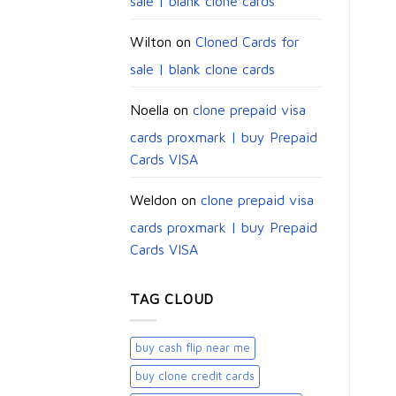
sale | blank clone cards
Wilton
on
Cloned Cards for
sale | blank clone cards
Noella
on
clone prepaid visa
cards proxmark | buy Prepaid
Cards VISA
Weldon
on
clone prepaid visa
cards proxmark | buy Prepaid
Cards VISA
TAG CLOUD
buy cash flip near me
buy clone credit cards​