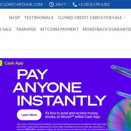
@CLONECARDHUB.COM
24H/7
+1 (303) 578-6302
SHOP
TESTIMONIALS
CLONED CREDIT CARDS FOR SALE
R SALE
TRANSFER
BITCOINS PAYMENT
MONEYBACK GUARANTE