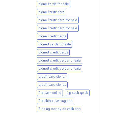
clone cards for sale​
clone credit card
clone credit card for sale
clone credit card for sale​
clone credit cards
cloned cards for sale​
cloned credit cards
cloned credit cards for sale
cloned credit cards for sale​
credit card cloner
credit card clones
flip cash online
flip cash quick
flip check cashing app
flipping money on cash app