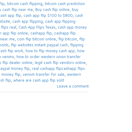
lip
,
bitcoin cash flipping
,
bitcoin cash prediction
y cash flip near me
,
Buy cash flip online
,
buy
cash app flip
,
cash app flip $100 to $800
,
cash
ebsite
,
cash app flipping
,
cash app flipping
flips real
,
Cash App Flips Texas
,
cash app money
h app flip online
,
cashapp flip
,
cashapp flip
m near me
,
coin flip bitcoin online
,
flip bitcoin
,
flip
holds
,
flip websites instant paypal cash
,
flipping
sh flip work
,
how to flip money cash app
,
how
on venmo
,
how to order western union transfer
p flip dealer online
,
legit cash flip vendors online
,
aypal money flip
,
real cashapp flipcashapp flips
 money flip
,
venom transfer for sale
,
western
sh flip
,
where are cash app flip sold
Leave a comment