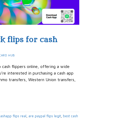
k flips for cash
CARD HUB
cash flippers online, offering a wide
’re interested in purchasing a cash app
Venmo transfers, Western Union transfers,
ashapp flips real
,
are paypal flips legit
,
best cash