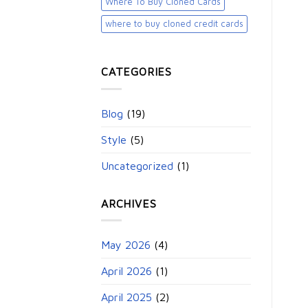
Where To Buy Cloned Cards
where to buy cloned credit cards​
CATEGORIES
Blog
(19)
Style
(5)
Uncategorized
(1)
ARCHIVES
May 2026
(4)
April 2026
(1)
April 2025
(2)