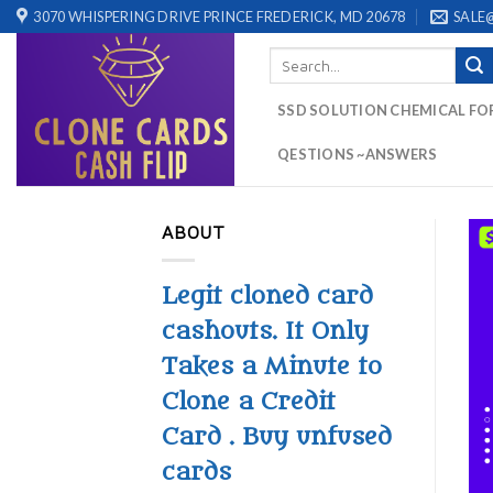
Skip
3070 WHISPERING DRIVE PRINCE FREDERICK, MD 20678
SALE
to
Search
content
for:
SSD SOLUTION CHEMICAL FO
QESTIONS ~ANSWERS
ABOUT
Legit cloned card
cashouts. It Only
Takes a Minute to
Clone a Credit
Card . Buy unfused
cards