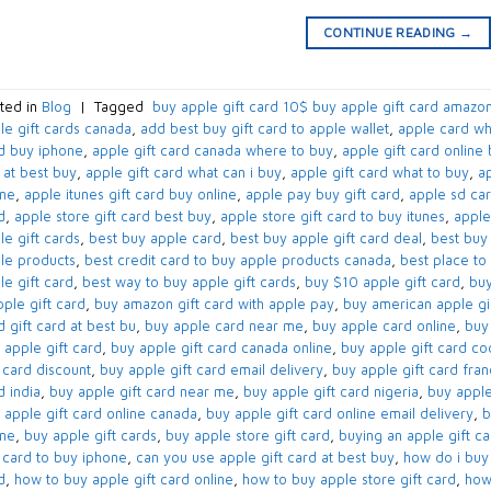
CONTINUE READING
→
ted in
Blog
|
Tagged
​ buy apple gift card 10$​ buy apple gift card amazon
le gift cards canada​
,
add best buy gift card to apple wallet​
,
apple card wh
d buy iphone​
,
apple gift card canada where to buy​
,
apple gift card online 
 at best buy​
,
apple gift card what can i buy​
,
apple gift card what to buy​
,
ap
ne​
,
apple itunes gift card buy online​
,
apple pay buy gift card​
,
apple sd car
​
,
apple store gift card best buy​
,
apple store gift card to buy itunes
,
apple
e gift cards​
,
best buy apple card​
,
best buy apple gift card deal​
,
best buy 
le products
,
best credit card to buy apple products canada​
,
best place to 
e gift card​
,
best way to buy apple gift cards​
,
buy $10 apple gift card​
,
buy
ple gift card​
,
buy amazon gift card with apple pay
,
buy american apple gif
​ gift card at best bu
,
buy apple card near me​
,
buy apple card online​
,
buy 
 apple gift card​
,
buy apple gift card canada online​
,
buy apple gift card co
 card discount​
,
buy apple gift card email delivery
,
buy apple gift card fra
 india​
,
buy apple gift card near me​
,
buy apple gift card nigeria​
,
buy apple
 apple gift card online canada​
,
buy apple gift card online email delivery​
,
b
ne​
,
buy apple gift cards​
,
buy apple store gift card
,
buying an apple gift car
t card to buy iphone​
,
can you use apple gift card at best buy​
,
how do i buy 
​
,
how to buy apple gift card online​
,
how to buy apple store gift card
,
how 