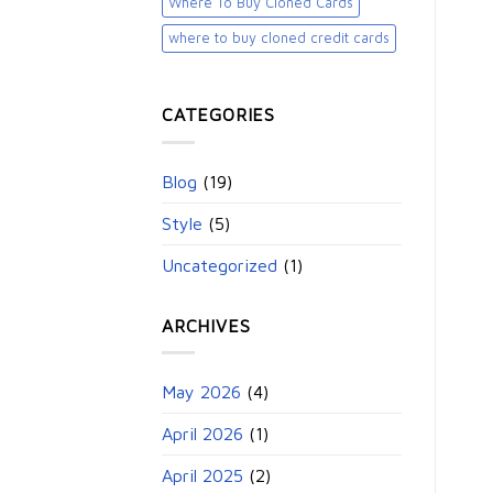
Where To Buy Cloned Cards
where to buy cloned credit cards​
CATEGORIES
Blog
(19)
Style
(5)
Uncategorized
(1)
ARCHIVES
May 2026
(4)
April 2026
(1)
April 2025
(2)