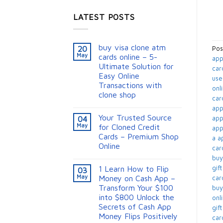
LATEST POSTS
buy visa clone atm
20
Pos
May
cards online – 5-
app
Ultimate Solution for
car
Easy Online
use
Transactions with
onli
clone shop
card
appl
Your Trusted Source
app
04
May
for Cloned Credit
appl
Cards – Premium Shop
a ap
Online
card
buy
gift
1 Learn How to Flip
03
May
Money on Cash App –
card
Transform Your $100
buy
into $800 Unlock the
onli
Secrets of Cash App
gif
Money Flips Positively
card