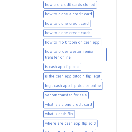
how are credit cards cloned
how to clone a credit card
how to clone credit card
how to clone credit cards
how to flip bitcoin on cash app
how to order western union
transfer online
is cash app flip real
is the cash app bitcoin flip legit
legit cash app flip dealer online
venom transfer for sale
what is a clone credit card
what is cash flip
where are cash app flip sold