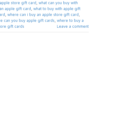
apple store gift card​
,
what can you buy with
n apple gift card​
,
what to buy with apple gift
rd​
,
where can i buy an apple store gift card
,
e can you buy apple gift cards
,
where to buy a
re gift cards​
Leave a comment