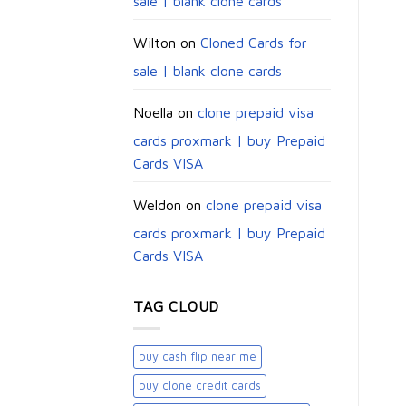
sale | blank clone cards
Wilton
on
Cloned Cards for
sale | blank clone cards
Noella
on
clone prepaid visa
cards proxmark | buy Prepaid
Cards VISA
Weldon
on
clone prepaid visa
cards proxmark | buy Prepaid
Cards VISA
TAG CLOUD
buy cash flip near me
buy clone credit cards​