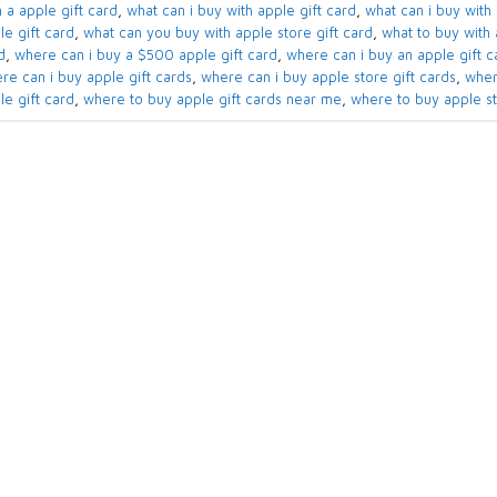
 a apple gift card​
,
what can i buy with apple gift card​
,
what can i buy with 
e gift card​
,
what can you buy with apple store gift card​
,
what to buy with a
​
,
where can i buy a $500 apple gift card
,
where can i buy an apple gift ca
re can i buy apple gift cards​
,
where can i buy apple store gift cards​
,
wher
le gift card
,
where to buy apple gift cards near me​
,
where to buy apple sto