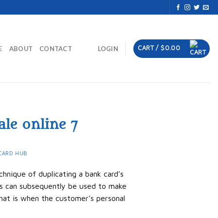
CART /
$
0.00
E
ABOUT
CONTACT
LOGIN
ale online 7
CARD HUB
chnique of duplicating a bank card’s
rds can subsequently be used to make
hat is when the customer’s personal