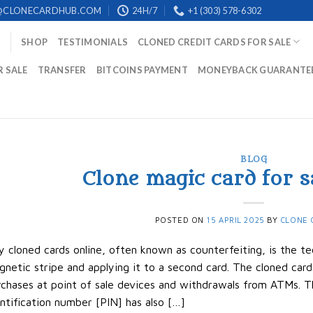
@CLONECARDHUB.COM
24H/7
+1 (303) 578-6302
SHOP
TESTIMONIALS
CLONED CREDIT CARDS FOR SALE
R SALE
TRANSFER
BITCOINS PAYMENT
MONEYBACK GUARANTE
BLOG
Clone magic card for s
POSTED ON
15 APRIL 2025
BY
CLONE 
 cloned cards online, often known as counterfeiting, is the te
netic stripe and applying it to a second card. The cloned ca
chases at point of sale devices and withdrawals from ATMs. T
ntification number [PIN] has also […]