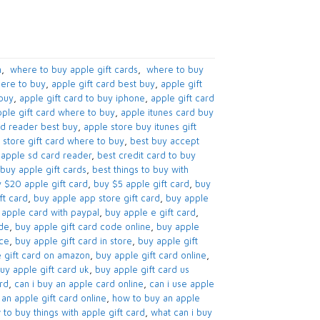
​
,
​ where to buy apple gift cards​
,
​ where to buy
ere to buy​
,
apple gift card best buy​
,
apple gift
buy​
,
apple gift card to buy iphone​
,
apple gift card
ple gift card where to buy
,
apple itunes card buy
d reader best buy​
,
apple store buy itunes gift
 store gift card where to buy​
,
best buy accept
apple sd card reader​
,
best credit card to buy
buy apple gift cards​
,
best things to buy with
 $20 apple gift card​
,
buy $5 apple gift card​
,
buy
t card​
,
buy apple app store gift card​
,
buy apple
apple card with paypal​
,
buy apple e gift card
,
de​
,
buy apple gift card code online​
,
buy apple
nce
,
buy apple gift card in store
,
buy apple gift
 gift card on amazon​
,
buy apple gift card online​
,
uy apple gift card uk​
,
buy apple gift card us
d​
,
can i buy an apple card online​
,
can i use apple
an apple gift card online​
,
how to buy an apple
to buy things with apple gift card​
,
what can i buy