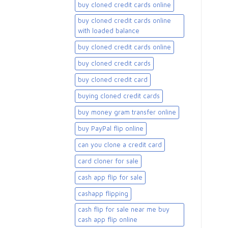
buy cloned credit cards online
buy cloned credit cards online
with loaded balance​
buy cloned credit cards online​
buy cloned credit cards​
buy cloned credit card​
buying cloned credit cards
buy money gram transfer online
buy PayPal flip online
can you clone a credit card
card cloner for sale​
cash app flip for sale
cashapp flipping
cash flip for sale near me buy
cash app flip online