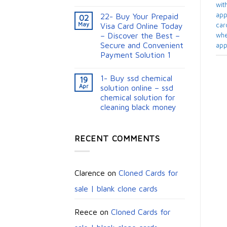
with
appl
22- Buy Your Prepaid
02
May
card
Visa Card Online Today
– Discover the Best –
whe
Secure and Convenient
app
Payment Solution 1
1- Buy ssd chemical
19
Apr
solution online – ssd
chemical solution for
cleaning black money​
RECENT COMMENTS
Clarence
on
Cloned Cards for
sale | blank clone cards
Reece
on
Cloned Cards for