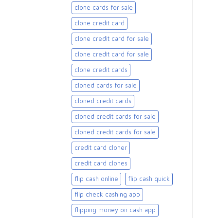
clone cards for sale​
clone credit card
clone credit card for sale
clone credit card for sale​
clone credit cards
cloned cards for sale​
cloned credit cards
cloned credit cards for sale
cloned credit cards for sale​
credit card cloner
credit card clones
flip cash online
flip cash quick
flip check cashing app
flipping money on cash app