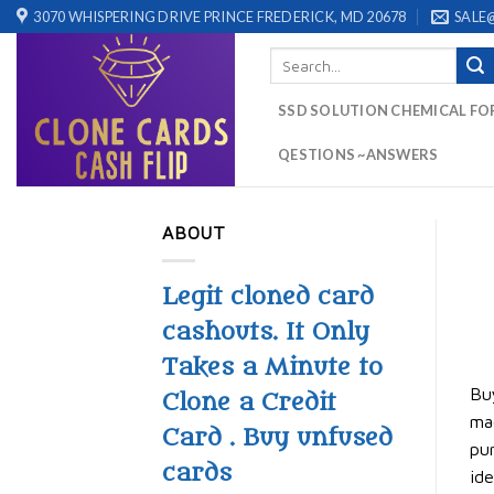
Skip
3070 WHISPERING DRIVE PRINCE FREDERICK, MD 20678
SALE
to
Search
content
for:
SSD SOLUTION CHEMICAL FO
QESTIONS ~ANSWERS
ABOUT
Legit cloned card
cashouts. It Only
Takes a Minute to
Buy
Clone a Credit
mag
Card . Buy unfused
pur
cards
ide