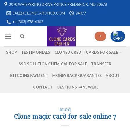
Skip
3070 WHISPERING DRIVE PRINCE FREDERICK, MD 20678
to
SALE@CLONECARDHUB.COM
24H/7
content
+1 (303) 578-6302
+
SHOP
TESTIMONIALS
CLONED CREDIT CARDS FOR SALE
SSD SOLUTION CHEMICAL FOR SALE
TRANSFER
BITCOINS PAYMENT
MONEYBACK GUARANTEE
ABOUT
CONTACT
QESTIONS ~ANSWERS
BLOG
Clone magic card for sale online 7