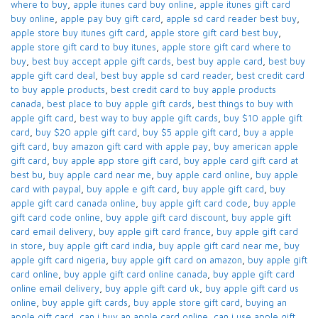
where to buy
,
apple itunes card buy online​
,
apple itunes gift card
buy online​
,
apple pay buy gift card​
,
apple sd card reader best buy​
,
apple store buy itunes gift card​
,
apple store gift card best buy​
,
apple store gift card to buy itunes
,
apple store gift card where to
buy​
,
best buy accept apple gift cards​
,
best buy apple card​
,
best buy
apple gift card deal​
,
best buy apple sd card reader​
,
best credit card
to buy apple products
,
best credit card to buy apple products
canada​
,
best place to buy apple gift cards​
,
best things to buy with
apple gift card​
,
best way to buy apple gift cards​
,
buy $10 apple gift
card​
,
buy $20 apple gift card​
,
buy $5 apple gift card​
,
buy a apple
gift card​
,
buy amazon gift card with apple pay
,
buy american apple
gift card​
,
buy apple app store gift card​
,
buy apple card​ gift card at
best bu
,
buy apple card near me​
,
buy apple card online​
,
buy apple
card with paypal​
,
buy apple e gift card
,
buy apple gift card​
,
buy
apple gift card canada online​
,
buy apple gift card code​
,
buy apple
gift card code online​
,
buy apple gift card discount​
,
buy apple gift
card email delivery
,
buy apple gift card france
,
buy apple gift card
in store
,
buy apple gift card india​
,
buy apple gift card near me​
,
buy
apple gift card nigeria​
,
buy apple gift card on amazon​
,
buy apple gift
card online​
,
buy apple gift card online canada​
,
buy apple gift card
online email delivery​
,
buy apple gift card uk​
,
buy apple gift card us
online​
,
buy apple gift cards​
,
buy apple store gift card
,
buying an
apple gift card​
,
can i buy an apple card online​
,
can i use apple gift