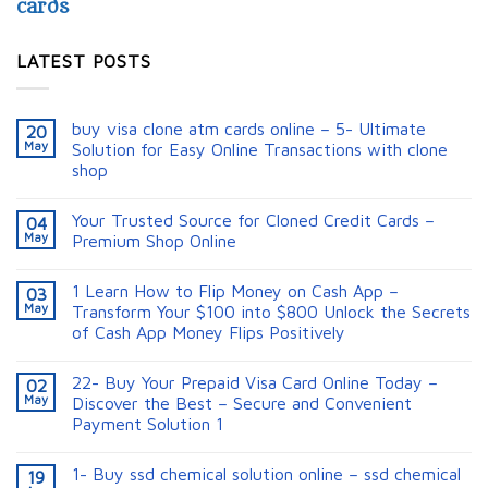
cards
LATEST POSTS
buy visa clone atm cards online – 5- Ultimate
20
May
Solution for Easy Online Transactions with clone
shop
Your Trusted Source for Cloned Credit Cards –
04
May
Premium Shop Online
1 Learn How to Flip Money on Cash App –
03
May
Transform Your $100 into $800 Unlock the Secrets
of Cash App Money Flips Positively
22- Buy Your Prepaid Visa Card Online Today –
02
May
Discover the Best – Secure and Convenient
Payment Solution 1
1- Buy ssd chemical solution online – ssd chemical
19