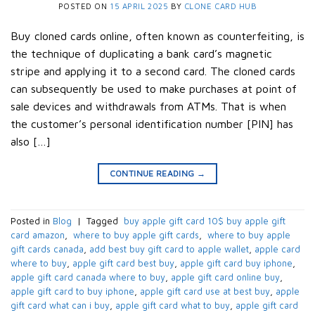
POSTED ON
15 APRIL 2025
BY
CLONE CARD HUB
Buy cloned cards online, often known as counterfeiting, is
the technique of duplicating a bank card’s magnetic
stripe and applying it to a second card. The cloned cards
can subsequently be used to make purchases at point of
sale devices and withdrawals from ATMs. That is when
the customer’s personal identification number [PIN] has
also […]
CONTINUE READING
→
Posted in
Blog
|
Tagged
​ buy apple gift card 10$​ buy apple gift
card amazon​
,
​ where to buy apple gift cards​
,
​ where to buy apple
gift cards canada​
,
add best buy gift card to apple wallet​
,
apple card
where to buy​
,
apple gift card best buy​
,
apple gift card buy iphone​
,
apple gift card canada where to buy​
,
apple gift card online buy​
,
apple gift card to buy iphone​
,
apple gift card use at best buy​
,
apple
gift card what can i buy​
,
apple gift card what to buy​
,
apple gift card