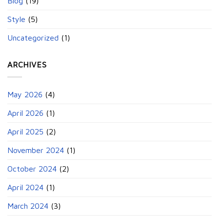
Blog
(19)
Style
(5)
Uncategorized
(1)
ARCHIVES
May 2026
(4)
April 2026
(1)
April 2025
(2)
November 2024
(1)
October 2024
(2)
April 2024
(1)
March 2024
(3)