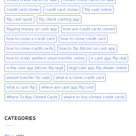
credit card cloner
credit card clones
flip cash online
flip cash quick
flip check cashing app
flipping money on cash app
how are credit cards cloned
how to clone a credit card
how to clone credit card
how to clone credit cards
how to flip bitcoin on cash app
how to order western union transfer online
is cash app flip real
is the cash app bitcoin flip legit
legit cash app flip dealer online
venom transfer for sale
what is a clone credit card
what is cash flip
where are cash app flip sold
Where To Buy Cloned Cards
where to buy cloned credit cards​
CATEGORIES