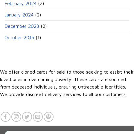
February 2024
(2)
January 2024
(2)
December 2023
(2)
October 2015
(1)
We offer cloned cards for sale to those seeking to assist their
loved ones in overcoming poverty. These cards are sourced
from deceased individuals, ensuring untraceable identities.
We provide discreet delivery services to all our customers.