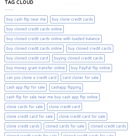
TAG CLOUD
buy cash flip near me
buy clone credit cards​
buy cloned credit cards online
buy cloned credit cards online with loaded balance​
buy cloned credit cards online​
buy cloned credit cards​
buy cloned credit card​
buying cloned credit cards
buy money gram transfer online
buy PayPal flip online
can you clone a credit card
card cloner for sale​
cash app flip for sale
cashapp flipping
cash flip for sale near me buy cash app flip online
clone cards for sale​
clone credit card
clone credit card for sale
clone credit card for sale​
clone credit cards
cloned cards for sale​
cloned credit cards
cloned credit cards for sale
cloned credit cards for sale​