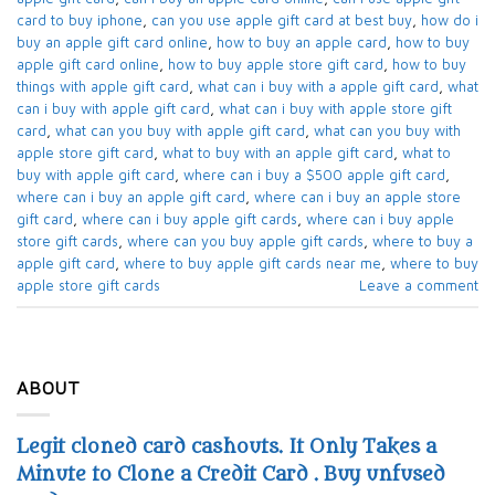
card to buy iphone​
,
can you use apple gift card at best buy​
,
how do i
buy an apple gift card online​
,
how to buy an apple card​
,
how to buy
apple gift card online​
,
how to buy apple store gift card
,
how to buy
things with apple gift card​
,
what can i buy with a apple gift card​
,
what
can i buy with apple gift card​
,
what can i buy with apple store gift
card​
,
what can you buy with apple gift card​
,
what can you buy with
apple store gift card​
,
what to buy with an apple gift card​
,
what to
buy with apple gift card​
,
where can i buy a $500 apple gift card
,
where can i buy an apple gift card​
,
where can i buy an apple store
gift card
,
where can i buy apple gift cards​
,
where can i buy apple
store gift cards​
,
where can you buy apple gift cards
,
where to buy a
apple gift card
,
where to buy apple gift cards near me​
,
where to buy
apple store gift cards​
Leave a comment
ABOUT
Legit cloned card cashouts. It Only Takes a
Minute to Clone a Credit Card . Buy unfused