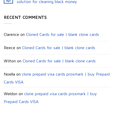
Apr
solution for cleaning black money​
RECENT COMMENTS
Clarence
on
Cloned Cards for sale | blank clone cards
Reece
on
Cloned Cards for sale | blank clone cards
Wilton
on
Cloned Cards for sale | blank clone cards
Noella
on
clone prepaid visa cards proxmark | buy Prepaid
Cards VISA
Weldon
on
clone prepaid visa cards proxmark | buy
Prepaid Cards VISA