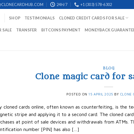
@CLONECARDHUB.COM
24H/7
+1 (303) 578-6302
SHOP
TESTIMONIALS
CLONED CREDIT CARDS FOR SALE
R SALE
TRANSFER
BITCOINS PAYMENT
MONEYBACK GUARANTE
BLOG
Clone magic card for s
POSTED ON
15 APRIL 2025
BY
CLONE 
 cloned cards online, often known as counterfeiting, is the te
netic stripe and applying it to a second card. The cloned ca
chases at point of sale devices and withdrawals from ATMs. T
ntification number [PIN] has also […]