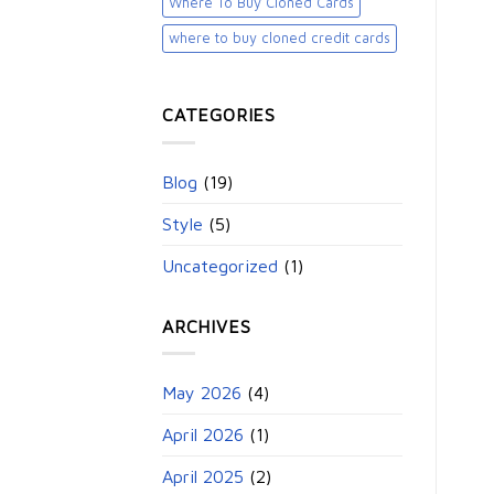
Where To Buy Cloned Cards
where to buy cloned credit cards​
CATEGORIES
Blog
(19)
Style
(5)
Uncategorized
(1)
ARCHIVES
May 2026
(4)
April 2026
(1)
April 2025
(2)