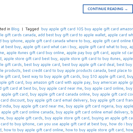
CONTINUE READING
→
ted in
Blog
|
Tagged
​ buy apple gift card 10$​ buy apple gift card amazon
le gift cards canada​
,
add best buy gift card to apple wallet​
,
apple card wh
d buy iphone​
,
apple gift card canada where to buy​
,
apple gift card online 
 at best buy​
,
apple gift card what can i buy​
,
apple gift card what to buy​
,
ap
ne​
,
apple itunes gift card buy online​
,
apple pay buy gift card​
,
apple sd car
​
,
apple store gift card best buy​
,
apple store gift card to buy itunes
,
apple
e gift cards​
,
best buy apple card​
,
best buy apple gift card deal​
,
best buy 
le products
,
best credit card to buy apple products canada​
,
best place to 
e gift card​
,
best way to buy apple gift cards​
,
buy $10 apple gift card​
,
buy
ple gift card​
,
buy amazon gift card with apple pay
,
buy american apple gif
​ gift card at best bu
,
buy apple card near me​
,
buy apple card online​
,
buy 
 apple gift card​
,
buy apple gift card canada online​
,
buy apple gift card co
 card discount​
,
buy apple gift card email delivery
,
buy apple gift card fra
 india​
,
buy apple gift card near me​
,
buy apple gift card nigeria​
,
buy apple
 apple gift card online canada​
,
buy apple gift card online email delivery​
,
b
ne​
,
buy apple gift cards​
,
buy apple store gift card
,
buying an apple gift car
t card to buy iphone​
,
can you use apple gift card at best buy​
,
how do i buy 
​
,
how to buy apple gift card online​
,
how to buy apple store gift card
,
how 