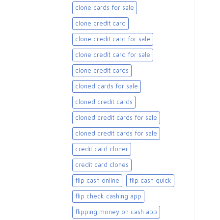
clone cards for sale​
clone credit card
clone credit card for sale
clone credit card for sale​
clone credit cards
cloned cards for sale​
cloned credit cards
cloned credit cards for sale
cloned credit cards for sale​
credit card cloner
credit card clones
flip cash online
flip cash quick
flip check cashing app
flipping money on cash app