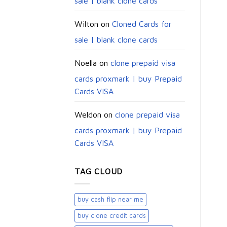
sale | blank clone cards
Wilton
on
Cloned Cards for
sale | blank clone cards
Noella
on
clone prepaid visa
cards proxmark | buy Prepaid
Cards VISA
Weldon
on
clone prepaid visa
cards proxmark | buy Prepaid
Cards VISA
TAG CLOUD
buy cash flip near me
buy clone credit cards​