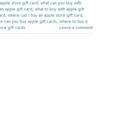
apple store gift card​
,
what can you buy with
n apple gift card​
,
what to buy with apple gift
rd​
,
where can i buy an apple store gift card
,
e can you buy apple gift cards
,
where to buy a
re gift cards​
Leave a comment