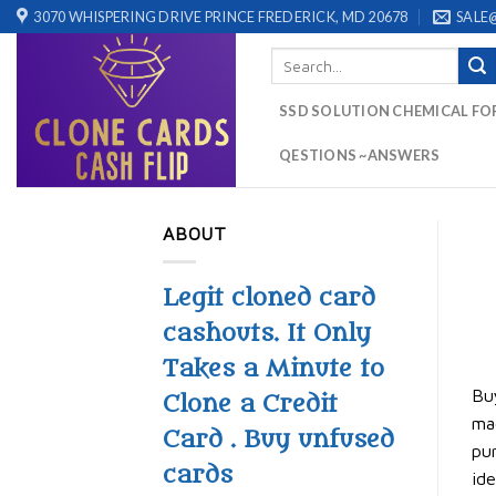
Skip
3070 WHISPERING DRIVE PRINCE FREDERICK, MD 20678
SALE
to
Search
content
for:
SSD SOLUTION CHEMICAL FO
QESTIONS ~ANSWERS
ABOUT
Legit cloned card
cashouts. It Only
Takes a Minute to
Buy
Clone a Credit
mag
Card . Buy unfused
pur
cards
ide