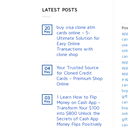
LATEST POSTS
buy visa clone atm
20
Pos
May
cards online – 5-
app
Ultimate Solution for
car
Easy Online
use
Transactions with
onli
clone shop
card
appl
Your Trusted Source
app
04
May
for Cloned Credit
appl
Cards – Premium Shop
a ap
Online
card
buy
gift
1 Learn How to Flip
03
May
Money on Cash App –
card
Transform Your $100
buy
into $800 Unlock the
onli
Secrets of Cash App
gif
Money Flips Positively
card