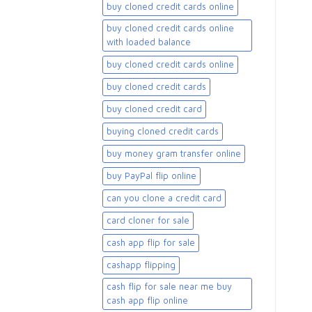
buy cloned credit cards online
buy cloned credit cards online
with loaded balance​
buy cloned credit cards online​
buy cloned credit cards​
buy cloned credit card​
buying cloned credit cards
buy money gram transfer online
buy PayPal flip online
can you clone a credit card
card cloner for sale​
cash app flip for sale
cashapp flipping
cash flip for sale near me buy
cash app flip online