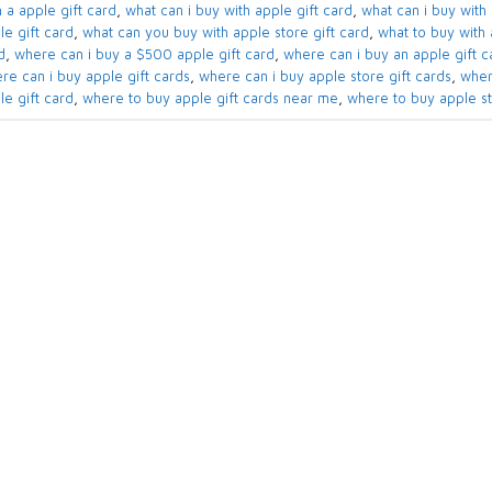
 a apple gift card​
,
what can i buy with apple gift card​
,
what can i buy with 
e gift card​
,
what can you buy with apple store gift card​
,
what to buy with a
​
,
where can i buy a $500 apple gift card
,
where can i buy an apple gift ca
re can i buy apple gift cards​
,
where can i buy apple store gift cards​
,
wher
le gift card
,
where to buy apple gift cards near me​
,
where to buy apple sto