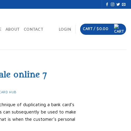
CART /
$
0.00
E
ABOUT
CONTACT
LOGIN
ale online 7
CARD HUB
chnique of duplicating a bank card’s
rds can subsequently be used to make
hat is when the customer’s personal