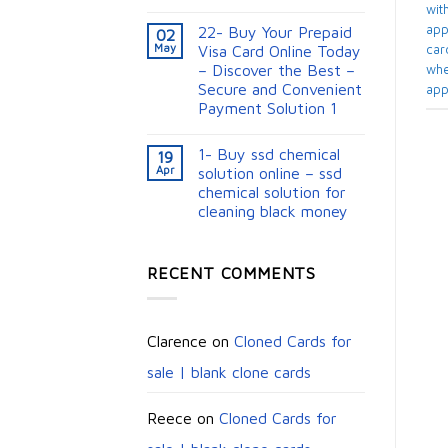
with
appl
22- Buy Your Prepaid
02
May
card
Visa Card Online Today
– Discover the Best –
whe
Secure and Convenient
app
Payment Solution 1
1- Buy ssd chemical
19
Apr
solution online – ssd
chemical solution for
cleaning black money​
RECENT COMMENTS
Clarence
on
Cloned Cards for
sale | blank clone cards
Reece
on
Cloned Cards for