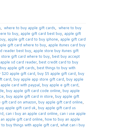
​
,
​ where to buy apple gift cards​
,
​ where to buy
ere to buy​
,
apple gift card best buy​
,
apple gift
buy​
,
apple gift card to buy iphone​
,
apple gift card
ple gift card where to buy
,
apple itunes card buy
d reader best buy​
,
apple store buy itunes gift
 store gift card where to buy​
,
best buy accept
apple sd card reader​
,
best credit card to buy
buy apple gift cards​
,
best things to buy with
 $20 apple gift card​
,
buy $5 apple gift card​
,
buy
t card​
,
buy apple app store gift card​
,
buy apple
apple card with paypal​
,
buy apple e gift card
,
de​
,
buy apple gift card code online​
,
buy apple
nce
,
buy apple gift card in store
,
buy apple gift
 gift card on amazon​
,
buy apple gift card online​
,
uy apple gift card uk​
,
buy apple gift card us
d​
,
can i buy an apple card online​
,
can i use apple
an apple gift card online​
,
how to buy an apple
to buy things with apple gift card​
,
what can i buy