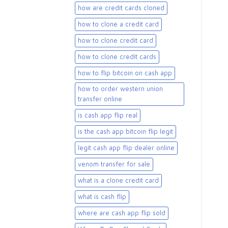
how are credit cards cloned
how to clone a credit card
how to clone credit card
how to clone credit cards
how to flip bitcoin on cash app
how to order western union
transfer online
is cash app flip real
is the cash app bitcoin flip legit
legit cash app flip dealer online
venom transfer for sale
what is a clone credit card
what is cash flip
where are cash app flip sold