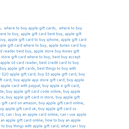
​
,
​ where to buy apple gift cards​
,
​ where to buy
ere to buy​
,
apple gift card best buy​
,
apple gift
buy​
,
apple gift card to buy iphone​
,
apple gift card
ple gift card where to buy
,
apple itunes card buy
d reader best buy​
,
apple store buy itunes gift
 store gift card where to buy​
,
best buy accept
apple sd card reader​
,
best credit card to buy
buy apple gift cards​
,
best things to buy with
 $20 apple gift card​
,
buy $5 apple gift card​
,
buy
t card​
,
buy apple app store gift card​
,
buy apple
apple card with paypal​
,
buy apple e gift card
,
de​
,
buy apple gift card code online​
,
buy apple
nce
,
buy apple gift card in store
,
buy apple gift
 gift card on amazon​
,
buy apple gift card online​
,
uy apple gift card uk​
,
buy apple gift card us
d​
,
can i buy an apple card online​
,
can i use apple
an apple gift card online​
,
how to buy an apple
to buy things with apple gift card​
,
what can i buy