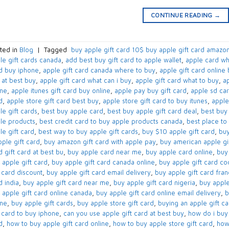
CONTINUE READING
→
ted in
Blog
|
Tagged
​ buy apple gift card 10$​ buy apple gift card amazon
le gift cards canada​
,
add best buy gift card to apple wallet​
,
apple card wh
d buy iphone​
,
apple gift card canada where to buy​
,
apple gift card online 
 at best buy​
,
apple gift card what can i buy​
,
apple gift card what to buy​
,
ap
ne​
,
apple itunes gift card buy online​
,
apple pay buy gift card​
,
apple sd car
​
,
apple store gift card best buy​
,
apple store gift card to buy itunes
,
apple
e gift cards​
,
best buy apple card​
,
best buy apple gift card deal​
,
best buy 
le products
,
best credit card to buy apple products canada​
,
best place to 
e gift card​
,
best way to buy apple gift cards​
,
buy $10 apple gift card​
,
buy
ple gift card​
,
buy amazon gift card with apple pay
,
buy american apple gif
​ gift card at best bu
,
buy apple card near me​
,
buy apple card online​
,
buy 
 apple gift card​
,
buy apple gift card canada online​
,
buy apple gift card co
 card discount​
,
buy apple gift card email delivery
,
buy apple gift card fra
 india​
,
buy apple gift card near me​
,
buy apple gift card nigeria​
,
buy apple
 apple gift card online canada​
,
buy apple gift card online email delivery​
,
b
ne​
,
buy apple gift cards​
,
buy apple store gift card
,
buying an apple gift car
t card to buy iphone​
,
can you use apple gift card at best buy​
,
how do i buy 
​
,
how to buy apple gift card online​
,
how to buy apple store gift card
,
how 