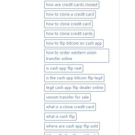
how are credit cards cloned
how to clone a credit card
how to clone credit card
how to clone credit cards
how to flip bitcoin on cash app
how to order western union
transfer online
is cash app flip real
is the cash app bitcoin flip legit
legit cash app flip dealer online
venom transfer for sale
what is a clone credit card
what is cash flip
where are cash app flip sold