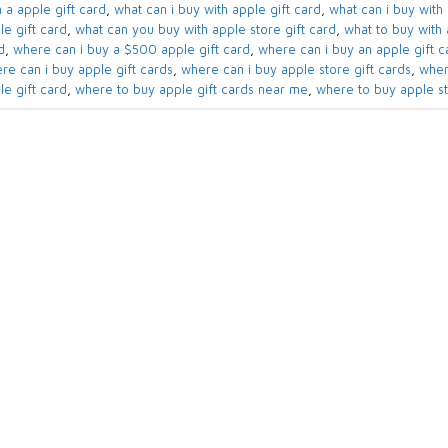
 a apple gift card​
,
what can i buy with apple gift card​
,
what can i buy with 
e gift card​
,
what can you buy with apple store gift card​
,
what to buy with a
​
,
where can i buy a $500 apple gift card
,
where can i buy an apple gift ca
re can i buy apple gift cards​
,
where can i buy apple store gift cards​
,
wher
le gift card
,
where to buy apple gift cards near me​
,
where to buy apple sto