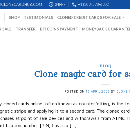
@CLONECARDHUB.COM
24H/7
+1 (303) 578-6302
SHOP
TESTIMONIALS
CLONED CREDIT CARDS FOR SALE
R SALE
TRANSFER
BITCOINS PAYMENT
MONEYBACK GUARANTE
BLOG
Clone magic card for s
POSTED ON
15 APRIL 2025
BY
CLONE 
 cloned cards online, often known as counterfeiting, is the te
netic stripe and applying it to a second card. The cloned ca
chases at point of sale devices and withdrawals from ATMs. T
ntification number [PIN] has also […]