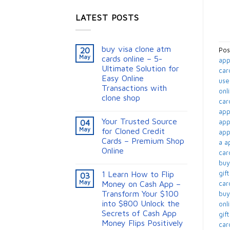
LATEST POSTS
buy visa clone atm
20
Pos
May
cards online – 5-
app
Ultimate Solution for
car
Easy Online
use
Transactions with
onli
clone shop
card
appl
Your Trusted Source
app
04
May
for Cloned Credit
appl
Cards – Premium Shop
a ap
Online
card
buy
gift
1 Learn How to Flip
03
May
Money on Cash App –
card
Transform Your $100
buy
into $800 Unlock the
onli
Secrets of Cash App
gif
Money Flips Positively
card