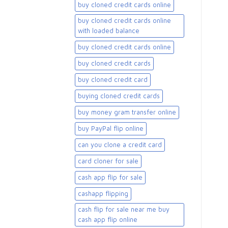
buy cloned credit cards online
buy cloned credit cards online
with loaded balance​
buy cloned credit cards online​
buy cloned credit cards​
buy cloned credit card​
buying cloned credit cards
buy money gram transfer online
buy PayPal flip online
can you clone a credit card
card cloner for sale​
cash app flip for sale
cashapp flipping
cash flip for sale near me buy
cash app flip online