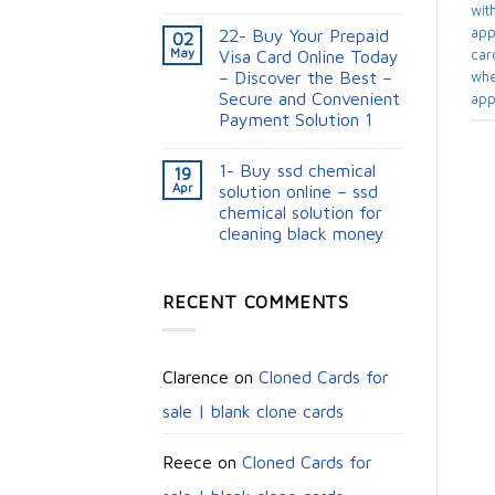
with
appl
22- Buy Your Prepaid
02
May
card
Visa Card Online Today
– Discover the Best –
whe
Secure and Convenient
app
Payment Solution 1
1- Buy ssd chemical
19
Apr
solution online – ssd
chemical solution for
cleaning black money​
RECENT COMMENTS
Clarence
on
Cloned Cards for
sale | blank clone cards
Reece
on
Cloned Cards for