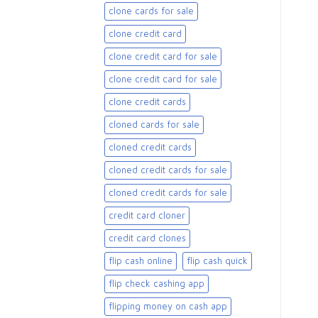
clone cards for sale​
clone credit card
clone credit card for sale
clone credit card for sale​
clone credit cards
cloned cards for sale​
cloned credit cards
cloned credit cards for sale
cloned credit cards for sale​
credit card cloner
credit card clones
flip cash online
flip cash quick
flip check cashing app
flipping money on cash app