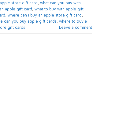
apple store gift card​
,
what can you buy with
n apple gift card​
,
what to buy with apple gift
rd​
,
where can i buy an apple store gift card
,
e can you buy apple gift cards
,
where to buy a
re gift cards​
Leave a comment