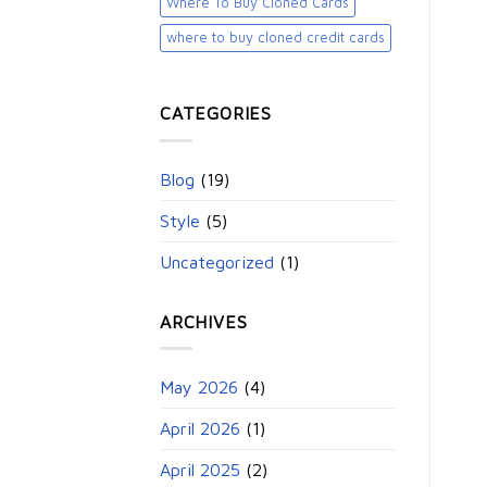
Where To Buy Cloned Cards
where to buy cloned credit cards​
CATEGORIES
Blog
(19)
Style
(5)
Uncategorized
(1)
ARCHIVES
May 2026
(4)
April 2026
(1)
April 2025
(2)