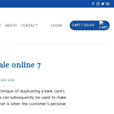
CART /
$
0.00
E
ABOUT
CONTACT
LOGIN
ale online 7
CARD HUB
chnique of duplicating a bank card’s
rds can subsequently be used to make
hat is when the customer’s personal