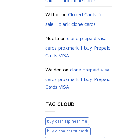
sale | blank clone cards
Wilton
on
Cloned Cards for
sale | blank clone cards
Noella
on
clone prepaid visa
cards proxmark | buy Prepaid
Cards VISA
Weldon
on
clone prepaid visa
cards proxmark | buy Prepaid
Cards VISA
TAG CLOUD
buy cash flip near me
buy clone credit cards​