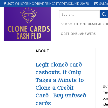
Skip
3070 WHISPERING DRIVE PRINCE FREDERICK, MD 20678
SALE
to
Search
content
for:
SSD SOLUTION CHEMICAL FO
QESTIONS ~ANSWERS
ABOUT
Legit cloned card
cashouts. It Only
Takes a Minute to
Buy
Clone a Credit
mag
Card . Buy unfused
pur
cards
ide