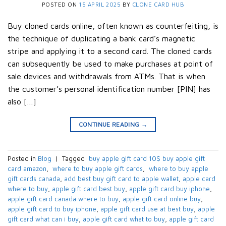
POSTED ON
15 APRIL 2025
BY
CLONE CARD HUB
Buy cloned cards online, often known as counterfeiting, is
the technique of duplicating a bank card’s magnetic
stripe and applying it to a second card. The cloned cards
can subsequently be used to make purchases at point of
sale devices and withdrawals from ATMs. That is when
the customer’s personal identification number [PIN] has
also […]
CONTINUE READING
→
Posted in
Blog
|
Tagged
​ buy apple gift card 10$​ buy apple gift
card amazon​
,
​ where to buy apple gift cards​
,
​ where to buy apple
gift cards canada​
,
add best buy gift card to apple wallet​
,
apple card
where to buy​
,
apple gift card best buy​
,
apple gift card buy iphone​
,
apple gift card canada where to buy​
,
apple gift card online buy​
,
apple gift card to buy iphone​
,
apple gift card use at best buy​
,
apple
gift card what can i buy​
,
apple gift card what to buy​
,
apple gift card