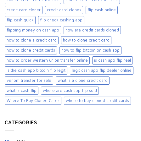
credit card cloner
credit card clones
flip cash online
flip cash quick
flip check cashing app
flipping money on cash app
how are credit cards cloned
how to clone a credit card
how to clone credit card
how to clone credit cards
how to flip bitcoin on cash app
how to order western union transfer online
is cash app flip real
is the cash app bitcoin flip legit
legit cash app flip dealer online
venom transfer for sale
what is a clone credit card
what is cash flip
where are cash app flip sold
Where To Buy Cloned Cards
where to buy cloned credit cards​
CATEGORIES