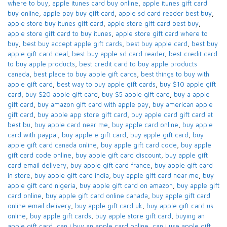
where to buy
,
apple itunes card buy online​
,
apple itunes gift card
buy online​
,
apple pay buy gift card​
,
apple sd card reader best buy​
,
apple store buy itunes gift card​
,
apple store gift card best buy​
,
apple store gift card to buy itunes
,
apple store gift card where to
buy​
,
best buy accept apple gift cards​
,
best buy apple card​
,
best buy
apple gift card deal​
,
best buy apple sd card reader​
,
best credit card
to buy apple products
,
best credit card to buy apple products
canada​
,
best place to buy apple gift cards​
,
best things to buy with
apple gift card​
,
best way to buy apple gift cards​
,
buy $10 apple gift
card​
,
buy $20 apple gift card​
,
buy $5 apple gift card​
,
buy a apple
gift card​
,
buy amazon gift card with apple pay
,
buy american apple
gift card​
,
buy apple app store gift card​
,
buy apple card​ gift card at
best bu
,
buy apple card near me​
,
buy apple card online​
,
buy apple
card with paypal​
,
buy apple e gift card
,
buy apple gift card​
,
buy
apple gift card canada online​
,
buy apple gift card code​
,
buy apple
gift card code online​
,
buy apple gift card discount​
,
buy apple gift
card email delivery
,
buy apple gift card france
,
buy apple gift card
in store
,
buy apple gift card india​
,
buy apple gift card near me​
,
buy
apple gift card nigeria​
,
buy apple gift card on amazon​
,
buy apple gift
card online​
,
buy apple gift card online canada​
,
buy apple gift card
online email delivery​
,
buy apple gift card uk​
,
buy apple gift card us
online​
,
buy apple gift cards​
,
buy apple store gift card
,
buying an
apple gift card​
,
can i buy an apple card online​
,
can i use apple gift