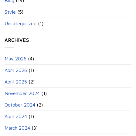
Blog
(19)
Style
(5)
Uncategorized
(1)
ARCHIVES
May 2026
(4)
April 2026
(1)
April 2025
(2)
November 2024
(1)
October 2024
(2)
April 2024
(1)
March 2024
(3)