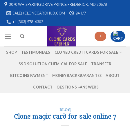
Skip
3070 WHISPERING DRIVE PRINCE FREDERICK, MD 20678
to
SALE@CLONECARDHUB.COM
24H/7
content
+1 (303) 578-6302
+
SHOP
TESTIMONIALS
CLONED CREDIT CARDS FOR SALE
SSD SOLUTION CHEMICAL FOR SALE
TRANSFER
BITCOINS PAYMENT
MONEYBACK GUARANTEE
ABOUT
CONTACT
QESTIONS ~ANSWERS
BLOG
Clone magic card for sale online 7