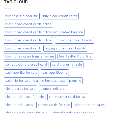
TAG CLOUD
buy cash flip near me
buy clone credit cards​
buy cloned credit cards online
buy cloned credit cards online with loaded balance​
buy cloned credit cards online​
buy cloned credit cards​
buy cloned credit card​
buying cloned credit cards
buy money gram transfer online
buy PayPal flip online
can you clone a credit card
card cloner for sale​
cash app flip for sale
cashapp flipping
cash flip for sale near me buy cash app flip online
clone cards for sale​
clone credit card
clone credit card for sale
clone credit card for sale​
clone credit cards
cloned cards for sale​
cloned credit cards
cloned credit cards for sale
cloned credit cards for sale​