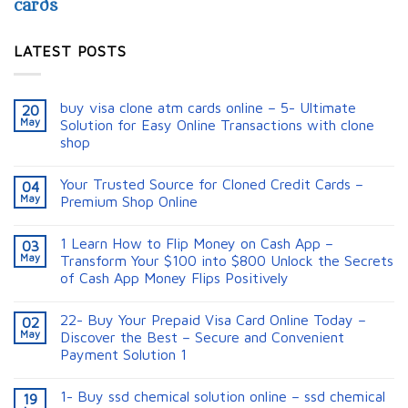
cards
LATEST POSTS
buy visa clone atm cards online – 5- Ultimate
20
May
Solution for Easy Online Transactions with clone
shop
Your Trusted Source for Cloned Credit Cards –
04
May
Premium Shop Online
1 Learn How to Flip Money on Cash App –
03
May
Transform Your $100 into $800 Unlock the Secrets
of Cash App Money Flips Positively
22- Buy Your Prepaid Visa Card Online Today –
02
May
Discover the Best – Secure and Convenient
Payment Solution 1
1- Buy ssd chemical solution online – ssd chemical
19