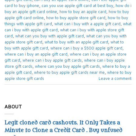
card to buy iphone​
,
can you use apple gift card at best buy​
,
how do i
buy an apple gift card online​
,
how to buy an apple card​
,
how to buy
apple gift card online​
,
how to buy apple store gift card
,
how to buy
things with apple gift card​
,
what can i buy with a apple gift card​
,
what
can i buy with apple gift card​
,
what can i buy with apple store gift
card​
,
what can you buy with apple gift card​
,
what can you buy with
apple store gift card​
,
what to buy with an apple gift card​
,
what to
buy with apple gift card​
,
where can i buy a $500 apple gift card
,
where can i buy an apple gift card​
,
where can i buy an apple store
gift card
,
where can i buy apple gift cards​
,
where can i buy apple
store gift cards​
,
where can you buy apple gift cards
,
where to buy a
apple gift card
,
where to buy apple gift cards near me​
,
where to buy
apple store gift cards​
Leave a comment
ABOUT
Legit cloned card cashouts. It Only Takes a
Minute to Clone a Credit Card . Buy unfused