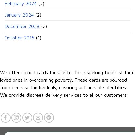
February 2024
(2)
January 2024
(2)
December 2023
(2)
October 2015
(1)
We offer cloned cards for sale to those seeking to assist their
loved ones in overcoming poverty. These cards are sourced
from deceased individuals, ensuring untraceable identities.
We provide discreet delivery services to all our customers.