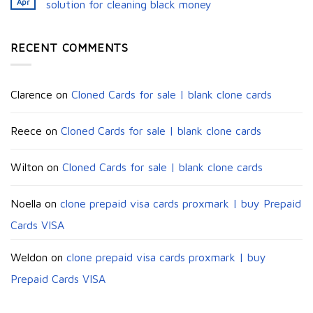
Apr
solution for cleaning black money​
RECENT COMMENTS
Clarence
on
Cloned Cards for sale | blank clone cards
Reece
on
Cloned Cards for sale | blank clone cards
Wilton
on
Cloned Cards for sale | blank clone cards
Noella
on
clone prepaid visa cards proxmark | buy Prepaid
Cards VISA
Weldon
on
clone prepaid visa cards proxmark | buy
Prepaid Cards VISA