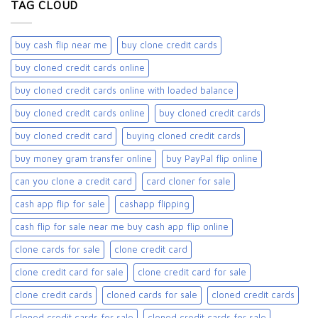
TAG CLOUD
buy cash flip near me
buy clone credit cards​
buy cloned credit cards online
buy cloned credit cards online with loaded balance​
buy cloned credit cards online​
buy cloned credit cards​
buy cloned credit card​
buying cloned credit cards
buy money gram transfer online
buy PayPal flip online
can you clone a credit card
card cloner for sale​
cash app flip for sale
cashapp flipping
cash flip for sale near me buy cash app flip online
clone cards for sale​
clone credit card
clone credit card for sale
clone credit card for sale​
clone credit cards
cloned cards for sale​
cloned credit cards
cloned credit cards for sale
cloned credit cards for sale​