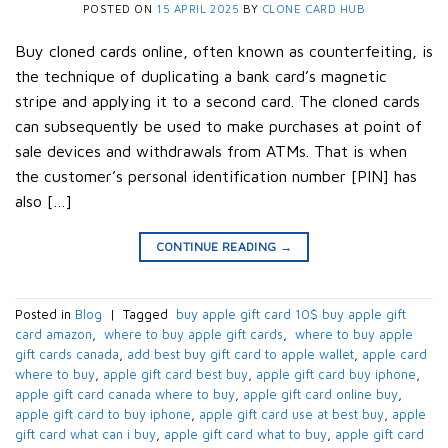
POSTED ON
15 APRIL 2025
BY
CLONE CARD HUB
Buy cloned cards online, often known as counterfeiting, is
the technique of duplicating a bank card’s magnetic
stripe and applying it to a second card. The cloned cards
can subsequently be used to make purchases at point of
sale devices and withdrawals from ATMs. That is when
the customer’s personal identification number [PIN] has
also […]
CONTINUE READING
→
Posted in
Blog
|
Tagged
​ buy apple gift card 10$​ buy apple gift
card amazon​
,
​ where to buy apple gift cards​
,
​ where to buy apple
gift cards canada​
,
add best buy gift card to apple wallet​
,
apple card
where to buy​
,
apple gift card best buy​
,
apple gift card buy iphone​
,
apple gift card canada where to buy​
,
apple gift card online buy​
,
apple gift card to buy iphone​
,
apple gift card use at best buy​
,
apple
gift card what can i buy​
,
apple gift card what to buy​
,
apple gift card