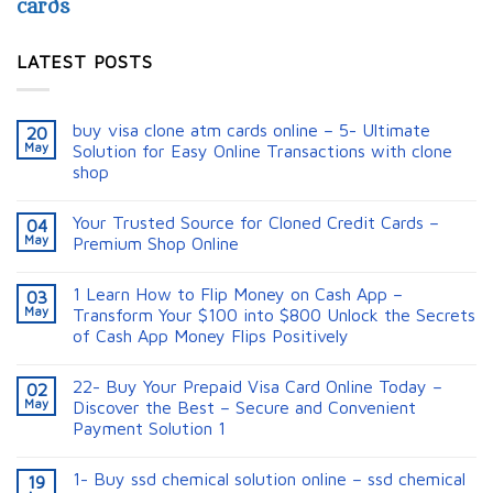
cards
LATEST POSTS
buy visa clone atm cards online – 5- Ultimate
20
May
Solution for Easy Online Transactions with clone
shop
Your Trusted Source for Cloned Credit Cards –
04
May
Premium Shop Online
1 Learn How to Flip Money on Cash App –
03
May
Transform Your $100 into $800 Unlock the Secrets
of Cash App Money Flips Positively
22- Buy Your Prepaid Visa Card Online Today –
02
May
Discover the Best – Secure and Convenient
Payment Solution 1
1- Buy ssd chemical solution online – ssd chemical
19