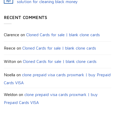
Apr
solution for cleaning black money​
RECENT COMMENTS
Clarence
on
Cloned Cards for sale | blank clone cards
Reece
on
Cloned Cards for sale | blank clone cards
Wilton
on
Cloned Cards for sale | blank clone cards
Noella
on
clone prepaid visa cards proxmark | buy Prepaid
Cards VISA
Weldon
on
clone prepaid visa cards proxmark | buy
Prepaid Cards VISA