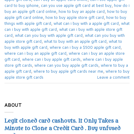
card to buy iphone​
,
can you use apple gift card at best buy​
,
how do i
buy an apple gift card online​
,
how to buy an apple card​
,
how to buy
apple gift card online​
,
how to buy apple store gift card
,
how to buy
things with apple gift card​
,
what can i buy with a apple gift card​
,
what
can i buy with apple gift card​
,
what can i buy with apple store gift
card​
,
what can you buy with apple gift card​
,
what can you buy with
apple store gift card​
,
what to buy with an apple gift card​
,
what to
buy with apple gift card​
,
where can i buy a $500 apple gift card
,
where can i buy an apple gift card​
,
where can i buy an apple store
gift card
,
where can i buy apple gift cards​
,
where can i buy apple
store gift cards​
,
where can you buy apple gift cards
,
where to buy a
apple gift card
,
where to buy apple gift cards near me​
,
where to buy
apple store gift cards​
Leave a comment
ABOUT
Legit cloned card cashouts. It Only Takes a
Minute to Clone a Credit Card . Buy unfused