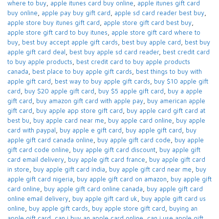
where to buy
,
apple itunes card buy online​
,
apple itunes gift card
buy online​
,
apple pay buy gift card​
,
apple sd card reader best buy​
,
apple store buy itunes gift card​
,
apple store gift card best buy​
,
apple store gift card to buy itunes
,
apple store gift card where to
buy​
,
best buy accept apple gift cards​
,
best buy apple card​
,
best buy
apple gift card deal​
,
best buy apple sd card reader​
,
best credit card
to buy apple products
,
best credit card to buy apple products
canada​
,
best place to buy apple gift cards​
,
best things to buy with
apple gift card​
,
best way to buy apple gift cards​
,
buy $10 apple gift
card​
,
buy $20 apple gift card​
,
buy $5 apple gift card​
,
buy a apple
gift card​
,
buy amazon gift card with apple pay
,
buy american apple
gift card​
,
buy apple app store gift card​
,
buy apple card​ gift card at
best bu
,
buy apple card near me​
,
buy apple card online​
,
buy apple
card with paypal​
,
buy apple e gift card
,
buy apple gift card​
,
buy
apple gift card canada online​
,
buy apple gift card code​
,
buy apple
gift card code online​
,
buy apple gift card discount​
,
buy apple gift
card email delivery
,
buy apple gift card france
,
buy apple gift card
in store
,
buy apple gift card india​
,
buy apple gift card near me​
,
buy
apple gift card nigeria​
,
buy apple gift card on amazon​
,
buy apple gift
card online​
,
buy apple gift card online canada​
,
buy apple gift card
online email delivery​
,
buy apple gift card uk​
,
buy apple gift card us
online​
,
buy apple gift cards​
,
buy apple store gift card
,
buying an
apple gift card​
,
can i buy an apple card online​
,
can i use apple gift