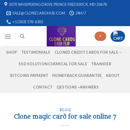
Skip
3070 WHISPERING DRIVE PRINCE FREDERICK, MD 20678
to
SALE@CLONECARDHUB.COM
24H/7
content
+1 (303) 578-6302
+
SHOP
TESTIMONIALS
CLONED CREDIT CARDS FOR SALE
SSD SOLUTION CHEMICAL FOR SALE
TRANSFER
BITCOINS PAYMENT
MONEYBACK GUARANTEE
ABOUT
CONTACT
QESTIONS ~ANSWERS
BLOG
Clone magic card for sale online 7