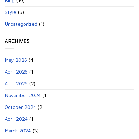
Blog
(19)
Style
(5)
Uncategorized
(1)
ARCHIVES
May 2026
(4)
April 2026
(1)
April 2025
(2)
November 2024
(1)
October 2024
(2)
April 2024
(1)
March 2024
(3)