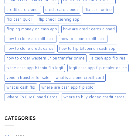
credit card cloner
credit card clones
flip cash online
flip cash quick
flip check cashing app
flipping money on cash app
how are credit cards cloned
how to clone a credit card
how to clone credit card
how to clone credit cards
how to flip bitcoin on cash app
how to order western union transfer online
is cash app flip real
is the cash app bitcoin flip legit
legit cash app flip dealer online
venom transfer for sale
what is a clone credit card
what is cash flip
where are cash app flip sold
Where To Buy Cloned Cards
where to buy cloned credit cards​
CATEGORIES