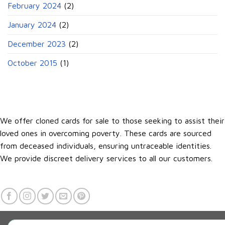
February 2024
(2)
January 2024
(2)
December 2023
(2)
October 2015
(1)
We offer cloned cards for sale to those seeking to assist their
loved ones in overcoming poverty. These cards are sourced
from deceased individuals, ensuring untraceable identities.
We provide discreet delivery services to all our customers.