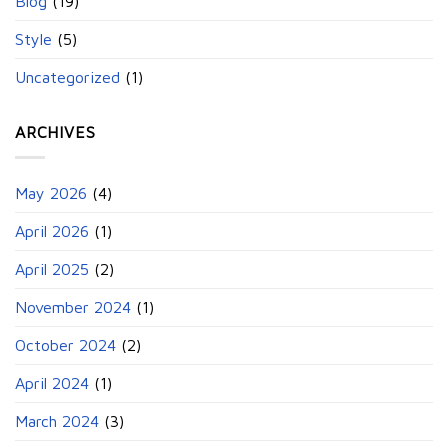
Blog
(19)
Style
(5)
Uncategorized
(1)
ARCHIVES
May 2026
(4)
April 2026
(1)
April 2025
(2)
November 2024
(1)
October 2024
(2)
April 2024
(1)
March 2024
(3)