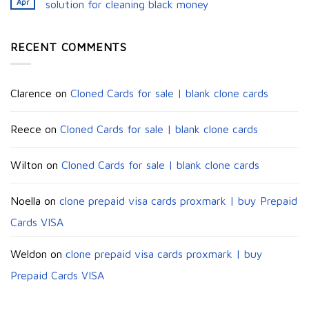
Apr
solution for cleaning black money​
RECENT COMMENTS
Clarence
on
Cloned Cards for sale | blank clone cards
Reece
on
Cloned Cards for sale | blank clone cards
Wilton
on
Cloned Cards for sale | blank clone cards
Noella
on
clone prepaid visa cards proxmark | buy Prepaid
Cards VISA
Weldon
on
clone prepaid visa cards proxmark | buy
Prepaid Cards VISA