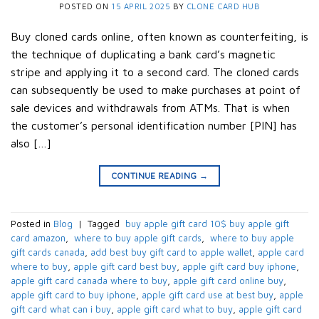
POSTED ON
15 APRIL 2025
BY
CLONE CARD HUB
Buy cloned cards online, often known as counterfeiting, is
the technique of duplicating a bank card’s magnetic
stripe and applying it to a second card. The cloned cards
can subsequently be used to make purchases at point of
sale devices and withdrawals from ATMs. That is when
the customer’s personal identification number [PIN] has
also […]
CONTINUE READING
→
Posted in
Blog
|
Tagged
​ buy apple gift card 10$​ buy apple gift
card amazon​
,
​ where to buy apple gift cards​
,
​ where to buy apple
gift cards canada​
,
add best buy gift card to apple wallet​
,
apple card
where to buy​
,
apple gift card best buy​
,
apple gift card buy iphone​
,
apple gift card canada where to buy​
,
apple gift card online buy​
,
apple gift card to buy iphone​
,
apple gift card use at best buy​
,
apple
gift card what can i buy​
,
apple gift card what to buy​
,
apple gift card