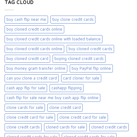
TAG CLOUD
buy cash flip near me
buy clone credit cards​
buy cloned credit cards online
buy cloned credit cards online with loaded balance​
buy cloned credit cards online​
buy cloned credit cards​
buy cloned credit card​
buying cloned credit cards
buy money gram transfer online
buy PayPal flip online
can you clone a credit card
card cloner for sale​
cash app flip for sale
cashapp flipping
cash flip for sale near me buy cash app flip online
clone cards for sale​
clone credit card
clone credit card for sale
clone credit card for sale​
clone credit cards
cloned cards for sale​
cloned credit cards
cloned credit cards for sale
cloned credit cards for sale​