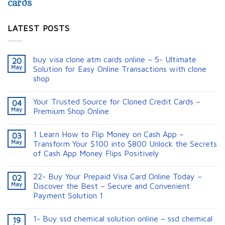
cards
LATEST POSTS
buy visa clone atm cards online – 5- Ultimate
20
May
Solution for Easy Online Transactions with clone
shop
Your Trusted Source for Cloned Credit Cards –
04
May
Premium Shop Online
1 Learn How to Flip Money on Cash App –
03
May
Transform Your $100 into $800 Unlock the Secrets
of Cash App Money Flips Positively
22- Buy Your Prepaid Visa Card Online Today –
02
May
Discover the Best – Secure and Convenient
Payment Solution 1
1- Buy ssd chemical solution online – ssd chemical
19