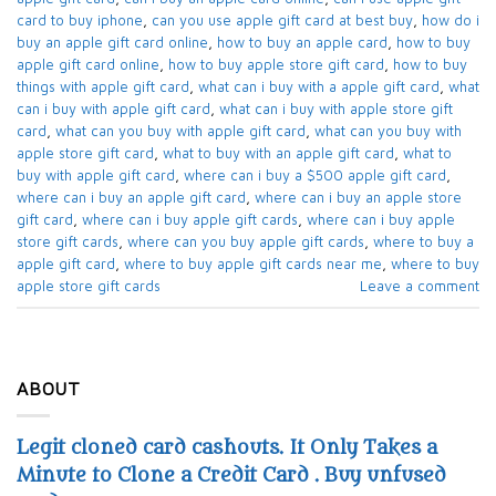
card to buy iphone​
,
can you use apple gift card at best buy​
,
how do i
buy an apple gift card online​
,
how to buy an apple card​
,
how to buy
apple gift card online​
,
how to buy apple store gift card
,
how to buy
things with apple gift card​
,
what can i buy with a apple gift card​
,
what
can i buy with apple gift card​
,
what can i buy with apple store gift
card​
,
what can you buy with apple gift card​
,
what can you buy with
apple store gift card​
,
what to buy with an apple gift card​
,
what to
buy with apple gift card​
,
where can i buy a $500 apple gift card
,
where can i buy an apple gift card​
,
where can i buy an apple store
gift card
,
where can i buy apple gift cards​
,
where can i buy apple
store gift cards​
,
where can you buy apple gift cards
,
where to buy a
apple gift card
,
where to buy apple gift cards near me​
,
where to buy
apple store gift cards​
Leave a comment
ABOUT
Legit cloned card cashouts. It Only Takes a
Minute to Clone a Credit Card . Buy unfused