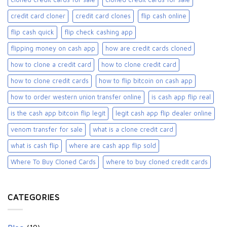
credit card cloner
credit card clones
flip cash online
flip cash quick
flip check cashing app
flipping money on cash app
how are credit cards cloned
how to clone a credit card
how to clone credit card
how to clone credit cards
how to flip bitcoin on cash app
how to order western union transfer online
is cash app flip real
is the cash app bitcoin flip legit
legit cash app flip dealer online
venom transfer for sale
what is a clone credit card
what is cash flip
where are cash app flip sold
Where To Buy Cloned Cards
where to buy cloned credit cards​
CATEGORIES