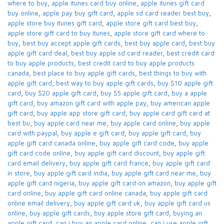
where to buy
,
apple itunes card buy online​
,
apple itunes gift card
buy online​
,
apple pay buy gift card​
,
apple sd card reader best buy​
,
apple store buy itunes gift card​
,
apple store gift card best buy​
,
apple store gift card to buy itunes
,
apple store gift card where to
buy​
,
best buy accept apple gift cards​
,
best buy apple card​
,
best buy
apple gift card deal​
,
best buy apple sd card reader​
,
best credit card
to buy apple products
,
best credit card to buy apple products
canada​
,
best place to buy apple gift cards​
,
best things to buy with
apple gift card​
,
best way to buy apple gift cards​
,
buy $10 apple gift
card​
,
buy $20 apple gift card​
,
buy $5 apple gift card​
,
buy a apple
gift card​
,
buy amazon gift card with apple pay
,
buy american apple
gift card​
,
buy apple app store gift card​
,
buy apple card​ gift card at
best bu
,
buy apple card near me​
,
buy apple card online​
,
buy apple
card with paypal​
,
buy apple e gift card
,
buy apple gift card​
,
buy
apple gift card canada online​
,
buy apple gift card code​
,
buy apple
gift card code online​
,
buy apple gift card discount​
,
buy apple gift
card email delivery
,
buy apple gift card france
,
buy apple gift card
in store
,
buy apple gift card india​
,
buy apple gift card near me​
,
buy
apple gift card nigeria​
,
buy apple gift card on amazon​
,
buy apple gift
card online​
,
buy apple gift card online canada​
,
buy apple gift card
online email delivery​
,
buy apple gift card uk​
,
buy apple gift card us
online​
,
buy apple gift cards​
,
buy apple store gift card
,
buying an
apple gift card​
,
can i buy an apple card online​
,
can i use apple gift