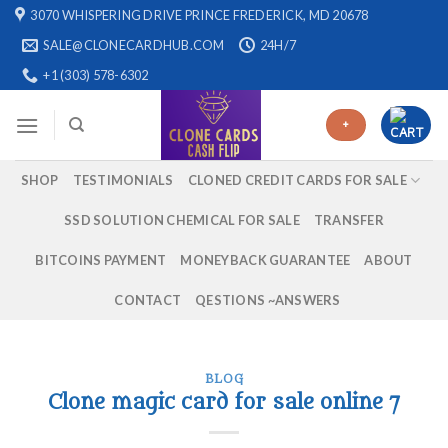
Skip
3070 WHISPERING DRIVE PRINCE FREDERICK, MD 20678
to
SALE@CLONECARDHUB.COM
24H/7
content
+1 (303) 578-6302
+
SHOP
TESTIMONIALS
CLONED CREDIT CARDS FOR SALE
SSD SOLUTION CHEMICAL FOR SALE
TRANSFER
BITCOINS PAYMENT
MONEYBACK GUARANTEE
ABOUT
CONTACT
QESTIONS ~ANSWERS
BLOG
Clone magic card for sale online 7