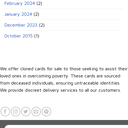
February 2024
(2)
January 2024
(2)
December 2023
(2)
October 2015
(1)
We offer cloned cards for sale to those seeking to assist their
loved ones in overcoming poverty. These cards are sourced
from deceased individuals, ensuring untraceable identities.
We provide discreet delivery services to all our customers.