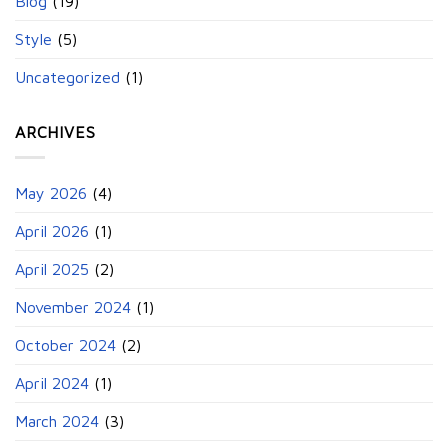
Blog
(19)
Style
(5)
Uncategorized
(1)
ARCHIVES
May 2026
(4)
April 2026
(1)
April 2025
(2)
November 2024
(1)
October 2024
(2)
April 2024
(1)
March 2024
(3)