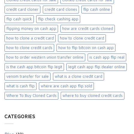
credit card cloner
credit card clones
flip cash online
flip cash quick
flip check cashing app
flipping money on cash app
how are credit cards cloned
how to clone a credit card
how to clone credit card
how to clone credit cards
how to flip bitcoin on cash app
how to order western union transfer online
is cash app flip real
is the cash app bitcoin flip legit
legit cash app flip dealer online
venom transfer for sale
what is a clone credit card
what is cash flip
where are cash app flip sold
Where To Buy Cloned Cards
where to buy cloned credit cards​
CATEGORIES