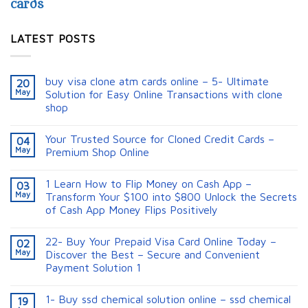
cards
LATEST POSTS
buy visa clone atm cards online – 5- Ultimate
20
May
Solution for Easy Online Transactions with clone
shop
Your Trusted Source for Cloned Credit Cards –
04
May
Premium Shop Online
1 Learn How to Flip Money on Cash App –
03
May
Transform Your $100 into $800 Unlock the Secrets
of Cash App Money Flips Positively
22- Buy Your Prepaid Visa Card Online Today –
02
May
Discover the Best – Secure and Convenient
Payment Solution 1
1- Buy ssd chemical solution online – ssd chemical
19