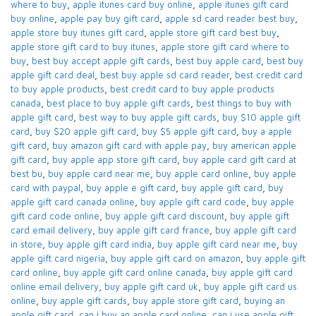
where to buy
,
apple itunes card buy online​
,
apple itunes gift card
buy online​
,
apple pay buy gift card​
,
apple sd card reader best buy​
,
apple store buy itunes gift card​
,
apple store gift card best buy​
,
apple store gift card to buy itunes
,
apple store gift card where to
buy​
,
best buy accept apple gift cards​
,
best buy apple card​
,
best buy
apple gift card deal​
,
best buy apple sd card reader​
,
best credit card
to buy apple products
,
best credit card to buy apple products
canada​
,
best place to buy apple gift cards​
,
best things to buy with
apple gift card​
,
best way to buy apple gift cards​
,
buy $10 apple gift
card​
,
buy $20 apple gift card​
,
buy $5 apple gift card​
,
buy a apple
gift card​
,
buy amazon gift card with apple pay
,
buy american apple
gift card​
,
buy apple app store gift card​
,
buy apple card​ gift card at
best bu
,
buy apple card near me​
,
buy apple card online​
,
buy apple
card with paypal​
,
buy apple e gift card
,
buy apple gift card​
,
buy
apple gift card canada online​
,
buy apple gift card code​
,
buy apple
gift card code online​
,
buy apple gift card discount​
,
buy apple gift
card email delivery
,
buy apple gift card france
,
buy apple gift card
in store
,
buy apple gift card india​
,
buy apple gift card near me​
,
buy
apple gift card nigeria​
,
buy apple gift card on amazon​
,
buy apple gift
card online​
,
buy apple gift card online canada​
,
buy apple gift card
online email delivery​
,
buy apple gift card uk​
,
buy apple gift card us
online​
,
buy apple gift cards​
,
buy apple store gift card
,
buying an
apple gift card​
,
can i buy an apple card online​
,
can i use apple gift