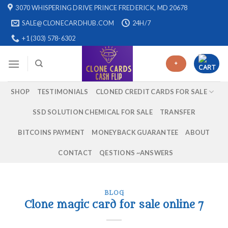
Skip
3070 WHISPERING DRIVE PRINCE FREDERICK, MD 20678
to
SALE@CLONECARDHUB.COM
24H/7
content
+1 (303) 578-6302
+
SHOP
TESTIMONIALS
CLONED CREDIT CARDS FOR SALE
SSD SOLUTION CHEMICAL FOR SALE
TRANSFER
BITCOINS PAYMENT
MONEYBACK GUARANTEE
ABOUT
CONTACT
QESTIONS ~ANSWERS
BLOG
Clone magic card for sale online 7