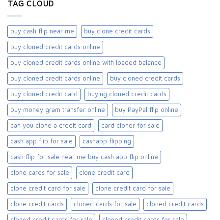
TAG CLOUD
buy cash flip near me
buy clone credit cards​
buy cloned credit cards online
buy cloned credit cards online with loaded balance​
buy cloned credit cards online​
buy cloned credit cards​
buy cloned credit card​
buying cloned credit cards
buy money gram transfer online
buy PayPal flip online
can you clone a credit card
card cloner for sale​
cash app flip for sale
cashapp flipping
cash flip for sale near me buy cash app flip online
clone cards for sale​
clone credit card
clone credit card for sale
clone credit card for sale​
clone credit cards
cloned cards for sale​
cloned credit cards
cloned credit cards for sale
cloned credit cards for sale​