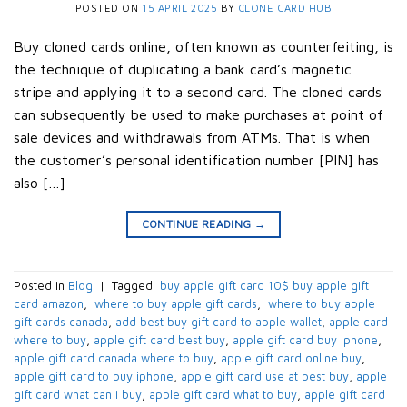
POSTED ON
15 APRIL 2025
BY
CLONE CARD HUB
Buy cloned cards online, often known as counterfeiting, is
the technique of duplicating a bank card’s magnetic
stripe and applying it to a second card. The cloned cards
can subsequently be used to make purchases at point of
sale devices and withdrawals from ATMs. That is when
the customer’s personal identification number [PIN] has
also […]
CONTINUE READING
→
Posted in
Blog
|
Tagged
​ buy apple gift card 10$​ buy apple gift
card amazon​
,
​ where to buy apple gift cards​
,
​ where to buy apple
gift cards canada​
,
add best buy gift card to apple wallet​
,
apple card
where to buy​
,
apple gift card best buy​
,
apple gift card buy iphone​
,
apple gift card canada where to buy​
,
apple gift card online buy​
,
apple gift card to buy iphone​
,
apple gift card use at best buy​
,
apple
gift card what can i buy​
,
apple gift card what to buy​
,
apple gift card