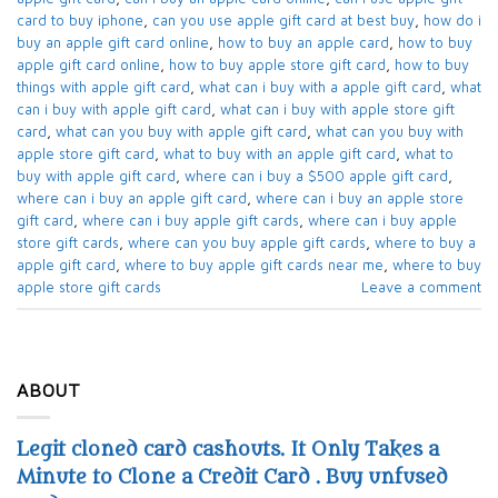
card to buy iphone​
,
can you use apple gift card at best buy​
,
how do i
buy an apple gift card online​
,
how to buy an apple card​
,
how to buy
apple gift card online​
,
how to buy apple store gift card
,
how to buy
things with apple gift card​
,
what can i buy with a apple gift card​
,
what
can i buy with apple gift card​
,
what can i buy with apple store gift
card​
,
what can you buy with apple gift card​
,
what can you buy with
apple store gift card​
,
what to buy with an apple gift card​
,
what to
buy with apple gift card​
,
where can i buy a $500 apple gift card
,
where can i buy an apple gift card​
,
where can i buy an apple store
gift card
,
where can i buy apple gift cards​
,
where can i buy apple
store gift cards​
,
where can you buy apple gift cards
,
where to buy a
apple gift card
,
where to buy apple gift cards near me​
,
where to buy
apple store gift cards​
Leave a comment
ABOUT
Legit cloned card cashouts. It Only Takes a
Minute to Clone a Credit Card . Buy unfused