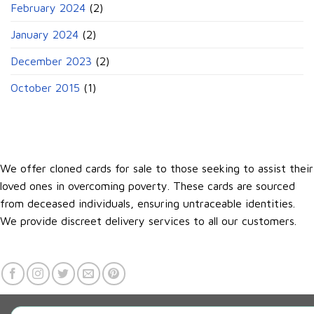
February 2024
(2)
January 2024
(2)
December 2023
(2)
October 2015
(1)
We offer cloned cards for sale to those seeking to assist their
loved ones in overcoming poverty. These cards are sourced
from deceased individuals, ensuring untraceable identities.
We provide discreet delivery services to all our customers.