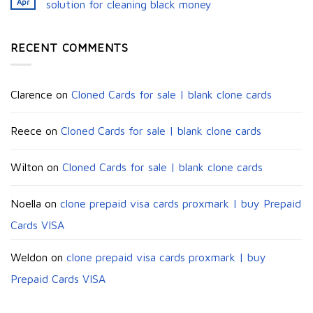
Apr
solution for cleaning black money​
RECENT COMMENTS
Clarence
on
Cloned Cards for sale | blank clone cards
Reece
on
Cloned Cards for sale | blank clone cards
Wilton
on
Cloned Cards for sale | blank clone cards
Noella
on
clone prepaid visa cards proxmark | buy Prepaid
Cards VISA
Weldon
on
clone prepaid visa cards proxmark | buy
Prepaid Cards VISA